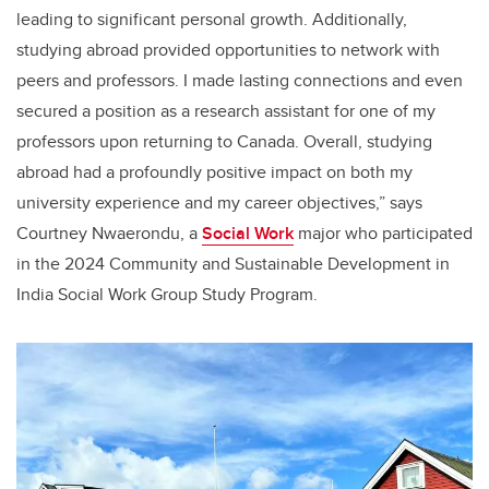
leading to significant personal growth. Additionally,
studying abroad provided opportunities to network with
peers and professors. I made lasting connections and even
secured a position as a research assistant for one of my
professors upon returning to Canada. Overall, studying
abroad had a profoundly positive impact on both my
university experience and my career objectives,” says
Courtney Nwaerondu, a
Social Work
major who participated
in the 2024 Community and Sustainable Development in
India Social Work Group Study Program.