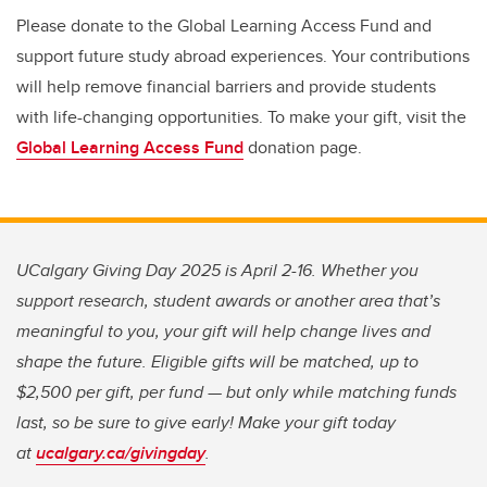
Please donate to the Global Learning Access Fund and
support future study abroad experiences. Your contributions
will help remove financial barriers and provide students
with life-changing opportunities. To make your gift, visit the
Global Learning Access Fund
donation page.
UCalgary Giving Day 2025 is April 2-16. Whether you
support research, student awards or another area that’s
meaningful to you, your gift will help change lives and
shape the future. Eligible gifts will be matched, up to
$2,500 per gift, per fund — but only while matching funds
last, so be sure to give early! Make your gift today
at
ucalgary.ca/givingday
.