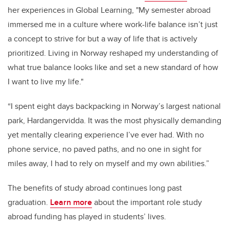
her experiences in Global Learning, "My semester abroad
immersed me in a culture where work-life balance isn’t just
a concept to strive for but a way of life that is actively
prioritized. Living in Norway reshaped my understanding of
what true balance looks like and set a new standard of how
I want to live my life."
“I spent eight days backpacking in Norway’s largest national
park, Hardangervidda. It was the most physically demanding
yet mentally clearing experience I’ve ever had. With no
phone service, no paved paths, and no one in sight for
miles away, I had to rely on myself and my own abilities.”
The benefits of study abroad continues long past
graduation.
Learn more
about the important role study
abroad funding has played in students’ lives.