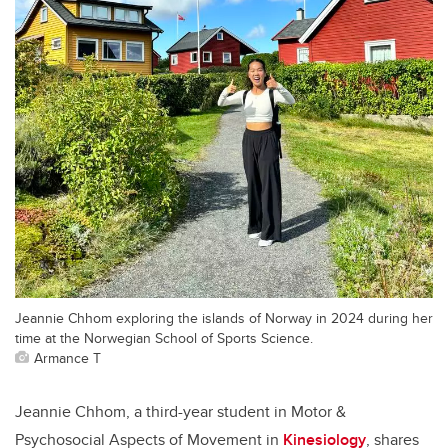
Jeannie Chhom exploring the islands of Norway in 2024 during her
time at the Norwegian School of Sports Science.
Armance T
Jeannie Chhom, a third-year student in Motor &
Psychosocial Aspects of Movement in
Kinesiology
, shares