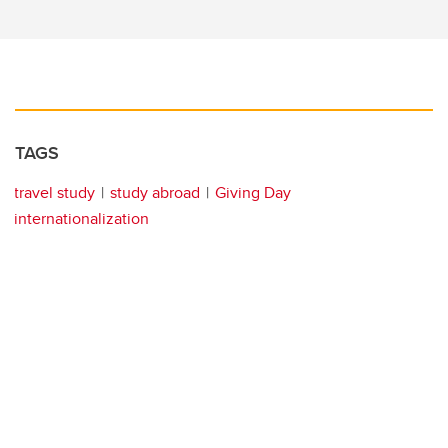
TAGS
travel study
study abroad
Giving Day
internationalization