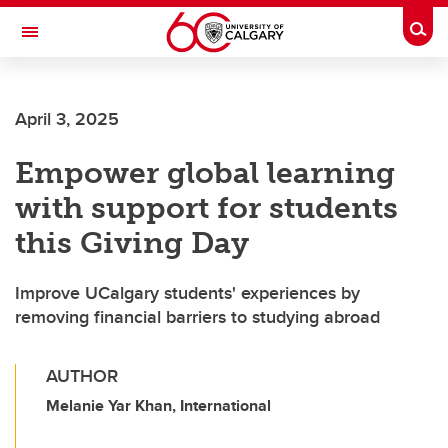
Skip to main content
Togg
Toggle Navigation
April 3, 2025
Empower global learning
with support for students
this Giving Day
Improve UCalgary students' experiences by
removing financial barriers to studying abroad
AUTHOR
Melanie Yar Khan, International