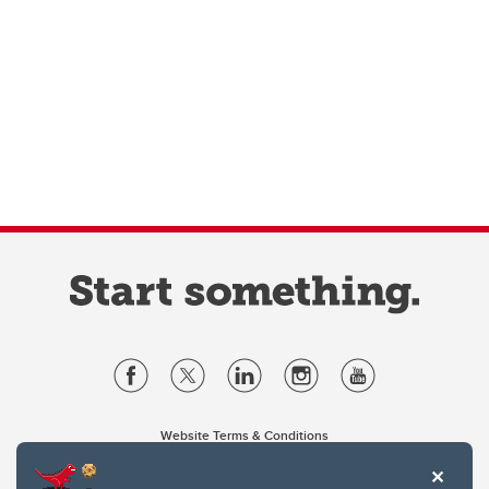
Website Terms & Conditions
Privacy Policy
Website feedback