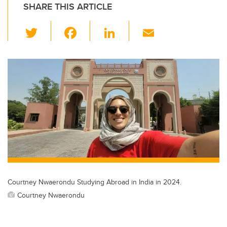
SHARE THIS ARTICLE
T
F
Li
E
wi
a
n
m
tt
c
k
ail
er
e
e
b
dI
o
n
o
k
Courtney Nwaerondu Studying Abroad in India in 2024.
Courtney Nwaerondu