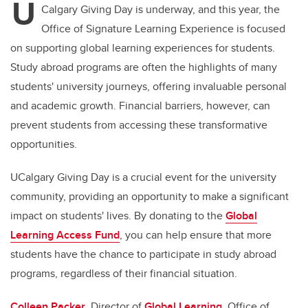
U
Calgary Giving Day is underway, and this year, the
Office of Signature Learning Experience is focused
on supporting global learning experiences for students.
Study abroad programs are often the highlights of many
students' university journeys, offering invaluable personal
and academic growth. Financial barriers, however, can
prevent students from accessing these transformative
opportunities.
UCalgary Giving Day is a crucial event for the university
community, providing an opportunity to make a significant
impact on students' lives. By donating to the
Global
Learning Access Fund
, you can help ensure that more
students have the chance to participate in study abroad
programs, regardless of their financial situation.
Colleen Packer
, Director of
Global Learning
, Office of