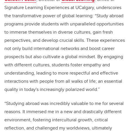
Signature Learning Experiences at UCalgary, underscores
the transformative power of global learning: “Study abroad
programs provide students with unparalleled opportunities
to immerse themselves in diverse cultures, gain fresh
perspectives, and develop crucial skills. These experiences
not only build international networks and boost career
prospects but also cultivate a global mindset. By engaging
with different cultures, students foster empathy and
understanding, leading to more respectful and effective
interactions with people from all walks of life; an essential
quality in today's increasingly polarized world.”
“Studying abroad was incredibly valuable to me for several
reasons. It immersed me in a new and drastically different
environment, fostering intercultural growth, critical
reflection, and challenged my worldviews, ultimately