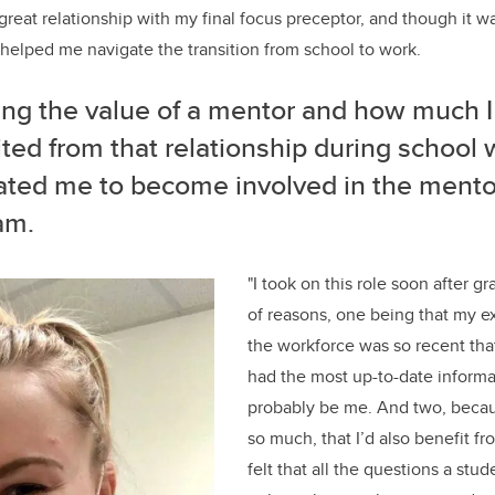
reat relationship with my final focus preceptor, and though it wa
 helped me navigate the transition from school to work.
ng the value of a mentor and how much I
ted from that relationship during school
ated me to become involved in the mento
am.
"I took on this role soon after g
of reasons, one being that my e
the workforce was so recent that
had the most up-to-date informa
probably be me. And two, becaus
so much, that I’d also benefit fr
felt that all the questions a st