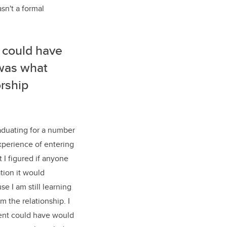
sn't a formal
 could have
 was what
rship
raduating for a number
xperience of entering
 I figured if anyone
tion it would
e I am still learning
om the relationship.
I
udent could have would