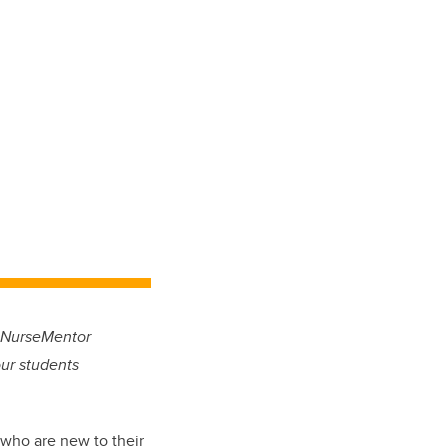
r NurseMentor
our students
who are new to their