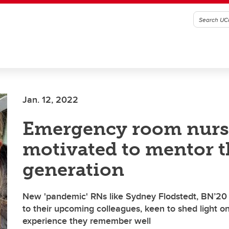
Jan. 12, 2022
Emergency room nurs
motivated to mentor t
generation
New 'pandemic' RNs like Sydney Flodstedt, BN’20
to their upcoming colleagues, keen to shed light o
experience they remember well