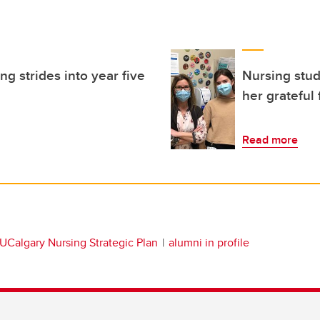
g strides into year five
Nursing stud
her grateful
Read more
UCalgary Nursing Strategic Plan
alumni in profile