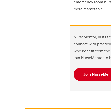
emergency room nurse 
more marketable.”
NurseMentor, in its f
connect with practici
who benefit from the 
join NurseMentor to 
Join NurseMent