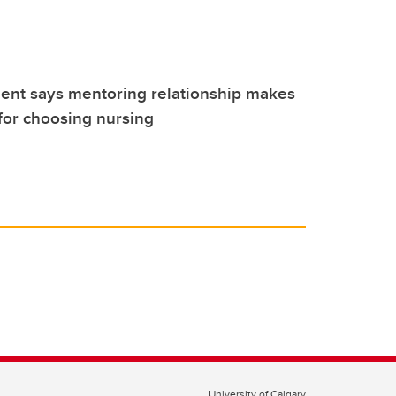
ent says mentoring relationship makes
 for choosing nursing
University of Calgary