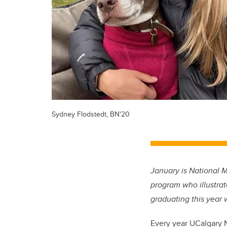
Sydney Flodstedt, BN'20
January is National 
program who illustrat
graduating this year 
Every year UCalgary 