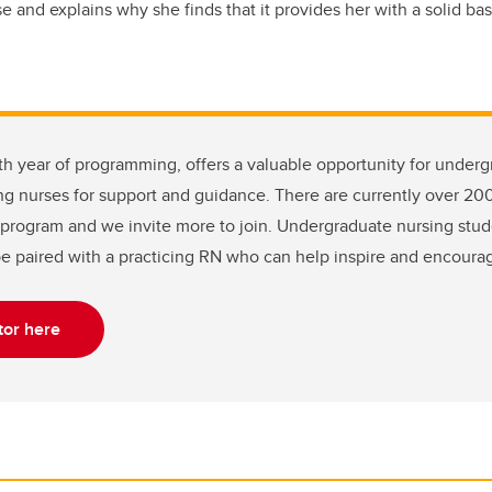
and explains why she finds that it provides her with a solid ba
ifth year of programming, offers a valuable opportunity for under
ng nurses for support and guidance. There are currently over 20
program and we invite more to join. Undergraduate nursing stude
be paired with a practicing RN who can help inspire and encoura
or here