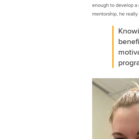
enough to develop a g
mentorship, he really
Knowi
benefi
motiv
progr