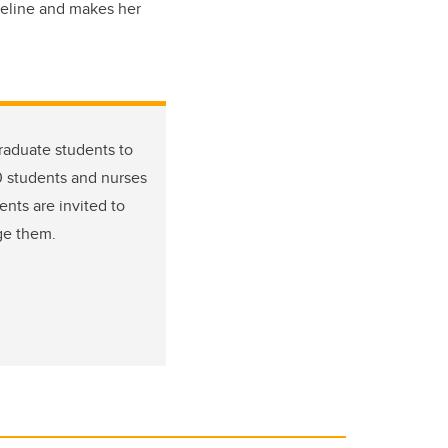
seline and makes her
graduate students to
0 students and nurses
nts are invited to
ge them.