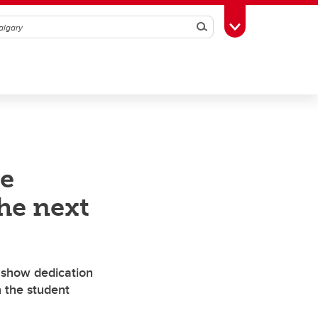
Search
Toggle Toolbox
e
he next
 show dedication
n the student