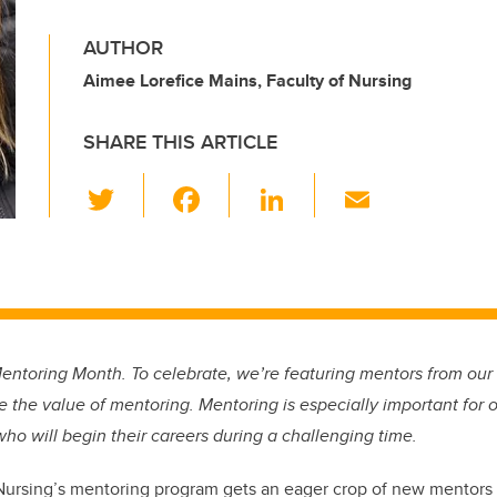
AUTHOR
Aimee Lorefice Mains, Faculty of Nursing
SHARE THIS ARTICLE
T
F
Li
E
wi
a
n
m
tt
c
k
ail
er
e
e
b
dI
o
n
Mentoring Month. To celebrate, we’re featuring mentors from ou
o
e the value of mentoring. Mentoring is especially important for 
k
who will begin their careers during a challenging time.
Nursing’s mentoring program gets an eager crop of new mentors 