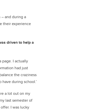
n – and during a
re their experience
as driven to help a
 page. I actually
ormation had just
 balance the craziness
o have during school.’
re a lot out on my
 my last semester of
offer. I was lucky