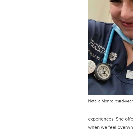
Natalia Monro, third-ye
experiences. She offe
when we feel overwhel