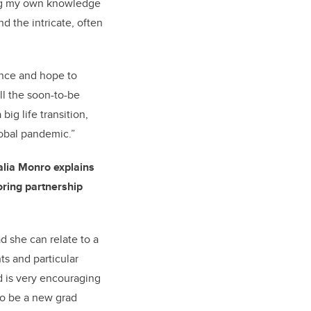
ng my own knowledge
d the intricate, often
ience and hope to
ll the soon-to-be
big life transition,
lobal pandemic.”
alia Monro explains
ring partnership
d she can relate to a
nts and particular
d is very encouraging
to be a new grad