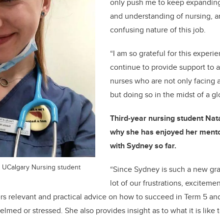
only push me to keep expandi
and understanding of nursing, an
confusing nature of this job.
“I am so grateful for this exper
continue to provide support to a
nurses who are not only facing a 
but doing so in the midst of a g
Third-
year nursing student Nat
why she has enjoyed her mento
with Sydney so far.
ar UCalgary Nursing student
“Since Sydney is such a new gra
lot of our frustrations, exciteme
rs relevant and practical advice on how to succeed in Term 5 an
med or stressed. She also provides insight as to what it is like 