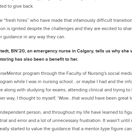
ted to give back.
e “fresh hires” who have made that infamously difficult transitio
on is ignited despite the challenges and they are excited to sha
fer guidance in any way they can.
edt, BN’20, an emergency nurse in Calgary, tells us why she w
oring has also been a benefit to her.
NurseMentor program through the Faculty of Nursing's social media
rogram while I was in nursing school...or maybe I had and the inf
 along with studying for exams, attending clinical and trying to
ther way, I thought to myself, ‘Wow...that would have been great t
y independent person, and throughout my life have learned to figu
rial and error and a lot of unnecessary frustration. It wasn't until
really started to value the guidance that a mentor-type figure can 