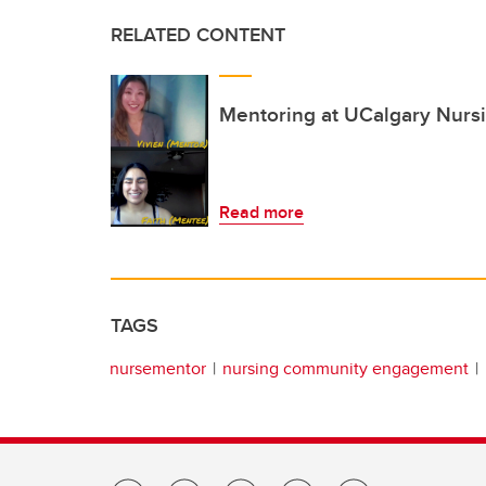
RELATED CONTENT
Mentoring at UCalgary Nursin
Read more
TAGS
nursementor
nursing community engagement