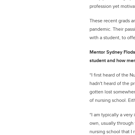
profession yet motiva
These recent grads ar
pandemic. Their passi
with a student, to of
Mentor Sydney Flodst
student and how ment
“I first heard of the 
hadn't heard of the p
gotten lost somewhere
of nursing school. Ei
“I am typically a ver
own, usually through t
nursing school that I 