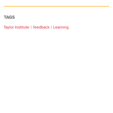
TAGS
Taylor Institute
feedback
Learning