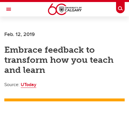
Skip to main content
Togg
Toggle Navigation
Future Students
Feb. 12, 2019
Current Students
Embrace feedback to
Alumni & Donors
transform how you teach
Research
and learn
Faculty & Staff
Source:
UToday
About UCalgary