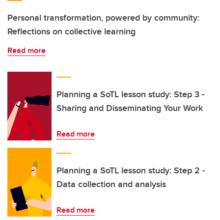
Personal transformation, powered by community:
Reflections on collective learning
Read more
Planning a SoTL lesson study: Step 3 -
Sharing and Disseminating Your Work
Read more
Planning a SoTL lesson study: Step 2 -
Data collection and analysis
Read more