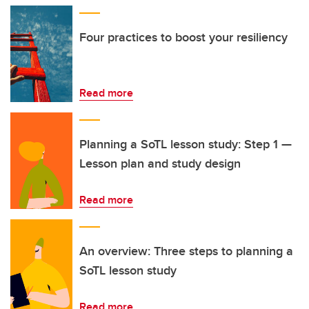
Four practices to boost your resiliency
Read more
Planning a SoTL lesson study: Step 1 —
Lesson plan and study design
Read more
An overview: Three steps to planning a
SoTL lesson study
Read more