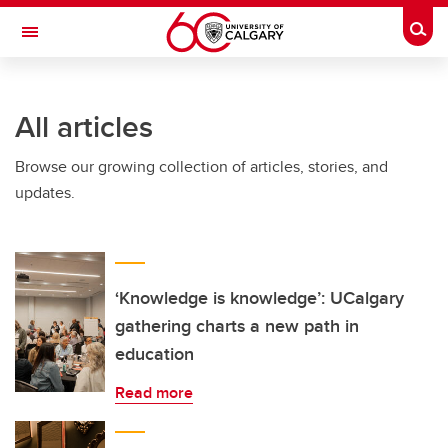
Skip to main content
Togg
Toggle Navigation
All articles
Browse our growing collection of articles, stories, and
updates.
‘Knowledge is knowledge’: UCalgary
gathering charts a new path in
education
Read more