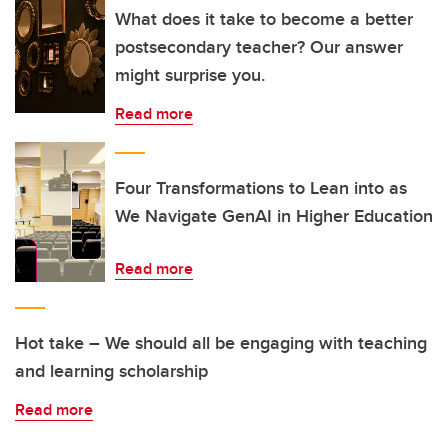
What does it take to become a better
postsecondary teacher? Our answer
might surprise you.
Read more
Four Transformations to Lean into as
We Navigate GenAI in Higher Education
Read more
Hot take – We should all be engaging with teaching
and learning scholarship
Read more