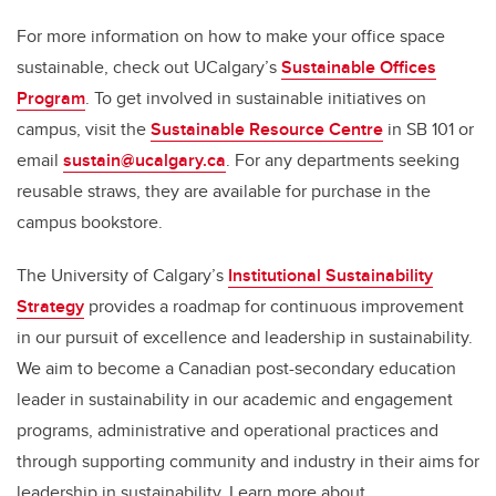
For more information on how to make your office space
sustainable, check out UCalgary’s
Sustainable Offices
Program
. To get involved in sustainable initiatives on
campus, visit the
Sustainable Resource Centre
in SB 101 or
email
sustain@ucalgary.ca
. For any departments seeking
reusable straws, they are available for purchase in the
campus bookstore.
The University of Calgary’s
Institutional Sustainability
Strategy
provides a roadmap for continuous improvement
in our pursuit of excellence and leadership in sustainability.
We aim to become a Canadian post-secondary education
leader in sustainability in our academic and engagement
programs, administrative and operational practices and
through supporting community and industry in their aims for
leadership in sustainability. Learn more about