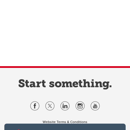
Website Terms & Conditions
Privacy Policy