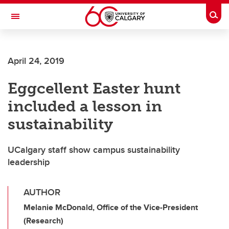
Skip to main content
Togg
Toggle Navigation
April 24, 2019
Eggcellent Easter hunt
included a lesson in
sustainability
UCalgary staff show campus sustainability
leadership
AUTHOR
Melanie McDonald, Office of the Vice-President
(Research)