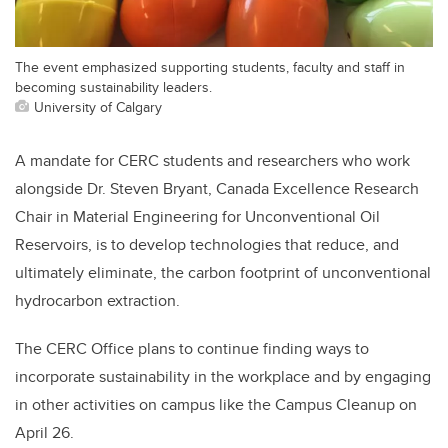
The event emphasized supporting students, faculty and staff in
becoming sustainability leaders.
University of Calgary
A mandate for CERC students and researchers who work
alongside Dr. Steven Bryant, Canada Excellence Research
Chair in Material Engineering for Unconventional Oil
Reservoirs, is to develop technologies that reduce, and
ultimately eliminate, the carbon footprint of unconventional
hydrocarbon extraction.
The CERC Office plans to continue finding ways to
incorporate sustainability in the workplace and by engaging
in other activities on campus like the Campus Cleanup on
April 26.