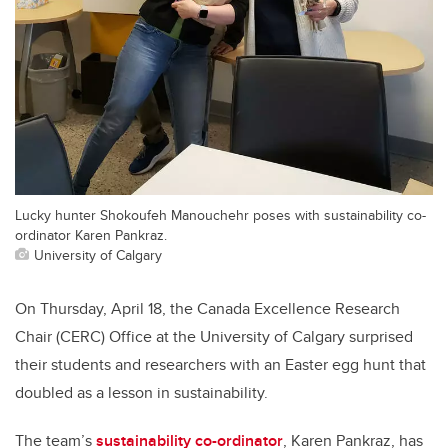
Lucky hunter Shokoufeh Manouchehr poses with sustainability co-
ordinator Karen Pankraz.
University of Calgary
On Thursday, April 18, the Canada Excellence Research
Chair (CERC) Office at the University of Calgary surprised
their students and researchers with an Easter egg hunt that
doubled as a lesson in sustainability.
The team’s
sustainability co-ordinator
, Karen Pankraz, has