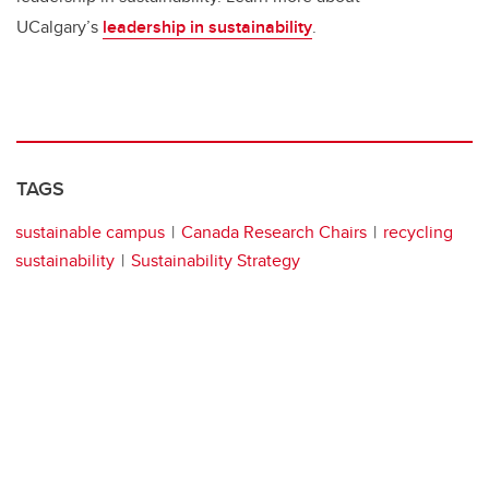
UCalgary’s
leadership in sustainability
.
TAGS
sustainable campus
Canada Research Chairs
recycling
sustainability
Sustainability Strategy