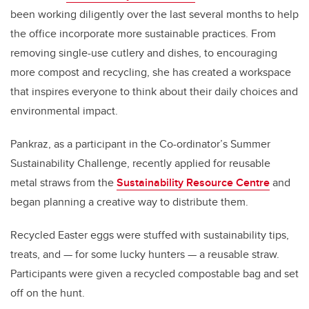
been working diligently over the last several months to help
the office incorporate more sustainable practices. From
removing single-use cutlery and dishes, to encouraging
more compost and recycling, she has created a workspace
that inspires everyone to think about their daily choices and
environmental impact.
Pankraz, as a participant in the Co-ordinator’s Summer
Sustainability Challenge, recently applied for reusable
metal straws from the
Sustainability Resource Centre
and
began planning a creative way to distribute them.
Recycled Easter eggs were stuffed with sustainability tips,
treats, and — for some lucky hunters — a reusable straw.
Participants were given a recycled compostable bag and set
off on the hunt.