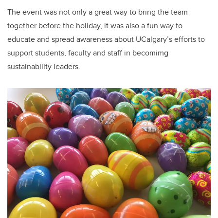
The event was not only a great way to bring the team
together before the holiday, it was also a fun way to
educate and spread awareness about UCalgary’s efforts to
support students, faculty and staff in becomimg
sustainability leaders.