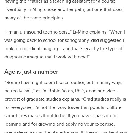
having their father as a teaching assistant for a course.
Eventually Li-Ming chose another path, but one that uses
many of the same principles.
“I’m an ultrasound technologist,” Li-Ming explains. “When I
was going back to school for sonography, dad suggested I
look into medical imaging – and that’s exactly the type of
diagnostic imaging that I work with now!”
Age is just a number
“Bernie Law might seem like an outlier, but in many ways,
he really isn’t,” as Dr. Robin Yates, PhD, dean and vice-
provost of graduate studies explains. “Grad studies really is
for everyone; it’s not the ivory tower that popular culture
sometimes makes it out to be. If you have a passion for
learning and for growing and applying your expertise,
graduate school is the place for you. It doesn’t matter if you