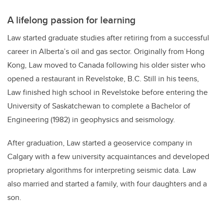
A lifelong passion for learning
Law started graduate studies after retiring from a successful
career in Alberta’s oil and gas sector. Originally from Hong
Kong, Law moved to Canada following his older sister who
opened a restaurant in Revelstoke, B.C. Still in his teens,
Law finished high school in Revelstoke before entering the
University of Saskatchewan to complete a Bachelor of
Engineering (1982) in geophysics and seismology.
After graduation, Law started a geoservice company in
Calgary with a few university acquaintances and developed
proprietary algorithms for interpreting seismic data. Law
also married and started a family, with four daughters and a
son.