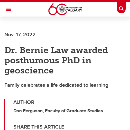
Skip to main content
Togg
Toggle Navigation
Nov. 17, 2022
Dr. Bernie Law awarded
posthumous PhD in
geoscience
Family celebrates a life dedicated to learning
AUTHOR
Dan Ferguson, Faculty of Graduate Studies
SHARE THIS ARTICLE