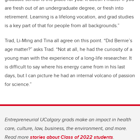
are fresh out of an undergraduate degree, or fresh into
retirement. Learning is a lifelong vocation, and grad studies
is a key part of that for people from all backgrounds.”
Trad, Li-Ming and Tina all agree on this point. “Did Bernie’s
age matter?” asks Trad. “Not at all, he had the curiosity of a
young man with the experience of a long-life researcher. It
is difficult to say where his energy came from in his last
days, but I can picture he had an internal volcano of passion
for science.”
Entrepreneurial UCalgary grads make an impact in health
care, culture, law, business, the environment, and more.
Read more
stories about Class of 2022 students
.