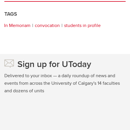
TAGS
In Memoriam
convocation
students in profile
Sign up for UToday
Delivered to your inbox — a daily roundup of news and
events from across the University of Calgary's 14 faculties
and dozens of units