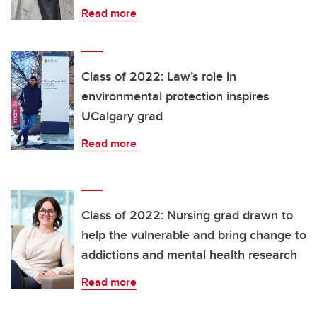
Read more
Class of 2022: Law’s role in
environmental protection inspires
UCalgary grad
Read more
Class of 2022: Nursing grad drawn to
help the vulnerable and bring change to
addictions and mental health research
Read more