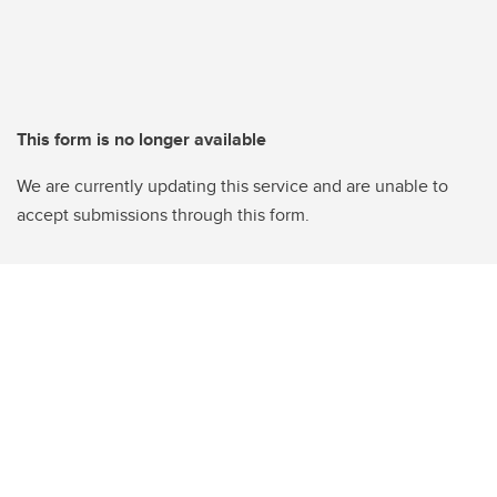
This form is no longer available
We are currently updating this service and are unable to
accept submissions through this form.