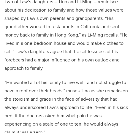
Two of Law’s daughters – Tina and Li-Ming – reminisce
about his dedication to family and how those values were
shaped by Law’s own parents and grandparents. “His
grandfather worked in restaurants in California and sent
money back to family in Hong Kong,” as Li-Ming recalls. “He
lived in a one-bedroom house and would make clothes to
sell.” Law’s daughters agree that the selflessness of his
forebears had a major influence on his own outlook and
approach to family.
“He wanted all of his family to live well, and not struggle to
have a roof over their heads,” muses Tina as she remarks on
the stoicism and grace in the face of adversity that had
always underscored Law’s approach to life. “Even in his sick
bed, if the doctors asked him what pain he was
experiencing on a scale of one to ten, he would always
claim it was a zero.”