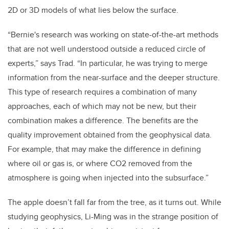
2D or 3D models of what lies below the surface.
“Bernie's research was working on state-of-the-art methods
that are not well understood outside a reduced circle of
experts,” says Trad. “In particular, he was trying to merge
information from the near-surface and the deeper structure.
This type of research requires a combination of many
approaches, each of which may not be new, but their
combination makes a difference. The benefits are the
quality improvement obtained from the geophysical data.
For example, that may make the difference in defining
where oil or gas is, or where CO2 removed from the
atmosphere is going when injected into the subsurface.”
The apple doesn’t fall far from the tree, as it turns out. While
studying geophysics, Li-Ming was in the strange position of