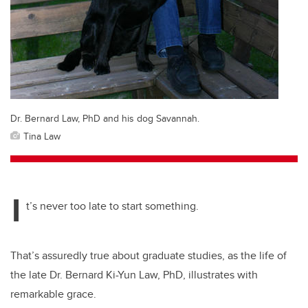
Dr. Bernard Law, PhD and his dog Savannah.
Tina Law
I
t’s never too late to start something.
That’s assuredly true about graduate studies, as the life of
the late Dr. Bernard Ki-Yun Law, PhD, illustrates with
remarkable grace.