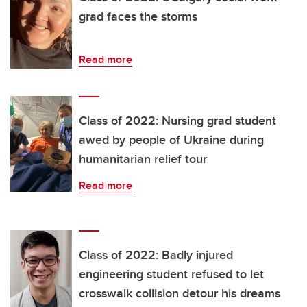
grad faces the storms
Read more
Class of 2022: Nursing grad student
awed by people of Ukraine during
humanitarian relief tour
Read more
Class of 2022: Badly injured
engineering student refused to let
crosswalk collision detour his dreams