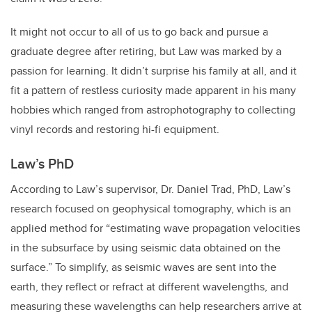
It might not occur to all of us to go back and pursue a
graduate degree after retiring, but Law was marked by a
passion for learning. It didn’t surprise his family at all, and it
fit a pattern of restless curiosity made apparent in his many
hobbies which ranged from astrophotography to collecting
vinyl records and restoring hi-fi equipment.
Law’s PhD
According to Law’s supervisor, Dr. Daniel Trad, PhD, Law’s
research focused on geophysical tomography, which is an
applied method for “estimating wave propagation velocities
in the subsurface by using seismic data obtained on the
surface.” To simplify, as seismic waves are sent into the
earth, they reflect or refract at different wavelengths, and
measuring these wavelengths can help researchers arrive at