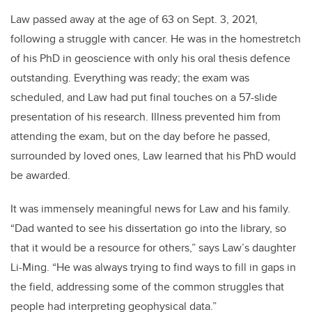
Law passed away at the age of 63 on Sept. 3, 2021,
following a struggle with cancer. He was in the homestretch
of his PhD in geoscience with only his oral thesis defence
outstanding. Everything was ready; the exam was
scheduled, and Law had put final touches on a 57-slide
presentation of his research. Illness prevented him from
attending the exam, but on the day before he passed,
surrounded by loved ones, Law learned that his PhD would
be awarded.
It was immensely meaningful news for Law and his family.
“Dad wanted to see his dissertation go into the library, so
that it would be a resource for others,” says Law’s daughter
Li-Ming. “He was always trying to find ways to fill in gaps in
the field, addressing some of the common struggles that
people had interpreting geophysical data.”