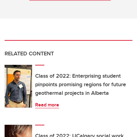
RELATED CONTENT
Class of 2022: Enterprising student
pinpoints promising regions for future
geothermal projects in Alberta
Read more
Class of 2022: UCalgary social work