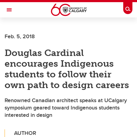
Skip to main content
Togg
Toggle Navigation
Feb. 5, 2018
Douglas Cardinal
encourages Indigenous
students to follow their
own path to design careers
Renowned Canadian architect speaks at UCalgary
symposium geared toward Indigenous students
interested in design
AUTHOR