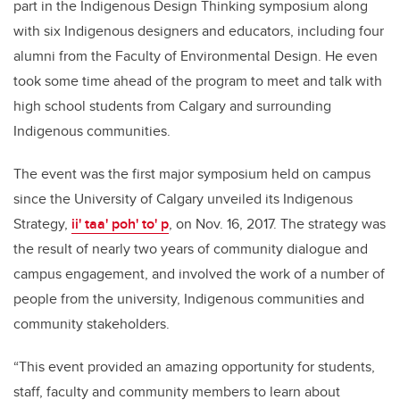
part in the Indigenous Design Thinking symposium along
with six Indigenous designers and educators, including four
alumni from the Faculty of Environmental Design. He even
took some time ahead of the program to meet and talk with
high school students from Calgary and surrounding
Indigenous communities.
The event was the first major symposium held on campus
since the University of Calgary unveiled its Indigenous
Strategy,
ii' taa' poh' to' p
, on Nov. 16, 2017. The strategy was
the result of nearly two years of community dialogue and
campus engagement, and involved the work of a number of
people from the university, Indigenous communities and
community stakeholders.
“This event provided an amazing opportunity for students,
staff, faculty and community members to learn about