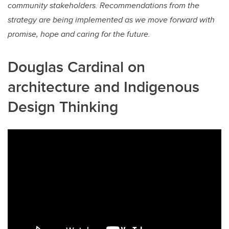
community stakeholders. Recommendations from the
strategy are being implemented as we move forward with
promise, hope and caring for the future.
Douglas Cardinal on
architecture and Indigenous
Design Thinking