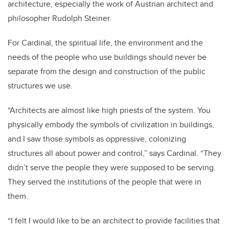
architecture, especially the work of Austrian architect and
philosopher Rudolph Steiner.
For Cardinal, the spiritual life, the environment and the
needs of the people who use buildings should never be
separate from the design and construction of the public
structures we use.
“Architects are almost like high priests of the system. You
physically embody the symbols of civilization in buildings,
and I saw those symbols as oppressive, colonizing
structures all about power and control,” says Cardinal. “They
didn’t serve the people they were supposed to be serving.
They served the institutions of the people that were in
them.
“I felt I would like to be an architect to provide facilities that