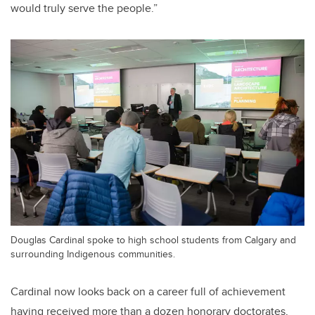
would truly serve the people.”
Douglas Cardinal spoke to high school students from Calgary and
surrounding Indigenous communities.
Cardinal now looks back on a career full of achievement
having received more than a dozen honorary doctorates,