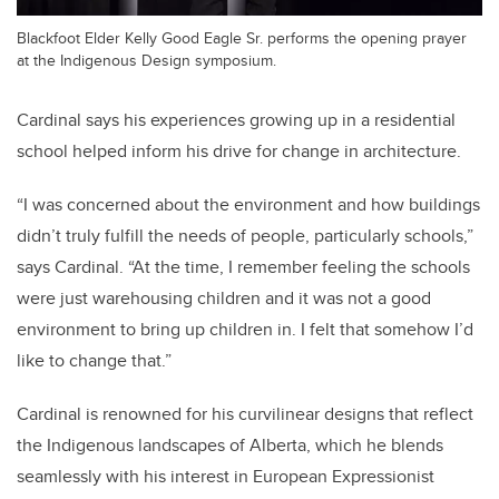
Blackfoot Elder Kelly Good Eagle Sr. performs the opening prayer
at the Indigenous Design symposium.
Cardinal says his experiences growing up in a residential
school helped inform his drive for change in architecture.
“I was concerned about the environment and how buildings
didn’t truly fulfill the needs of people, particularly schools,”
says Cardinal. “At the time, I remember feeling the schools
were just warehousing children and it was not a good
environment to bring up children in. I felt that somehow I’d
like to change that.”
Cardinal is renowned for his curvilinear designs that reflect
the Indigenous landscapes of Alberta, which he blends
seamlessly with his interest in European Expressionist