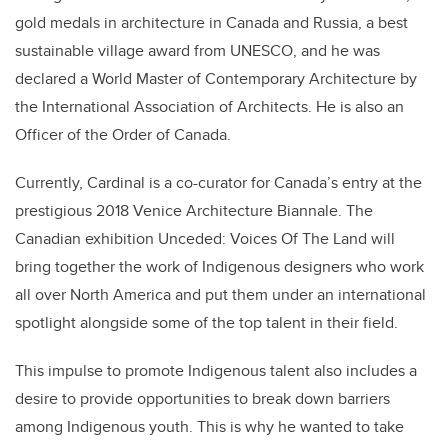
gold medals in architecture in Canada and Russia, a best
sustainable village award from UNESCO, and he was
declared a World Master of Contemporary Architecture by
the International Association of Architects. He is also an
Officer of the Order of Canada.
Currently, Cardinal is a co-curator for Canada’s entry at the
prestigious 2018 Venice Architecture Biannale. The
Canadian exhibition Unceded: Voices Of The Land will
bring together the work of Indigenous designers who work
all over North America and put them under an international
spotlight alongside some of the top talent in their field.
This impulse to promote Indigenous talent also includes a
desire to provide opportunities to break down barriers
among Indigenous youth. This is why he wanted to take