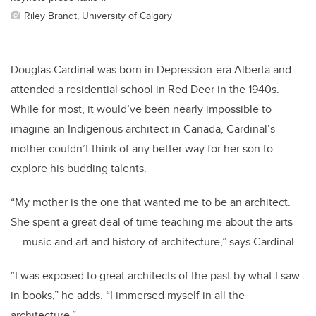
Riley Brandt, University of Calgary
Douglas Cardinal was born in Depression-era Alberta and
attended a residential school in Red Deer in the 1940s.
While for most, it would’ve been nearly impossible to
imagine an Indigenous architect in Canada, Cardinal’s
mother couldn’t think of any better way for her son to
explore his budding talents.
“My mother is the one that wanted me to be an architect.
She spent a great deal of time teaching me about the arts
— music and art and history of architecture,” says Cardinal.
“I was exposed to great architects of the past by what I saw
in books,” he adds. “I immersed myself in all the
architecture.”