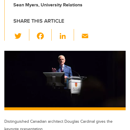
Sean Myers, University Relations
SHARE THIS ARTICLE
T
F
Li
E
wi
a
n
m
tt
c
k
ail
er
e
e
b
dI
o
n
o
k
Distinguished Canadian architect Douglas Cardinal gives the
keynote presentation.