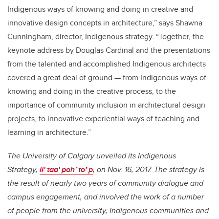
Indigenous ways of knowing and doing in creative and
innovative design concepts in architecture,” says Shawna
Cunningham, director, Indigenous strategy. “Together, the
keynote address by Douglas Cardinal and the presentations
from the talented and accomplished Indigenous architects
covered a great deal of ground — from Indigenous ways of
knowing and doing in the creative process, to the
importance of community inclusion in architectural design
projects, to innovative experiential ways of teaching and
learning in architecture.”
The University of Calgary unveiled its Indigenous
Strategy,
ii' taa' poh' to' p
, on Nov. 16, 2017. The strategy is
the result of nearly two years of community dialogue and
campus engagement, and involved the work of a number
of people from the university, Indigenous communities and