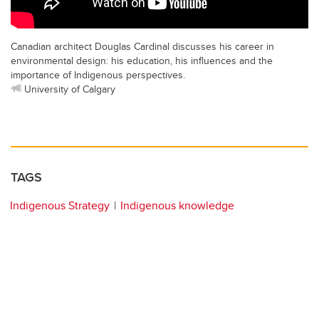
Canadian architect Douglas Cardinal discusses his career in
environmental design: his education, his influences and the
importance of Indigenous perspectives.
University of Calgary
TAGS
Indigenous Strategy
Indigenous knowledge