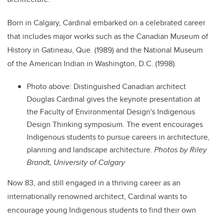
Born in Calgary, Cardinal embarked on a celebrated career
that includes major works such as the Canadian Museum of
History in Gatineau, Que. (1989) and the National Museum
of the American Indian in Washington, D.C. (1998).
Photo above:
Distinguished Canadian architect
Douglas Cardinal gives the keynote presentation at
the Faculty of Environmental Design's Indigenous
Design Thinking symposium. The event encourages
Indigenous students to pursue careers in architecture,
planning and landscape architecture.
Photos by Riley
Brandt, University of Calgary
Now 83, and still engaged in a thriving career as an
internationally renowned architect, Cardinal wants to
encourage young Indigenous students to find their own