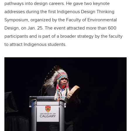
pathways into design careers. He gave two keynote
addresses during the first Indigenous Design Thinking
Symposium, organized by the Faculty of Environmental
Design, on Jan. 25. The event attracted more than 600
participants and is part of a broader strategy by the faculty
to attract Indigenous students.