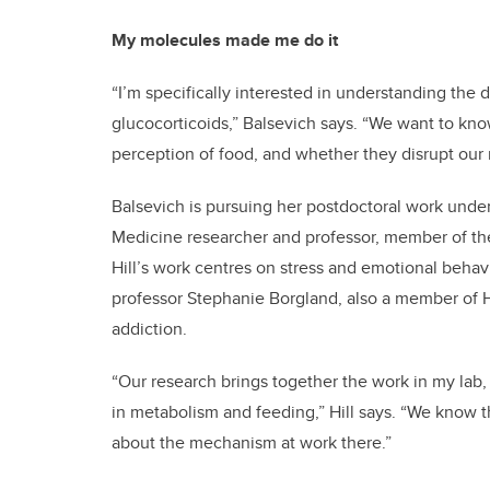
My molecules made me do it
“I’m specifically interested in understanding the 
glucocorticoids,” Balsevich says. “We want to kn
perception of food, and whether they disrupt our 
Balsevich is pursuing her postdoctoral work under
Medicine researcher and professor, member of the
Hill’s work centres on stress and emotional behav
professor Stephanie Borgland, also a member of H
addiction.
“Our research brings together the work in my lab, 
in metabolism and feeding,” Hill says. “We know th
about the mechanism at work there.”