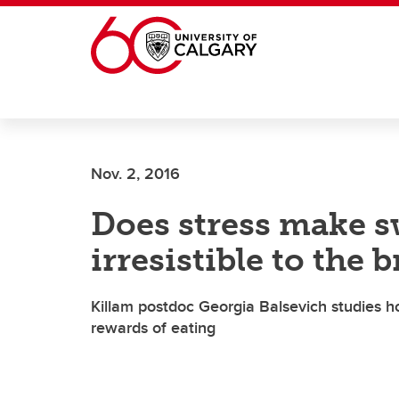
Skip to main content
Nov. 2, 2016
Does stress make s
irresistible to the 
Killam postdoc Georgia Balsevich studies
rewards of eating