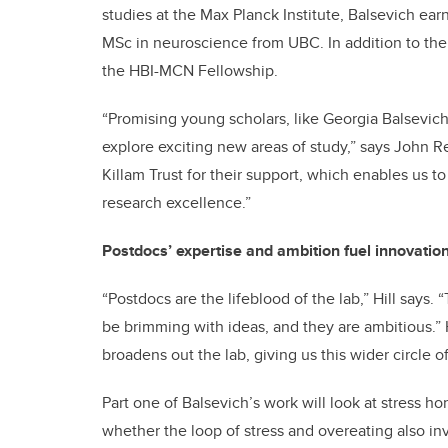
studies at the Max Planck Institute, Balsevich ea
MSc in neuroscience from UBC. In addition to the 
the HBI-MCN Fellowship.
“Promising young scholars, like Georgia Balsevic
explore exciting new areas of study,” says John R
Killam Trust for their support, which enables us to
research excellence.”
Postdocs’ expertise and ambition fuel innovatio
“Postdocs are the lifeblood of the lab,” Hill says
be brimming with ideas, and they are ambitious.” Hi
broadens out the lab, giving us this wider circle
Part one of Balsevich’s work will look at stress 
whether the loop of stress and overeating also in