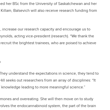
rned her BSc from the University of Saskatchewan and her
Killam, Balsevich will also receive research funding from
h, increase our research capacity and encourage us to
eynolds, acting vice-president (research). “We thank the
 recruit the brightest trainees, who are poised to achieve
n
. “They understand the expectations in science, they tend to
ll seeks out researchers from an array of disciplines: “It
 of knowledge leading to more meaningful science.”
hormones and overeating. She will then move on to study
volves the endocannabinoid system, the part of the brain