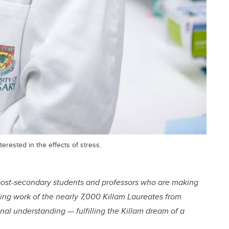
rested in the effects of stress.
ost-secondary students and professors who are making
ding work of the nearly 7,000 Killam Laureates from
al understanding — fulfilling the Killam dream of a