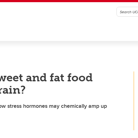
weet and fat food
brain?
 how stress hormones may chemically amp up