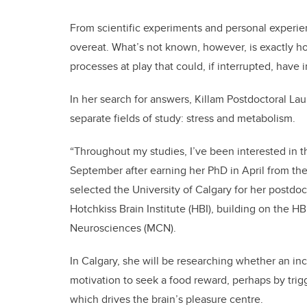
From scientific experiments and personal experien
overeat. What’s not known, however, is exactly 
processes at play that could, if interrupted, have
In her search for answers, Killam Postdoctoral La
separate fields of study: stress and metabolism.
“Throughout my studies, I’ve been interested in th
September after earning her PhD in April from the
selected the University of Calgary for her postdo
Hotchkiss Brain Institute (HBI), building on the H
Neurosciences (MCN).
In Calgary, she will be researching whether an i
motivation to seek a food reward, perhaps by tr
which drives the brain’s pleasure centre.