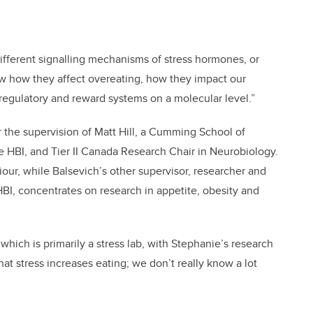
different signalling mechanisms of stress hormones, or
ow how they affect overeating, how they impact our
regulatory and reward systems on a molecular level.”
 the supervision of Matt Hill, a Cumming School of
 HBI, and Tier II Canada Research Chair in Neurobiology.
iour, while Balsevich’s other supervisor, researcher and
BI, concentrates on research in appetite, obesity and
which is primarily a stress lab, with Stephanie’s research
at stress increases eating; we don’t really know a lot