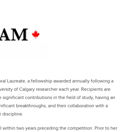
ral Laureate, a fellowship awarded annually following a
ersity of Calgary researcher each year. Recipients are
significant contributions in the field of study, having an
nificant breakthroughs, and their collaboration with a
 discipline.
 within two years preceding the competition. Prior to her