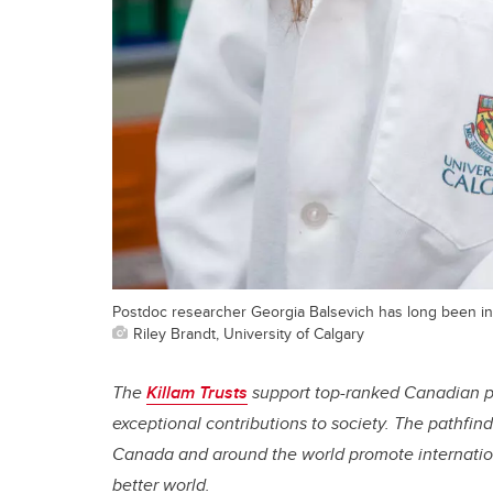
Postdoc researcher Georgia Balsevich has long been inte
Riley Brandt, University of Calgary
The
Killam Trusts
support top-ranked Canadian p
exceptional contributions to society. The pathfin
Canada and around the world promote internation
better world.