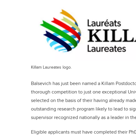
Killam Laureates logo.
Balsevich has just been named a Killam Postdocto
thorough competition to just one exceptional Univ
selected on the basis of their having already made 
outstanding research program likely to lead to sig
supervisor recognized nationally as a leader in the
Eligible applicants must have completed their PhD