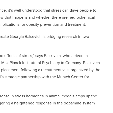
ce, it’s well understood that stress can drive people to
how that happens and whether there are neurochemical
 implications for obesity prevention and treatment.
ureate Georgia Balsevich is bridging research in two
e effects of stress,” says Balsevich, who arrived in
 Max Planck Institute of Psychiatry in Germany. Balsevich
c placement following a recruitment visit organized by the
BI’s strategic partnership with the Munich Center for
ncrease in stress hormones in animal models amps up the
iggering a heightened response in the dopamine system