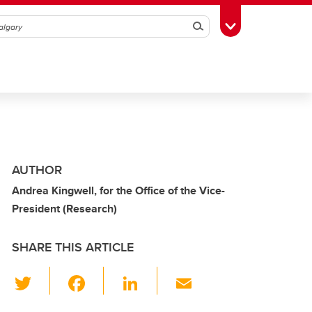
Search
Toggle Toolbox
AUTHOR
Andrea Kingwell, for the Office of the Vice-
President (Research)
SHARE THIS ARTICLE
T
F
Li
E
wi
a
n
m