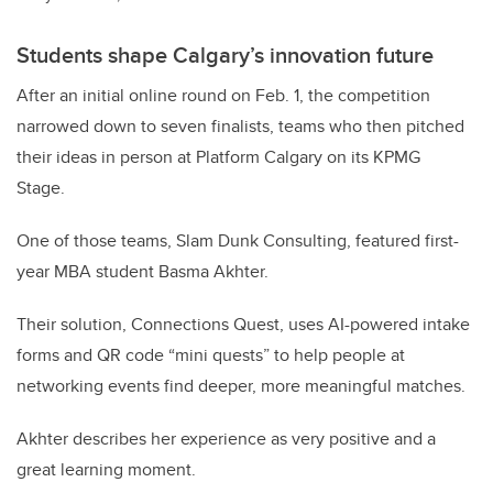
Students shape Calgary’s innovation future
After an initial online round on Feb. 1, the competition
narrowed down to seven finalists, teams who then pitched
their ideas in person at Platform Calgary on its KPMG
Stage.
One of those teams, Slam Dunk Consulting, featured first-
year MBA student Basma Akhter.
Their solution, Connections Quest, uses AI-powered intake
forms and QR code “mini quests” to help people at
networking events find deeper, more meaningful matches.
Akhter describes her experience as very positive and a
great learning moment.