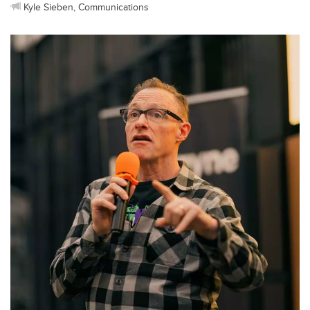
Kyle Sieben, Communications