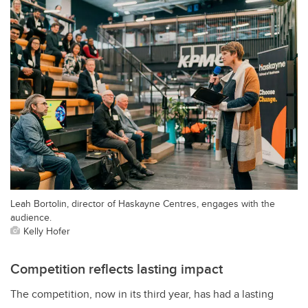
Leah Bortolin, director of Haskayne Centres, engages with the
audience.
Kelly Hofer
Competition reflects lasting impact
The competition, now in its third year, has had a lasting