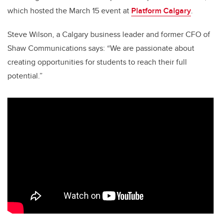
which hosted the March 15 event at
Platform Calgary
.
Steve Wilson, a Calgary business leader and former CFO of
Shaw Communications says: “We are passionate about
creating opportunities for students to reach their full
potential.”