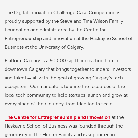
The Digital Innovation Challenge Case Competition is
proudly supported by the Steve and Tina Wilson Family
Foundation and administered by the Centre for
Entrepreneurship and Innovation at the Haskayne School of
Business at the University of Calgary.
Platform Calgary is a 50,000-sq.-ft. innovation hub in
downtown Calgary that brings together founders, investors
and talent — all with the goal of growing Calgary’s tech
ecosystem. Our mandate is to unite the resources of the
local tech community to help startups launch and grow at
every stage of their journey, from ideation to scale.
The Centre for Entrepreneurship and Innovation
at the
Haskayne School of Business was founded through the
generosity of the Hunter Family and is supported in