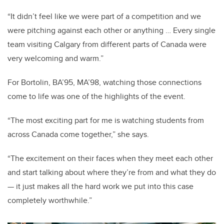
“It didn’t feel like we were part of a competition and we
were pitching against each other or anything … Every single
team visiting Calgary from different parts of Canada were
very welcoming and warm.”
For Bortolin, BA’95, MA’98, watching those connections
come to life was one of the highlights of the event.
“The most exciting part for me is watching students from
across Canada come together,” she says.
“The excitement on their faces when they meet each other
and start talking about where they’re from and what they do
— it just makes all the hard work we put into this case
completely worthwhile.”