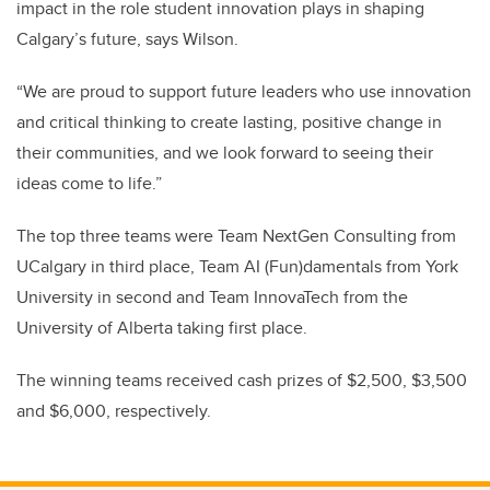
impact in the role student innovation plays in shaping
Calgary’s future, says Wilson.
“We are proud to support future leaders who use innovation
and critical thinking to create lasting, positive change in
their communities, and we look forward to seeing their
ideas come to life.”
The top three teams were Team NextGen Consulting from
UCalgary in third place, Team AI (Fun)damentals from York
University in second and Team InnovaTech from the
University of Alberta taking first place.
The winning teams received cash prizes of $2,500, $3,500
and $6,000, respectively.