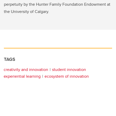
perpetuity by the Hunter Family Foundation Endowment at
the University of Calgary.
TAGS
creativity and innovation
student innovation
experiential learning
ecosystem of innovation