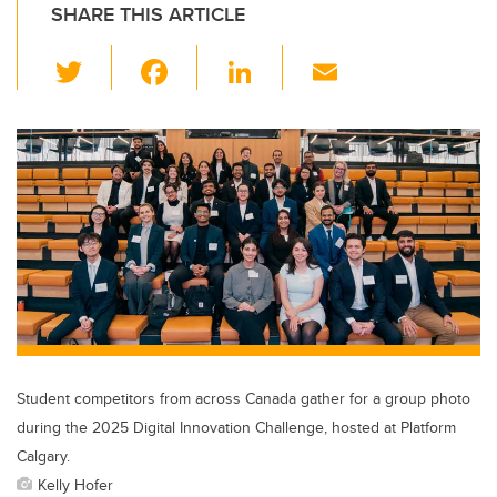
SHARE THIS ARTICLE
T
F
Li
E
wi
a
n
m
tt
c
k
ail
er
e
e
b
dI
o
n
o
k
Student competitors from across Canada gather for a group photo
during the 2025 Digital Innovation Challenge, hosted at Platform
Calgary.
Kelly Hofer