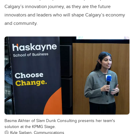
Calgary’s innovation journey, as they are the future
innovators and leaders who will shape Calgary’s economy
and community.
Basma Akhter of Slam Dunk Consulting presents her team's
solution at the KPMG Stage.
Kyle Sieben, Communications