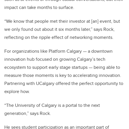
impact can take months to surface.
“We know that people met their investor at [an] event, but
we only found out about it six months later,” says Rock,
reflecting on the ripple effect of networking moments.
For organizations like Platform Calgary — a downtown
innovation hub focused on growing Calgary’s tech
ecosystem to support early stage startups — being able to
measure those moments is key to accelerating innovation.
Partnering with UCalgary offered the perfect opportunity to
explore how.
“The University of Calgary is a portal to the next
generation,” says Rock.
He sees student participation as an important part of