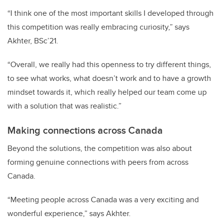
“I think one of the most important skills I developed through
this competition was really embracing curiosity,” says
Akhter, BSc’21.
“Overall, we really had this openness to try different things,
to see what works, what doesn’t work and to have a growth
mindset towards it, which really helped our team come up
with a solution that was realistic.”
Making connections across Canada
Beyond the solutions, the competition was also about
forming genuine connections with peers from across
Canada.
“Meeting people across Canada was a very exciting and
wonderful experience,” says Akhter.