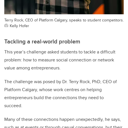
Terry Rock, CEO of Platform Calgary, speaks to student competitors.
Kelly Hofer
Tackling a real-world problem
This year’s challenge asked students to tackle a difficult
problem: how to measure social connection or network
value among entrepreneurs.
The challenge was posed by Dr. Terry Rock, PhD, CEO of
Platform Calgary, whose work centres on helping
entrepreneurs build the connections they need to
succeed.
Many of these connections happen unexpectedly, he says,
such as at events or through casual conversations, but their