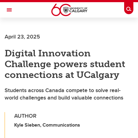
Skip to main content
Togg
Toggle Navigation
April 23, 2025
Digital Innovation
Challenge powers student
connections at UCalgary
Students across Canada compete to solve real-
world challenges and build valuable connections
AUTHOR
Kyle Sieben, Communications