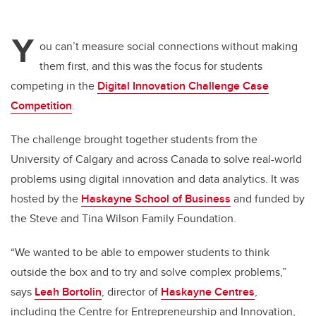
Y
ou can’t measure social connections without making
them first, and this was the focus for students
competing in the
Digital Innovation Challenge Case
Competition
.
The challenge brought together students from the
University of Calgary and across Canada to solve real-world
problems using digital innovation and data analytics. It was
hosted by the
Haskayne School of Business
and funded by
the Steve and Tina Wilson Family Foundation.
“We wanted to be able to empower students to think
outside the box and to try and solve complex problems,”
says
Leah Bortolin
, director of
Haskayne Centres
,
including the Centre for Entrepreneurship and Innovation,