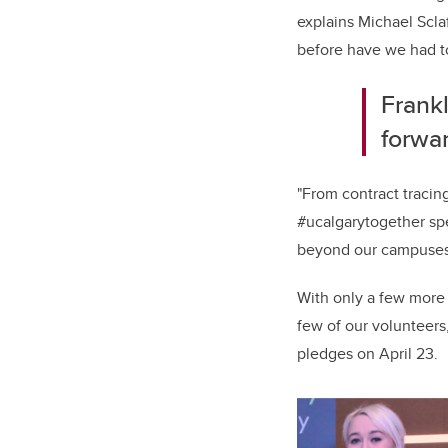
explains Michael Scla
before have we had to 
Frank
forwa
"From contract tracin
#ucalgarytogether spe
beyond our campuses
With only a few more
few of our volunteer
pledges on April 23.