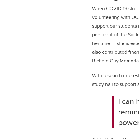
When COVID-19 struck
volunteering with UC
support our students 
president of the Soc
her time — she is esp
also contributed fina
Richard Guy Memorial
With research interest
study hall to support 
I can 
remind
powerf