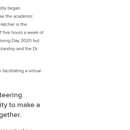
ptly began
use the academic
Hatcher is the
 five hours a week of
 Giving Day 2020 but
larship and the Dr.
facilitating a virtual
nteering
ity to make a
gether.