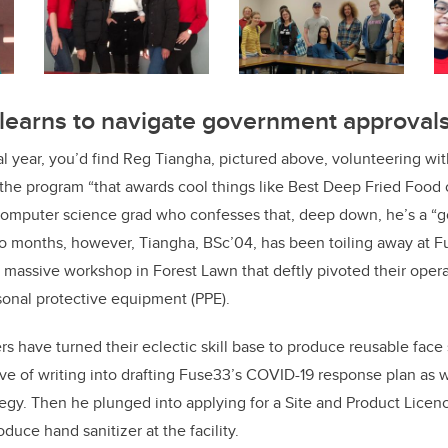
 learns to navigate government approval
cal year, you’d find Reg Tiangha, pictured above, volunteering wi
the program “that awards cool things like Best Deep Fried Foo
computer science grad who confesses that, deep down, he’s a “
two months, however, Tiangha, BSc’04, has been toiling away at
massive workshop in Forest Lawn that deftly pivoted their oper
onal protective equipment (PPE).
have turned their eclectic skill base to produce reusable face 
ve of writing into drafting Fuse33’s COVID-19 response plan as we
gy. Then he plunged into applying for a Site and Product Licen
duce hand sanitizer at the facility.