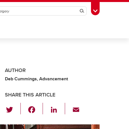
Search
Toggle Toolbox
AUTHOR
Deb Cummings, Advancement
SHARE THIS ARTICLE
T
F
Li
E
wi
a
n
m
tt
c
k
ail