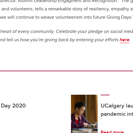
director, Alumni Leadership Engagment and Recognition: “The g
and volunteers, tells a remarkable story of resiliency, empathy 
 we will continue to weave volunteerism into future Giving Days.
 heart of every community. Celebrate your pledge on social med
d tell us how you’re giving back by entering your efforts
here
.
g Day 2020
UCalgary lau
pandemic int
Read more