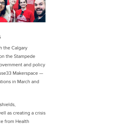
s
th the Calgary
d on the Stampede
government and policy
 Fuse33 Makerspace —
ations in March and
shields,
ll as creating a crisis
ce from Health