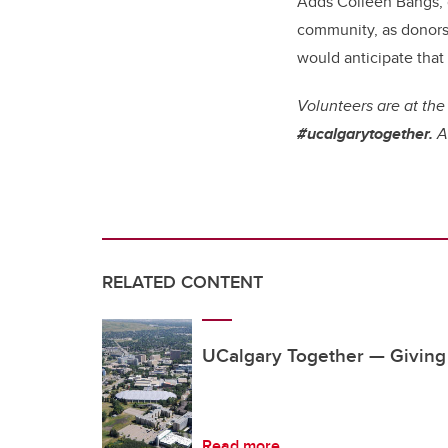
Adds Colleen Bangs, 
community, as donors 
would anticipate that
Volunteers are at the
#ucalgarytogether.
An
RELATED CONTENT
UCalgary Together — Givin
Read more