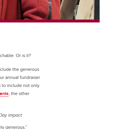
hable. Or is it?
nclude the generous
our annual fundraiser
 to include not only
ents
, the other
Day impact
ely generous,”