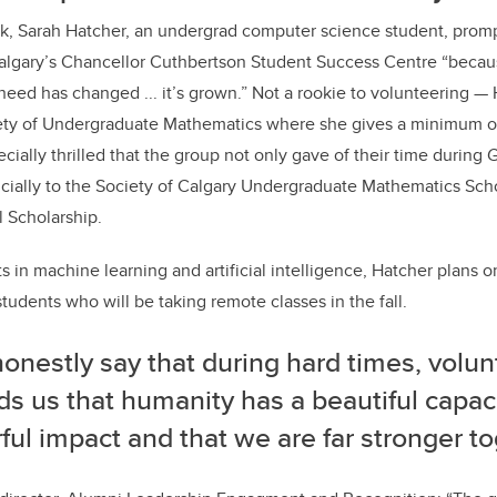
, Sarah Hatcher, an undergrad computer science student, prom
algary’s Chancellor Cuthbertson Student Success Centre “beca
need has changed ... it’s grown.” Not a rookie to volunteering — 
iety of Undergraduate Mathematics where she gives a minimum of
ecially thrilled that the group not only gave of their time during
ncially to the Society of Calgary Undergraduate Mathematics Scho
 Scholarship.
s in machine learning and artificial intelligence, Hatcher plans on 
students who will be taking remote classes in the fall.
honestly say that during hard times, volu
s us that humanity has a beautiful capac
ul impact and that we are far stronger to