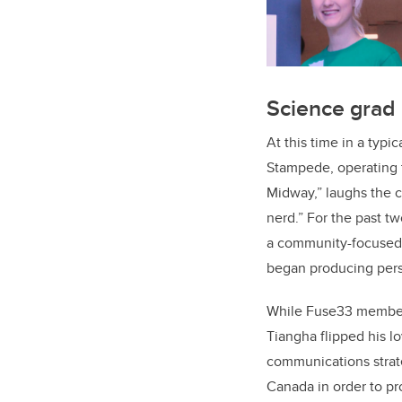
Science grad
At this time in a typi
Stampede, operating 
Midway,” laughs the 
nerd.” For the past 
a community-focused 
began producing pers
While Fuse33 members 
Tiangha flipped his lo
communications strate
Canada in order to pro