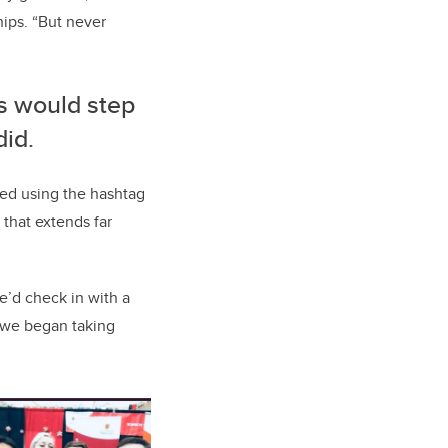
ips. “But never
rs would step
did.
red using the hashtag
that extends far
’d check in with a
 we began taking