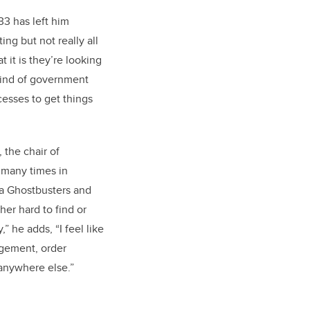
33 has left him
g but not really all
 it is they’re looking
 kind of government
cesses to get things
 the chair of
 many times in
ta Ghostbusters and
er hard to find or
” he adds, “I feel like
agement, order
 anywhere else.”
l