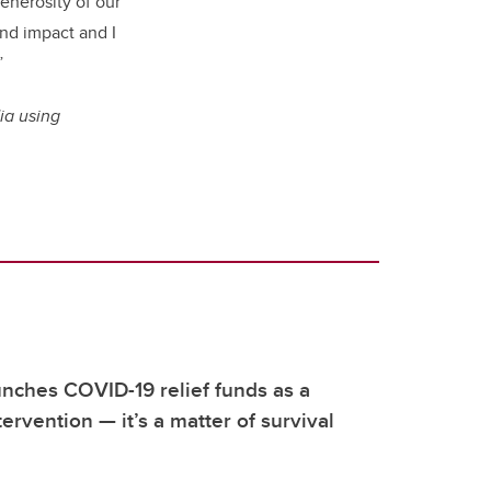
enerosity of our
and impact and I
”
ia using
nches COVID-19 relief funds as a
ervention — it’s a matter of survival