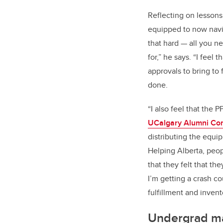
Reflecting on lessons 
equipped to now navig
that hard — all you ne
for,” he says. “I feel
approvals to bring to 
done.
“I also feel that the
UCalgary Alumni Com
distributing the equi
Helping Alberta, peop
that they felt that th
I’m getting a crash c
fulfillment and invent
Undergrad mak