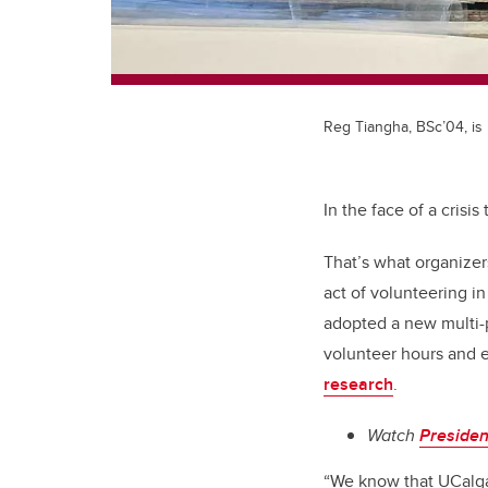
Reg Tiangha, BSc’04, is
In the face of a crisi
That’s what organize
act of volunteering in
adopted a new multi-p
volunteer hours and e
research
.
Watch
Preside
“We know that UCalgar