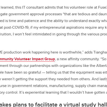
learned, this IT consultant admits that his volunteer role at Fuse
ate government approval processes “that are tedious and dauntin
ed is time and patience and the ability to understand exactly what
 that post-COVID-19, if my entrepreneurial aspirations require any
fruition, I won’t feel intimidated in going through the various pro
 PPE production work happening here is worthwhile,” adds Tiangha,
munity Volunteer Impact Group
, a new affinity community. “So
pment through our partnerships with organizations like the Alber
le have been so grateful — telling us that the equipment was eith
ey weren’t getting the support they needed from others. And lastly,
ourse in government relations, manufacturing, supply chain man
ory control. It’s experiential learning that I wouldn’t have gotten
es plans to facilitate a virtual study hal