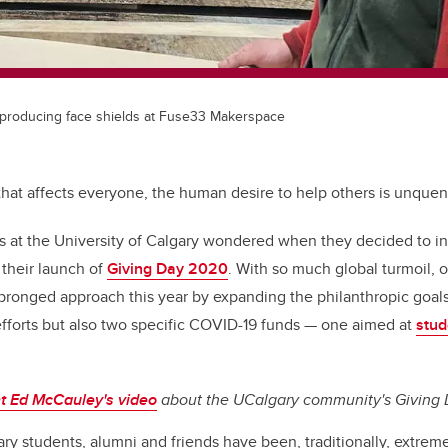
 producing face shields at Fuse33 Makerspace
s that affects everyone, the human desire to help others is unquenc
rs at the University of Calgary wondered when they decided to i
 their launch of
Giving Day 2020
. With so much global turmoil, 
ronged approach this year by expanding the philanthropic goals
fforts but also two specific COVID-19 funds — one aimed at
stud
nt
Ed McCauley's video
about the UCalgary community's Giving 
y students, alumni and friends have been, traditionally, extrem