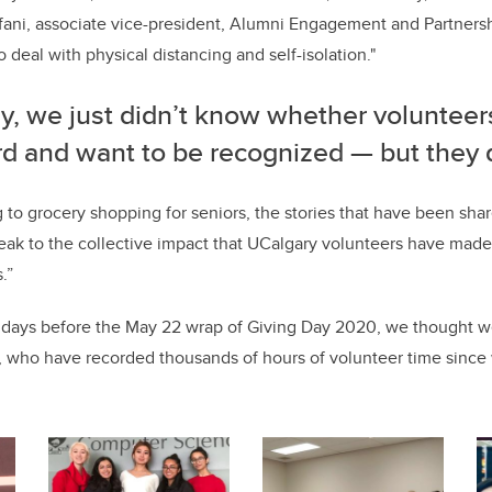
fani, associate vice-president, Alumni Engagement and Partnersh
deal with physical distancing and self-isolation."
ly, we just didn’t know whether voluntee
rd and want to be recognized — but they 
g to grocery shopping for seniors, the stories that have been sha
ak to the collective impact that UCalgary volunteers have made 
.”
 days before the May 22 wrap of Giving Day 2020, we thought we
s, who have recorded thousands of hours of volunteer time since