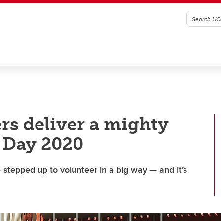
s deliver a mighty
 Day 2020
 stepped up to volunteer in a big way — and it’s