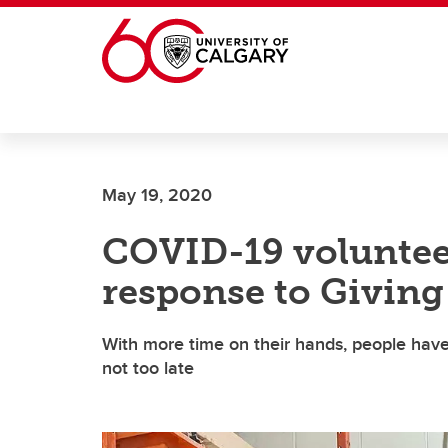
Skip to main content
May 19, 2020
COVID-19 volunteer
response to Giving
With more time on their hands, people have
not too late