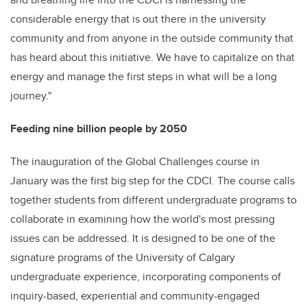
considerable energy that is out there in the university
community and from anyone in the outside community that
has heard about this initiative. We have to capitalize on that
energy and manage the first steps in what will be a long
journey."
Feeding nine billion people by 2050
The inauguration of the Global Challenges course in
January was the first big step for the CDCI. The course calls
together students from different undergraduate programs to
collaborate in examining how the world's most pressing
issues can be addressed. It is designed to be one of the
signature programs of the University of Calgary
undergraduate experience, incorporating components of
inquiry-based, experiential and community-engaged