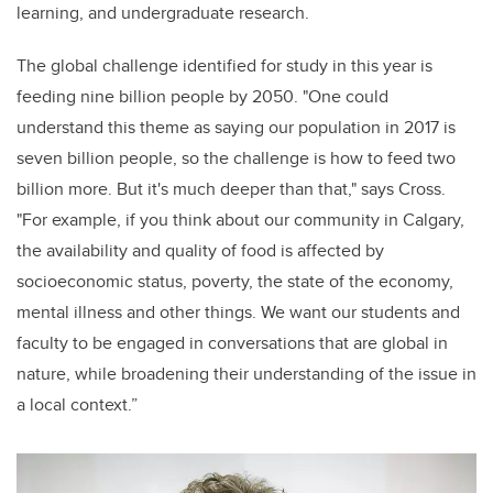
learning, and undergraduate research.
The global challenge identified for study in this year is
feeding nine billion people by 2050. "One could
understand this theme as saying our population in 2017 is
seven billion people, so the challenge is how to feed two
billion more. But it's much deeper than that," says Cross.
"For example, if you think about our community in Calgary,
the availability and quality of food is affected by
socioeconomic status, poverty, the state of the economy,
mental illness and other things. We want our students and
faculty to be engaged in conversations that are global in
nature, while broadening their understanding of the issue in
a local context.”