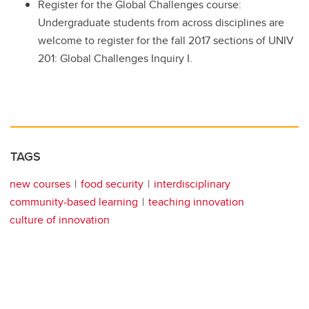
Register for the Global Challenges course:
Undergraduate students from across disciplines are
welcome to register for the fall 2017 sections of UNIV
201: Global Challenges Inquiry I.
TAGS
new courses
food security
interdisciplinary
community-based learning
teaching innovation
culture of innovation