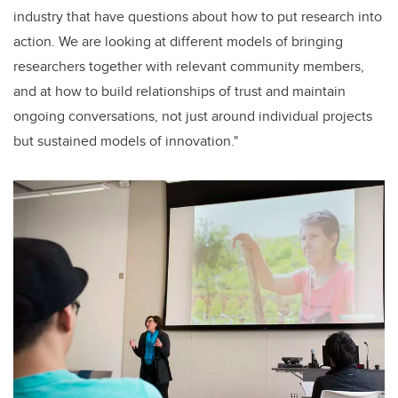
industry that have questions about how to put research into
action. We are looking at different models of bringing
researchers together with relevant community members,
and at how to build relationships of trust and maintain
ongoing conversations, not just around individual projects
but sustained models of innovation."