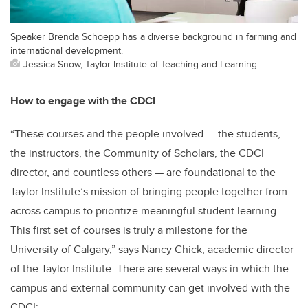
Speaker Brenda Schoepp has a diverse background in farming and
international development.
Jessica Snow, Taylor Institute of Teaching and Learning
How to engage with the CDCI
“These courses and the people involved — the students,
the instructors, the Community of Scholars, the CDCI
director, and countless others — are foundational to the
Taylor Institute’s mission of bringing people together from
across campus to prioritize meaningful student learning.
This first set of courses is truly a milestone for the
University of Calgary,” says Nancy Chick, academic director
of the Taylor Institute. There are several ways in which the
campus and external community can get involved with the
CDCI: