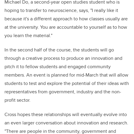
Michael Do, a second-year open studies student who is
hoping to transfer to neuroscience, says, "I really like it
because it's a different approach to how classes usually are
at the university. You are accountable to yourself as to how
you learn the material."
In the second half of the course, the students will go
through a creative process to produce an innovation and
pitch it to fellow students and engaged community
members. An event is planned for mid-March that will allow
students to test and explore the potential of their ideas with
representatives from government, industry and the non-
profit sector.
Cross hopes these relationships will eventually evolve into
an even larger conversation about innovation and research.
"There are people in the community, government and