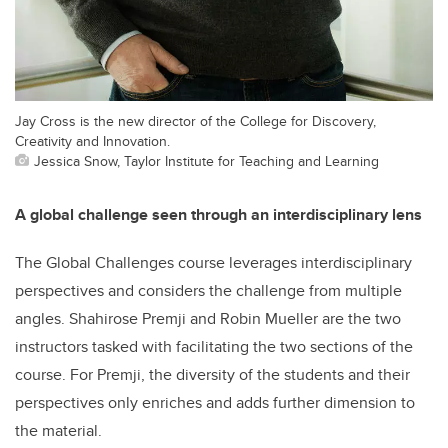
Jay Cross is the new director of the College for Discovery,
Creativity and Innovation.
Jessica Snow, Taylor Institute for Teaching and Learning
A global challenge seen through an interdisciplinary lens
The Global Challenges course leverages interdisciplinary
perspectives and considers the challenge from multiple
angles. Shahirose Premji and Robin Mueller are the two
instructors tasked with facilitating the two sections of the
course. For Premji, the diversity of the students and their
perspectives only enriches and adds further dimension to
the material.