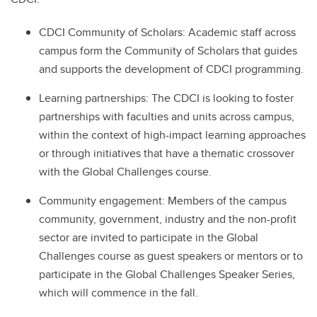
CDCI Community of Scholars: Academic staff across
campus form the Community of Scholars that guides
and supports the development of CDCI programming.
Learning partnerships: The CDCI is looking to foster
partnerships with faculties and units across campus,
within the context of high-impact learning approaches
or through initiatives that have a thematic crossover
with the Global Challenges course.
Community engagement: Members of the campus
community, government, industry and the non-profit
sector are invited to participate in the Global
Challenges course as guest speakers or mentors or to
participate in the Global Challenges Speaker Series,
which will commence in the fall.