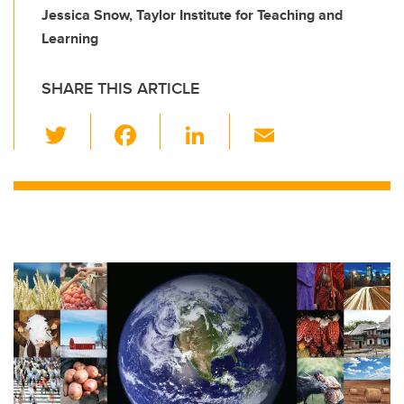
Jessica Snow, Taylor Institute for Teaching and
Learning
SHARE THIS ARTICLE
T
F
Li
E
wi
a
n
m
tt
c
k
ail
er
e
e
b
dI
o
n
o
k