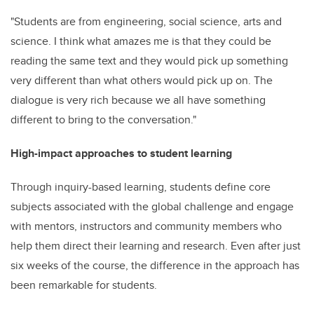
"Students are from engineering, social science, arts and
science. I think what amazes me is that they could be
reading the same text and they would pick up something
very different than what others would pick up on. The
dialogue is very rich because we all have something
different to bring to the conversation."
High-impact approaches to student learning
Through inquiry-based learning, students define core
subjects associated with the global challenge and engage
with mentors, instructors and community members who
help them direct their learning and research. Even after just
six weeks of the course, the difference in the approach has
been remarkable for students.