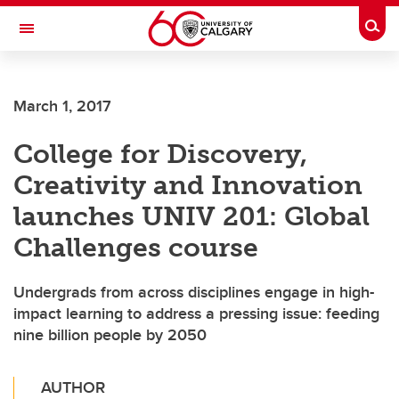
Skip to main content
Togg
Toggle Navigation
March 1, 2017
College for Discovery,
Creativity and Innovation
launches UNIV 201: Global
Challenges course
Undergrads from across disciplines engage in high-
impact learning to address a pressing issue: feeding
nine billion people by 2050
AUTHOR