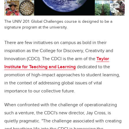
The UNIV 201: Global Challenges course is designed to be a
signature program at the university.
There are few initiatives on campus as bold in their
inspiration as the College for Discovery, Creativity and
Innovation (CDCI). The CDCI is the arm of the
Taylor
Institute for Teaching and Learning
dedicated to the
promotion of high-impact approaches to student learning,
in the context of addressing global issues of vital
importance to our collective future.
When confronted with the challenge of operationalizing
such a venture, the CDCI's new director, Jay Cross, is
quietly pragmatic. "The challenge associated with creating
and breathing life into the CDCI is harnessing the