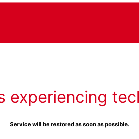
s experiencing tec
Service will be restored as soon as possible.