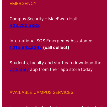
EMERGENCY
Campus Security – MacEwan Hall
403.220.5333
International SOS Emergency Assistance
1.215.942.8342
(call collect)
Students, faculty and staff can download the
UCSafety
app from their app store today.
AVAILABLE CAMPUS SERVICES