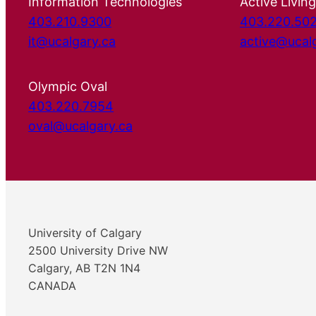
Information Technologies
Active Living
403.210.9300
403.220.50
it@ucalgary.ca
active@ucal
Olympic Oval
403.220.7954
oval@ucalgary.ca
University of Calgary
2500 University Drive NW
Calgary, AB T2N 1N4
CANADA