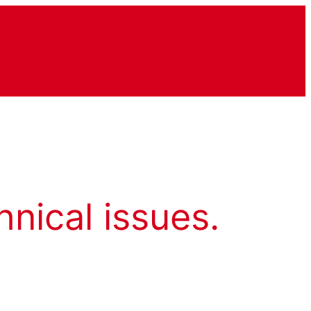
hnical issues.