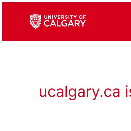
ucalgary.ca i