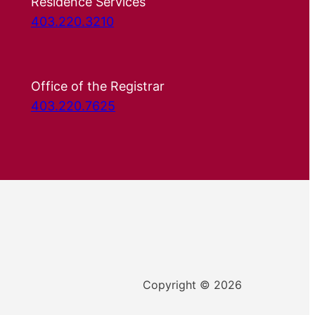
Residence Services
403.220.3210
Office of the Registrar
403.220.7625
Copyright © 2026