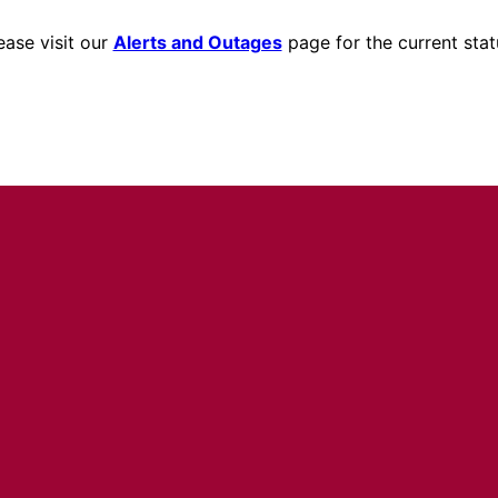
ease visit our
Alerts and Outages
page for the current stat