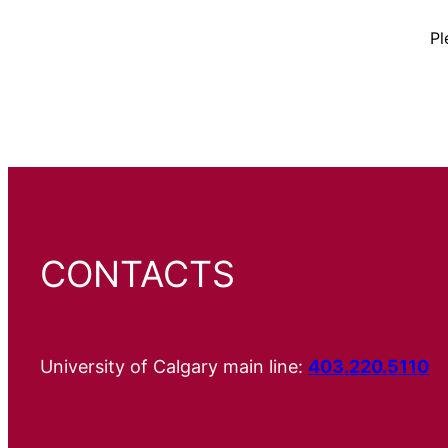
Pl
CONTACTS
University of Calgary main line:
403.220.5110