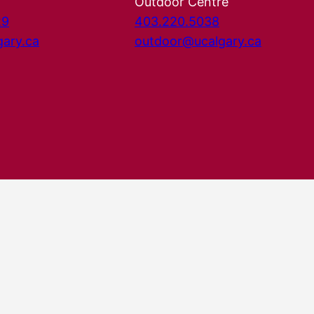
Outdoor Centre
29
403.220.5038
gary.ca
outdoor@ucalgary.ca