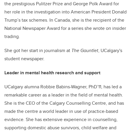
the prestigious Pulitzer Prize and George Polk Award for
her role in the investigation into American President Donald
Trump’s tax schemes. In Canada, she is the recipient of the
National Newspaper Award for a series she wrote on insider
trading.
She got her start in journalism at
The Gauntlet
, UCalgary's
student newspaper.
Leader in mental health research and support
UCalgary alumna Robbie Babins-Wagner, PhD’11, has led a
remarkable career as a leader in the field of mental health.
She is the CEO of the Calgary Counselling Centre, and has
made the centre a world leader in use of practice-based
evidence. She has extensive experience in counselling,
supporting domestic abuse survivors, child welfare and