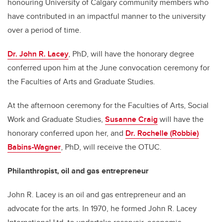
honouring University of Calgary community members who
have contributed in an impactful manner to the university
over a period of time.
Dr. John R. Lacey
, PhD, will have the honorary degree
conferred upon him at the June convocation ceremony for
the Faculties of Arts and Graduate Studies.
At the afternoon ceremony for the Faculties of Arts, Social
Work and Graduate Studies,
Susanne Craig
will have the
honorary conferred upon her, and
Dr. Rochelle (Robbie)
Babins-Wagner
, PhD, will receive the OTUC.
Philanthropist, oil and gas entrepreneur
John R. Lacey is an oil and gas entrepreneur and an
advocate for the arts. In 1970, he formed John R. Lacey