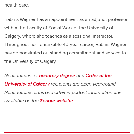
health care.
Babins-Wagner has an appointment as an adjunct professor
within the Faculty of Social Work at the University of
Calgary, where she teaches as a sessional instructor.
Throughout her remarkable 40-year career, Babins-Wagner
has demonstrated outstanding commitment and service to
the University of Calgary.
Nominations for
honorary degree
and
Order of the
University of Calgary
recipients are open year-round.
Nominations forms and other important information are
available on the
Senate website