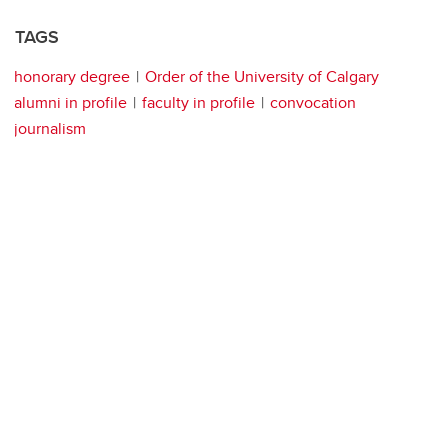
TAGS
honorary degree
Order of the University of Calgary
alumni in profile
faculty in profile
convocation
journalism