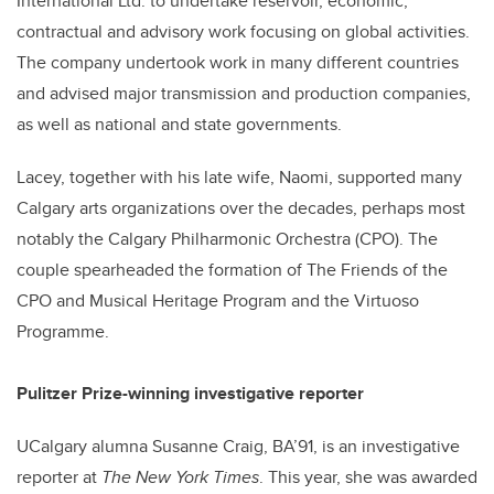
International Ltd. to undertake reservoir, economic,
contractual and advisory work focusing on global activities.
The company undertook work in many different countries
and advised major transmission and production companies,
as well as national and state governments.
Lacey, together with his late wife, Naomi, supported many
Calgary arts organizations over the decades, perhaps most
notably the Calgary Philharmonic Orchestra (CPO). The
couple spearheaded the formation of The Friends of the
CPO and Musical Heritage Program and the Virtuoso
Programme.
Pulitzer Prize-winning investigative reporter
UCalgary alumna Susanne Craig, BA’91, is an investigative
reporter at
The New York Times
. This year, she was awarded