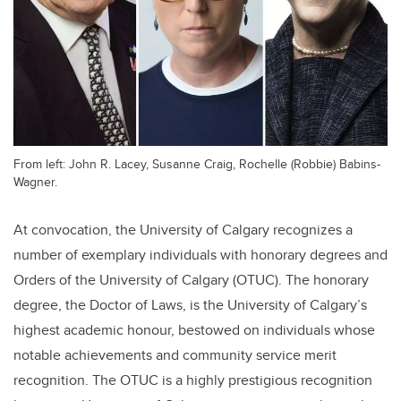
From left: John R. Lacey, Susanne Craig, Rochelle (Robbie) Babins-
Wagner.
At convocation, the University of Calgary recognizes a
number of exemplary individuals with honorary degrees and
Orders of the University of Calgary (OTUC). The honorary
degree, the Doctor of Laws, is the University of Calgary’s
highest academic honour, bestowed on individuals whose
notable achievements and community service merit
recognition. The OTUC is a highly prestigious recognition