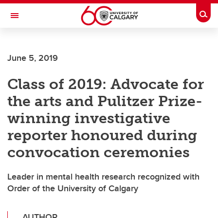
Skip to main content
Togg
Toggle Navigation
June 5, 2019
Class of 2019: Advocate for
the arts and Pulitzer Prize-
winning investigative
reporter honoured during
convocation ceremonies
Leader in mental health research recognized with
Order of the University of Calgary
AUTHOR