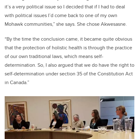
it’s a very political issue so I decided that if I had to deal
with political issues I’d come back to one of my own
Mohawk communities,” she says. She chose Akwesasne.
“By the time the conclusion came, it became quite obvious
that the protection of holistic health is through the practice
of our own traditional laws, which means self-
determination. So, I also argued that we do have the right to
self-determination under section 35 of the Constitution Act
in Canada.”