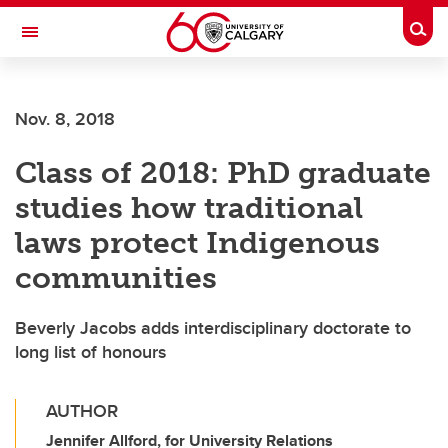
Skip to main content
Togg
Toggle Navigation
Nov. 8, 2018
Class of 2018: PhD graduate
studies how traditional
laws protect Indigenous
communities
Beverly Jacobs adds interdisciplinary doctorate to
long list of honours
AUTHOR
Jennifer Allford, for University Relations