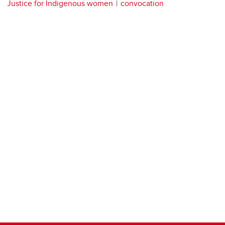
Justice for Indigenous women
convocation