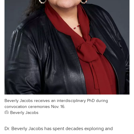
Beverly Jacobs receives an interdisciplinary PhD during
convocation ceremonies Nov. 16.
Beverly Jacobs
Dr. Beverly Jacobs has spent decades exploring and