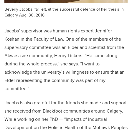
Beverly Jacobs, far left, at the successful defence of her thesis in
Calgary Aug. 30, 2018.
Jacobs’ supervisor was human rights expert Jennifer
Koshan in the Faculty of Law. One of the members of the
supervisory committee was an Elder and scientist from the
Akwesasne community, Henry Lickers. “He came along
during the whole process,” she says. “I want to
acknowledge the university’s willingness to ensure that an
Elder representing the community was part of my
committee.”
Jacobs is also grateful for the friends she made and support
she received from Blackfoot communities around Calgary.
While working on her PhD — "Impacts of Industrial
Development on the Holistic Health of the Mohawk Peoples