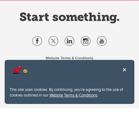
Website Terms & Conditions
Privacy Policy
Website feedback
University of Calgary
2500 University Drive NW
This site uses cookies. By continuing, you're agreeing to the use of
Calgary Alberta
T2N 1N4
cookies outlined in our
Website Terms & Conditions
.
CANADA
Copyright © 2026