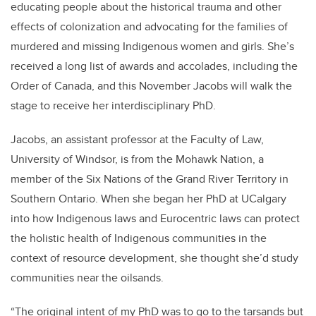
educating people about the historical trauma and other
effects of colonization and advocating for the families of
murdered and missing Indigenous women and girls. She’s
received a long list of awards and accolades, including the
Order of Canada, and this November Jacobs will walk the
stage to receive her interdisciplinary PhD.
Jacobs, an assistant professor at the Faculty of Law,
University of Windsor, is from the Mohawk Nation, a
member of the Six Nations of the Grand River Territory in
Southern Ontario. When she began her PhD at UCalgary
into how Indigenous laws and Eurocentric laws can protect
the holistic health of Indigenous communities in the
context of resource development, she thought she’d study
communities near the oilsands.
“The original intent of my PhD was to go to the tarsands but