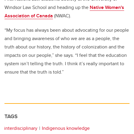
Windsor Law School and heading up the
Native Women's
Association of Canada
(NWAC).
“My focus has always been about advocating for our people
and bringing awareness of who we are as a people, the
truth about our history, the history of colonization and the
impacts on our people,” she says. “I feel that the education
system isn’t telling the truth. I think it’s really important to
ensure that the truth is told.”
TAGS
interdisciplinary
Indigenous knowledge