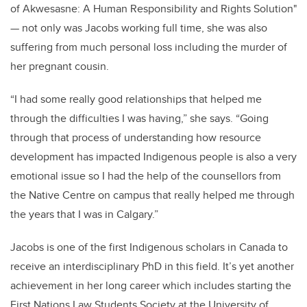
of Akwesasne: A Human Responsibility and Rights Solution"
— not only was Jacobs working full time, she was also
suffering from much personal loss including the murder of
her pregnant cousin.
“I had some really good relationships that helped me
through the difficulties I was having,” she says. “Going
through that process of understanding how resource
development has impacted Indigenous people is also a very
emotional issue so I had the help of the counsellors from
the Native Centre on campus that really helped me through
the years that I was in Calgary.”
Jacobs is one of the first Indigenous scholars in Canada to
receive an interdisciplinary PhD in this field. It’s yet another
achievement in her long career which includes starting the
First Nations Law Students Society at the University of