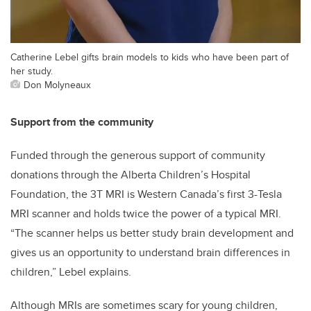
Catherine Lebel gifts brain models to kids who have been part of
her study.
Don Molyneaux
Support from the community
Funded through the generous support of community
donations through the Alberta Children’s Hospital
Foundation, the 3T MRI is Western Canada’s first 3-Tesla
MRI scanner and holds twice the power of a typical MRI.
“The scanner helps us better study brain development and
gives us an opportunity to understand brain differences in
children,” Lebel explains.
Although MRIs are sometimes scary for young children,