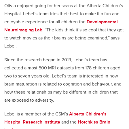
Olivia enjoyed going for her scans at the Alberta Children’s
Hospital. Lebel’s team tries their best to make it a fun and
enjoyable experience for all children the
Developmental
Neuroimaging Lab
. “The kids think it’s so cool that they get
to watch movies as their brains are being examined,” says
Lebel.
Since the research began in 2013, Lebel’s team has
collected almost 500 MRI datasets from 178 children aged
two to seven years old. Lebel’s team is interested in how
brain maturation is related to cognition and behaviour, and
how these relationships may be different in children that
are exposed to adversity.
Lebel is a member of the CSM’s
Alberta Children’s
Hospital Research Institute
and the
Hotchkiss Brain