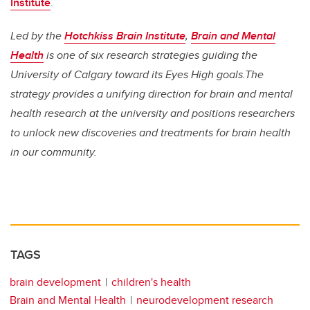
Institute
.
Led by the
Hotchkiss Brain Institute
,
Brain and Mental
Health
is one of six research strategies guiding the
University of Calgary toward its Eyes High goals.The
strategy provides a unifying direction for brain and mental
health research at the university and positions researchers
to unlock new discoveries and treatments for brain health
in our community.
TAGS
brain development
children's health
Brain and Mental Health
neurodevelopment research