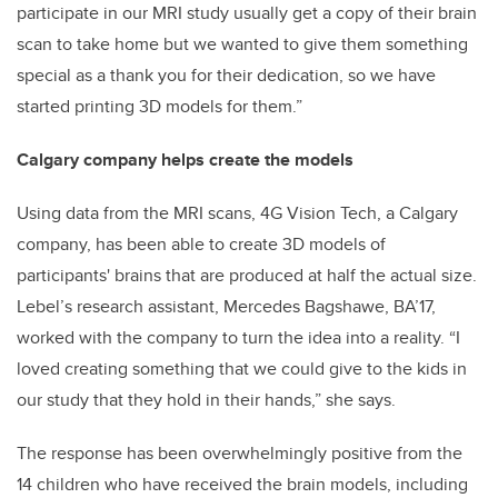
participate in our MRI study usually get a copy of their brain
scan to take home but we wanted to give them something
special as a thank you for their dedication, so we have
started printing 3D models for them.”
Calgary company helps create the models
Using data from the MRI scans, 4G Vision Tech, a Calgary
company, has been able to create 3D models of
participants' brains that are produced at half the actual size.
Lebel’s research assistant, Mercedes Bagshawe, BA’17,
worked with the company to turn the idea into a reality. “I
loved creating something that we could give to the kids in
our study that they hold in their hands,” she says.
The response has been overwhelmingly positive from the
14 children who have received the brain models, including