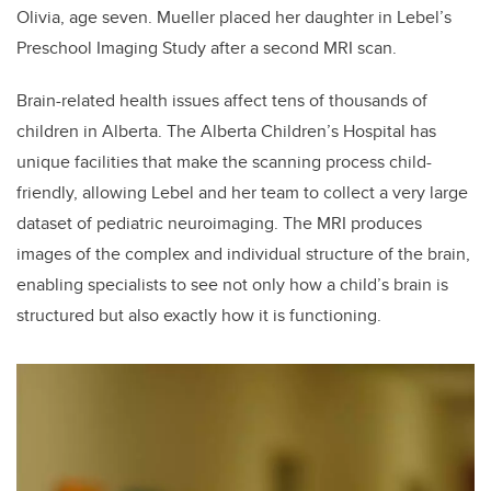
Olivia, age seven. Mueller placed her daughter in Lebel’s
Preschool Imaging Study after a second MRI scan.
Brain-related health issues affect tens of thousands of
children in Alberta. The Alberta Children’s Hospital has
unique facilities that make the scanning process child-
friendly, allowing Lebel and her team to collect a very large
dataset of pediatric neuroimaging. The MRI produces
images of the complex and individual structure of the brain,
enabling specialists to see not only how a child’s brain is
structured but also exactly how it is functioning.