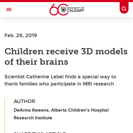
Skip to main content
Togg
Toggle Navigation
Feb. 26, 2019
Children receive 3D models
of their brains
Scientist Catherine Lebel finds a special way to
thank families who participate in MRI research
AUTHOR
DeAnna Kweens, Alberta Children’s Hospital
Research Institute