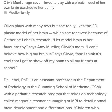
Olivia Mueller, age seven, loves to play with a plastic model of her
own brain attached to her bunny
Mueller family
Olivia plays with many toys but she really likes the 3D
plastic model of her brain — which she received because of
Catherine Lebel’s research. “Her model brain is her
favourite toy,” says Amy Mueller, Olivia’s mom. “I can’t
believe how big my brain is,” says Olivia, “and I think it’s
cool that I get to show off my brain to all my friends at
school.”
Dr. Lebel, PhD, is an assistant professor in the Department
of Radiology in the Cumming School of Medicine (CSM)
with a pediatric research program that relies on technology
called magnetic resonance imaging or MRI to detail normal
brain development and differentiations. “Children who