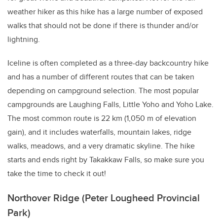
weather hiker as this hike has a large number of exposed
walks that should not be done if there is thunder and/or
lightning.
Iceline is often completed as a three-day backcountry hike
and has a number of different routes that can be taken
depending on campground selection. The most popular
campgrounds are Laughing Falls, Little Yoho and Yoho Lake.
The most common route is 22 km (1,050 m of elevation
gain), and it includes waterfalls, mountain lakes, ridge
walks, meadows, and a very dramatic skyline. The hike
starts and ends right by Takakkaw Falls, so make sure you
take the time to check it out!
Northover Ridge (Peter Lougheed Provincial
Park)