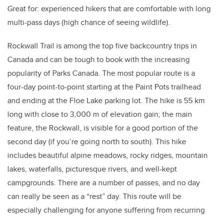
Great for: experienced hikers that are comfortable with long
multi-pass days (high chance of seeing wildlife).
Rockwall Trail is among the top five backcountry trips in
Canada and can be tough to book with the increasing
popularity of Parks Canada. The most popular route is a
four-day point-to-point starting at the Paint Pots trailhead
and ending at the Floe Lake parking lot. The hike is 55 km
long with close to 3,000 m of elevation gain; the main
feature, the Rockwall, is visible for a good portion of the
second day (if you’re going north to south). This hike
includes beautiful alpine meadows, rocky ridges, mountain
lakes, waterfalls, picturesque rivers, and well-kept
campgrounds. There are a number of passes, and no day
can really be seen as a “rest” day. This route will be
especially challenging for anyone suffering from recurring