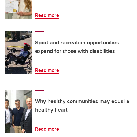
Read more
Sport and recreation opportunities
expand for those with disabilities
Read more
Why healthy communities may equal a
healthy heart
Read more