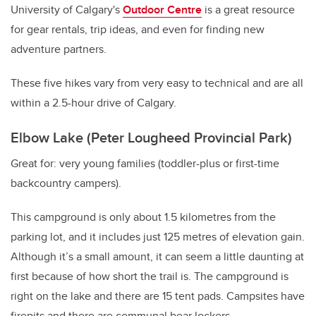
University of Calgary's
Outdoor Centre
is a great resource
for gear rentals, trip ideas, and even for finding new
adventure partners.
These five hikes vary from very easy to technical and are all
within a 2.5-hour drive of Calgary.
Elbow Lake (Peter Lougheed Provincial Park)
Great for: very young families (toddler-plus or first-time
backcountry campers).
This campground is only about 1.5 kilometres from the
parking lot, and it includes just 125 metres of elevation gain.
Although it’s a small amount, it can seem a little daunting at
first because of how short the trail is. The campground is
right on the lake and there are 15 tent pads. Campsites have
firepits and there are communal bear lockers.