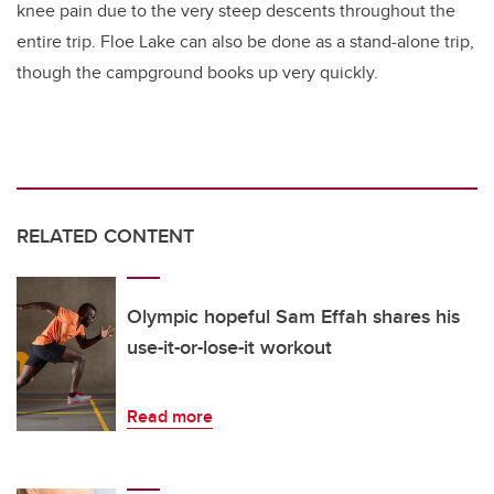
knee pain due to the very steep descents throughout the
entire trip. Floe Lake can also be done as a stand-alone trip,
though the campground books up very quickly.
RELATED CONTENT
Olympic hopeful Sam Effah shares his
use-it-or-lose-it workout
Read more