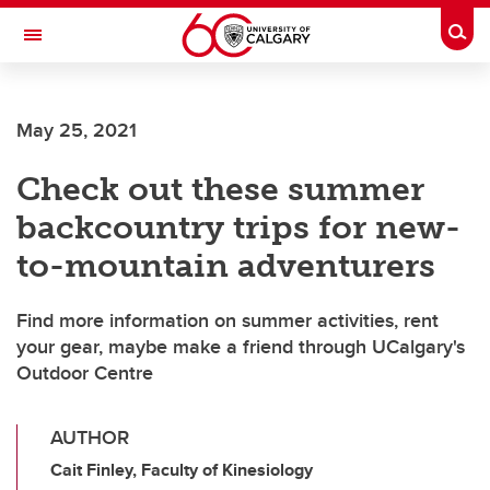
Skip to main content
Togg
Toggle Navigation
May 25, 2021
Check out these summer
backcountry trips for new-
to-mountain adventurers
Find more information on summer activities, rent
your gear, maybe make a friend through UCalgary's
Outdoor Centre
AUTHOR
Cait Finley, Faculty of Kinesiology