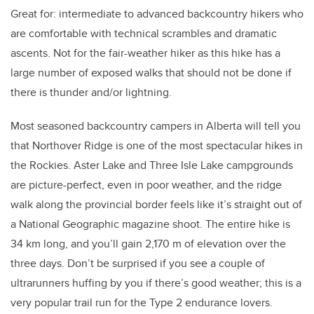
Great for: intermediate to advanced backcountry hikers who
are comfortable with technical scrambles and dramatic
ascents. Not for the fair-weather hiker as this hike has a
large number of exposed walks that should not be done if
there is thunder and/or lightning.
Most seasoned backcountry campers in Alberta will tell you
that Northover Ridge is one of the most spectacular hikes in
the Rockies. Aster Lake and Three Isle Lake campgrounds
are picture-perfect, even in poor weather, and the ridge
walk along the provincial border feels like it’s straight out of
a National Geographic magazine shoot. The entire hike is
34 km long, and you’ll gain 2,170 m of elevation over the
three days. Don’t be surprised if you see a couple of
ultrarunners huffing by you if there’s good weather; this is a
very popular trail run for the Type 2 endurance lovers.