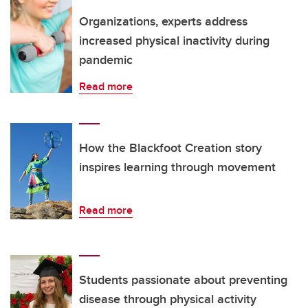
Organizations, experts address
increased physical inactivity during
pandemic
Read more
How the Blackfoot Creation story
inspires learning through movement
Read more
Students passionate about preventing
disease through physical activity