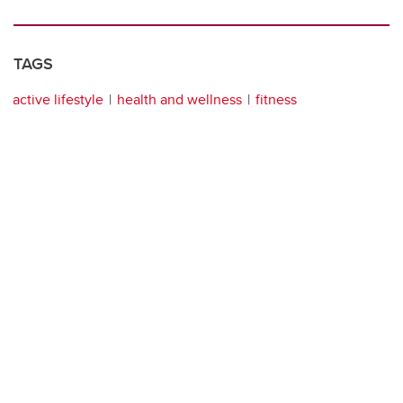
TAGS
active lifestyle
health and wellness
fitness