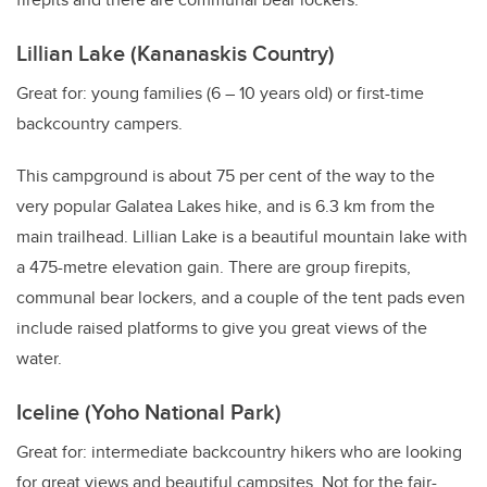
Lillian Lake (Kananaskis Country)
Great for: young families (6
–
10 years old) or first-time
backcountry campers.
This campground is about 75 per cent of the way to the
very popular Galatea Lakes hike, and is 6.3 km from the
main trailhead. Lillian Lake is a beautiful mountain lake with
a 475-metre elevation gain. There are group firepits,
communal bear lockers, and a couple of the tent pads even
include raised platforms to give you great views of the
water.
Iceline (Yoho National Park)
Great for: intermediate backcountry hikers who are looking
for great views and beautiful campsites. Not for the fair-