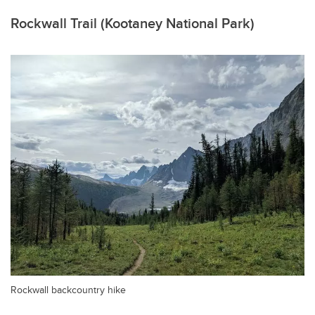
Rockwall Trail (Kootaney National Park)
Rockwall backcountry hike