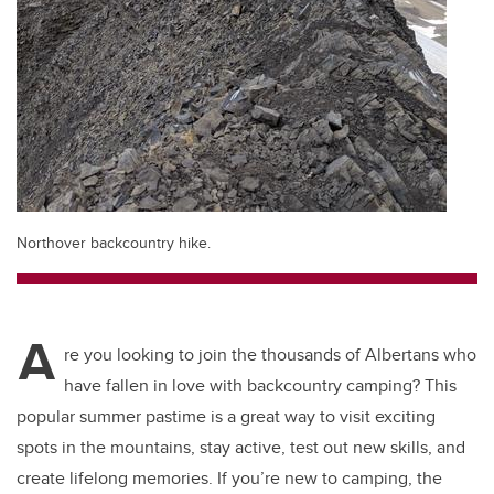
Northover backcountry hike.
A
re you looking to join the thousands of Albertans who
have fallen in love with backcountry camping? This
popular summer pastime is a great way to visit exciting
spots in the mountains, stay active, test out new skills, and
create lifelong memories. If you’re new to camping, the