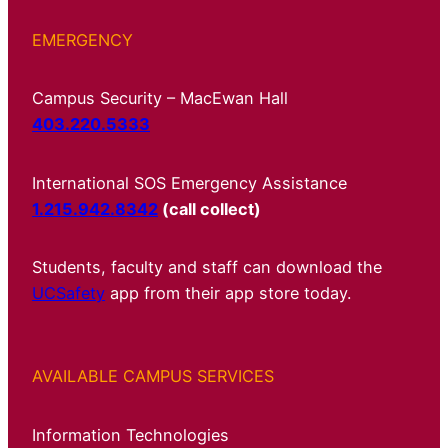
EMERGENCY
Campus Security – MacEwan Hall
403.220.5333
International SOS Emergency Assistance
1.215.942.8342
(call collect)
Students, faculty and staff can download the
UCSafety
app from their app store today.
AVAILABLE CAMPUS SERVICES
Information Technologies