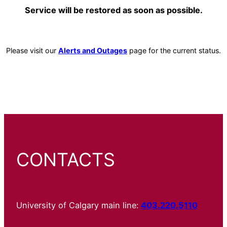
Service will be restored as soon as possible.
Please visit our
Alerts and Outages
page for the current status.
CONTACTS
University of Calgary main line:
403.220.5110