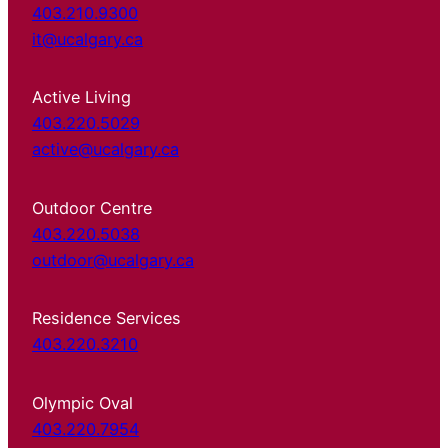
403.210.9300
it@ucalgary.ca
Active Living
403.220.5029
active@ucalgary.ca
Outdoor Centre
403.220.5038
outdoor@ucalgary.ca
Residence Services
403.220.3210
Olympic Oval
403.220.7954