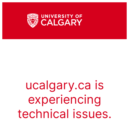
ucalgary.ca is
experiencing
technical issues.