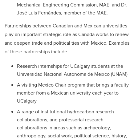
Mechanical Engineering Commission, MAE, and Dr.
José Luis Fernándes, member of the MAE.
Partnerships between Canadian and Mexican universities
play an important strategic role as Canada works to renew
and deepen trade and political ties with Mexico. Examples
of these partnerships include:
Research internships for UCalgary students at the
Universidad Nacional Autonoma de Mexico (UNAM)
A visiting Mexico Chair program that brings a faculty
member from a Mexican university each year to
UCalgary
A range of institutional hydrocarbon research
collaborations, and professorial research
collaborations in areas such as archaeology,
anthropology, social work, political science, history,