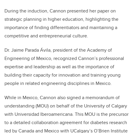
During the induction, Cannon presented her paper on
strategic planning in higher education, highlighting the
importance of finding differentiators and maintaining a
competitive and entrepreneurial culture.
Dr. Jaime Parada Ávila, president of the Academy of
Engineering of Mexico, recognized Cannon’s professional
expertise and leadership as well as the importance of
building their capacity for innovation and training young
people in related engineering disciplines in Mexico.
While in Mexico, Cannon also signed a memorandum of
understanding (MOU) on behalf of the University of Calgary
with Universidad Iberoamericana. This MOU is the precursor
to a detailed collaboration agreement for diabetes research
led by Canada and Mexico with UCalgary’s O’Brien Institute