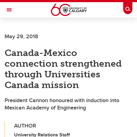
Skip to main content
Togg
Toggle Navigation
May 29, 2018
Canada-Mexico
connection strengthened
through Universities
Canada mission
President Cannon honoured with induction into
Mexican Academy of Engineering
AUTHOR
University Relations Staff