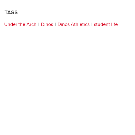
TAGS
Under the Arch
Dinos
Dinos Athletics
student life