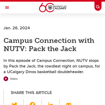
Skip to main content
Togg
Toggle Navigation
Jan. 26, 2024
Campus Connection with
NUTV: Pack the Jack
In this episode of Campus Connection, NUTV stops
by Pack the Jack, the rowdiest night on campus, for
a UCalgary Dinos basketball doubleheader.
Video
SHARE THIS ARTICLE
T
F
Li
E