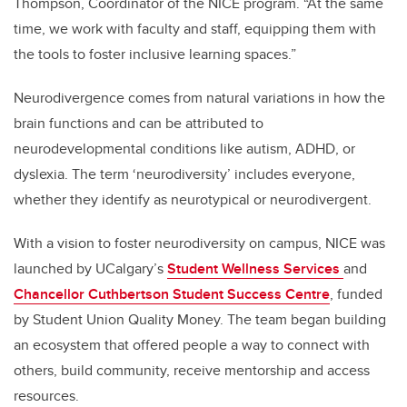
Thompson, Coordinator of the NICE program. “At the same
time, we work with faculty and staff, equipping them with
the tools to foster inclusive learning spaces.”
Neurodivergence comes from natural variations in how the
brain functions and can be attributed to
neurodevelopmental conditions like autism, ADHD, or
dyslexia. The term ‘neurodiversity’
includes everyone,
whether they identify as neurotypical or neurodivergent.
With a vision to foster neurodiversity on campus, NICE was
launched by UCalgary’s
Student Wellness Services
and
Chancellor Cuthbertson Student Success Centre
, funded
by Student Union Quality Money. The team began building
an ecosystem that offered people
a way to connect with
others, build community, receive mentorship and access
resources.