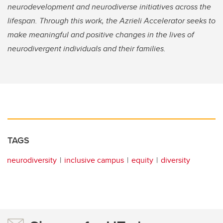
neurodevelopment and neurodiverse initiatives across the
lifespan. Through this work, the Azrieli Accelerator seeks to
make meaningful and positive changes in the lives of
neurodivergent individuals and their families.
TAGS
neurodiversity
inclusive campus
equity
diversity