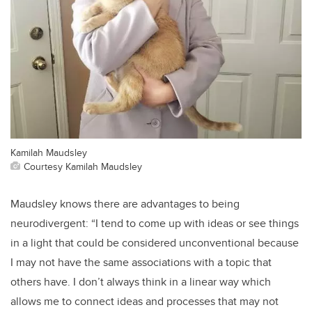
Kamilah Maudsley
Courtesy Kamilah Maudsley
Maudsley knows there are advantages to being
neurodivergent: “I tend to come up with ideas or see things
in a light that could be considered unconventional because
I may not have the same associations with a topic that
others have. I don’t always think in a linear way which
allows me to connect ideas and processes that may not