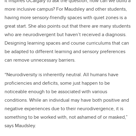
It inspires UCalgary to ask the question, how can we build a
more inclusive campus? For Maudsley and other students,
having more sensory-friendly spaces with quiet zones is a
great start. She also points out that there are many students
who are neurodivergent but haven’t received a diagnosis.
Designing learning spaces and course curriculums that can
be adapted to different learning and sensory preferences
can remove unnecessary barriers.
“Neurodiversity is inherently neutral. All humans have
proficiencies and deficits, some just happen to be
noticeable enough to be associated with various
conditions. While an individual may have both positive and
negative experiences due to their neurodivergence, it is
something to be worked with, not ashamed of or masked,”
says Maudsley.