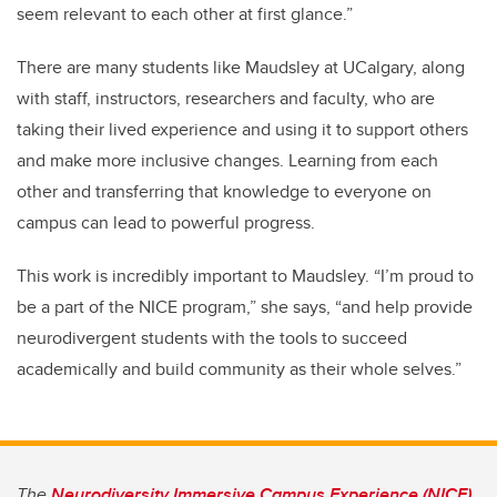
seem relevant to each other at first glance.”
There are many students like Maudsley at UCalgary, along
with staff, instructors, researchers and faculty, who are
taking their lived experience and using it to support others
and make more inclusive changes. Learning from each
other and transferring that knowledge to everyone on
campus can lead to powerful progress.
This work is incredibly important to Maudsley. “I’m proud to
be a part of the NICE program,” she says, “and
help provide
neurodivergent students with the tools to succeed
academically and build community as their whole selves.”
The
Neurodiversity Immersive Campus Experience (NICE)