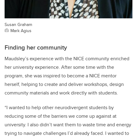
Susan Graham
Mark Agius
Finding her community
Maudsley’s experience with the NICE community enriched
her university experience. After some time with the
program, she was inspired to become a NICE mentor
herself, helping to create and deliver workshops, design
community materials and work directly with students.
“I wanted to help other neurodivergent students by
reducing some of the barriers we come up against at
university. I also didn’t want them to waste time and energy
trying to navigate challenges I’d already faced. I wanted to