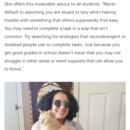
She offers this invaluable advice to all students: “Never
default to assuming you are stupid or lazy when having
trouble with something that others supposedly find easy.
You may need to complete a task in a way that isn’t
common. Try searching for strategies that neurodivergent or
disabled people use to complete tasks. Just because you
get good grades in school doesn’t mean that you may not
struggle in other areas or need supports that can allow you
to thrive.”