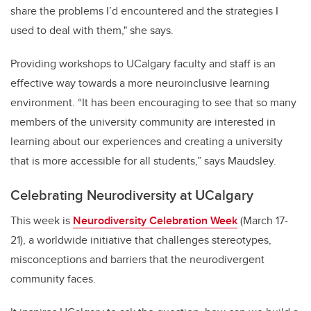
share the problems I’d encountered and the strategies I
used to deal with them," she says.
Providing workshops to UCalgary faculty and staff is an
effective way towards a more neuroinclusive learning
environment.
“It has been encouraging to see that so many
members of the university community are interested in
learning about our experiences and creating a university
that is more accessible for all students,” says
Maudsley
.
Celebrating Neurodiversity at UCalgary
This week is
Neurodiversity Celebration Week
(March 17-
21), a worldwide initiative that challenges stereotypes,
misconceptions and barriers that the neurodivergent
community faces.