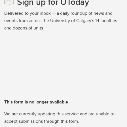
Sign up for UToday
Delivered to your inbox — a daily roundup of news and
events from across the University of Calgary's 14 faculties
and dozens of units
This form is no longer available
We are currently updating this service and are unable to
accept submissions through this form.