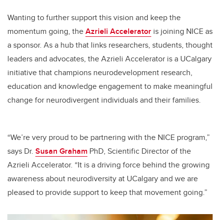
Wanting to further support this vision and keep the
momentum going, the
Azrieli Accelerator
is joining NICE as
a sponsor. As a hub that links researchers, students, thought
leaders and advocates, the Azrieli Accelerator is a UCalgary
initiative that champions neurodevelopment research,
education and knowledge engagement to make meaningful
change for neurodivergent individuals and their families.
“We’re very proud to be partnering with the NICE program,”
says Dr.
Susan Graham
PhD, Scientific Director of the
Azrieli Accelerator. “It is a driving force behind the growing
awareness about neurodiversity at UCalgary and we are
pleased to provide support to keep that movement going.”