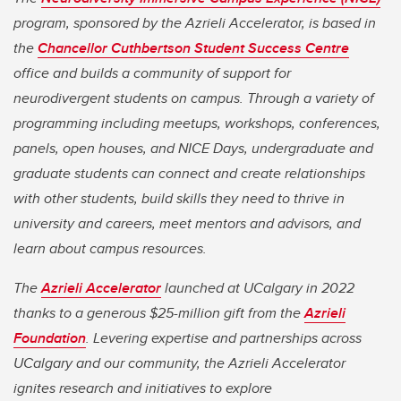
program, sponsored by the Azrieli Accelerator, is based in
the
Chancellor Cuthbertson Student Success Centre
office and builds a community of support for
neurodivergent students on campus. Through a variety of
programming including meetups, workshops, conferences,
panels, open houses, and NICE Days, undergraduate and
graduate students can connect and create relationships
with other students, build skills they need to thrive in
university and careers, meet mentors and advisors, and
learn about campus resources.
The
Azrieli Accelerator
launched at UCalgary in 2022
thanks to a generous $25-million gift from the
Azrieli
Foundation
. Levering expertise and partnerships across
UCalgary and our community, the Azrieli Accelerator
ignites research and initiatives to explore