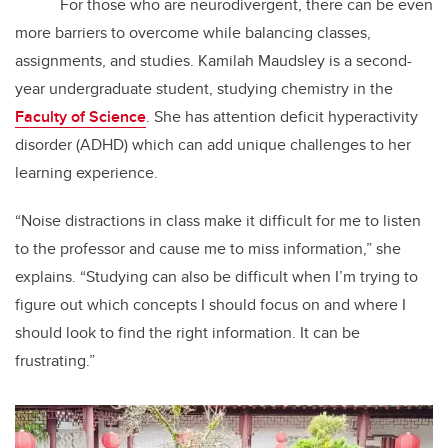
For those who are neurodivergent, there can be even
more barriers to overcome while balancing classes,
assignments, and studies. Kamilah Maudsley is a second-
year undergraduate student, studying chemistry in the
Faculty of Science
. She has attention deficit hyperactivity
disorder (ADHD) which can add unique challenges to her
learning experience.
“Noise distractions in class make it difficult for me to listen
to the professor and cause me to miss information,” she
explains. “Studying can also be difficult when I’m trying to
figure out which concepts I should focus on and where I
should look to find the right information. It can be
frustrating.”