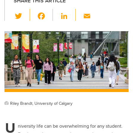
SHARE THIS ARTICLE
T
F
Li
E
wi
a
n
m
tt
c
k
ail
er
e
e
b
dI
o
n
o
k
Riley Brandt, University of Calgary
U
niversity life can be overwhelming for any student.