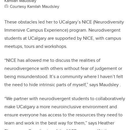
Kamilah Maudsley
Courtesy Kamilah Maudsley
These obstacles led her to UCalgary’s NICE (Neurodiversity
Immersive Campus Experience) program. Neurodivergent
students at UCalgary are supported by NICE, with campus
meetups, tours and workshops.
“NICE has allowed me to discuss the realities of
neurodivergence with others without fear of judgement or
being misunderstood. It’s a community where I haven’t felt
the need to hide intrinsic parts of myself,” says Maudsley .
“We partner with neurodivergent students to collaboratively
make UCalgary a more neuroinclusive environment and
ensure everyone has access to the resources they need to
learn and work in the best way for them,” says Heather