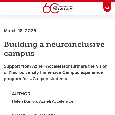
Skip to main content
Togg
Toggle Navigation
March 18, 2025
Building a neuroinclusive
campus
Support from Azrieli Accelerator furthers the vision
of Neurodiversity Immersive Campus Experience
program for UCalgary students
AUTHOR
Helen Dunlop, Azrieli Accelerator