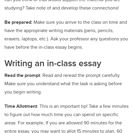
studying? Take note of and develop these connections!
Be prepared:
Make sure you arrive to the class on time and
have the appropriate writing materials (pens, pencils,
erasers, laptops, etc.). Ask your professor any questions you
have before the in-class essay begins.
Writing an in-class essay
Read the prompt
: Read and reread the prompt carefully.
Make sure you understand what the task is asking before
you begin writing.
Time Allotment
: This is an important tip! Take a few minutes
to figure out how much time you can spend on specific
areas. For example, If you are allowed 90 minutes for the
entire essay, you may want to allot 15 minutes to plan, 60