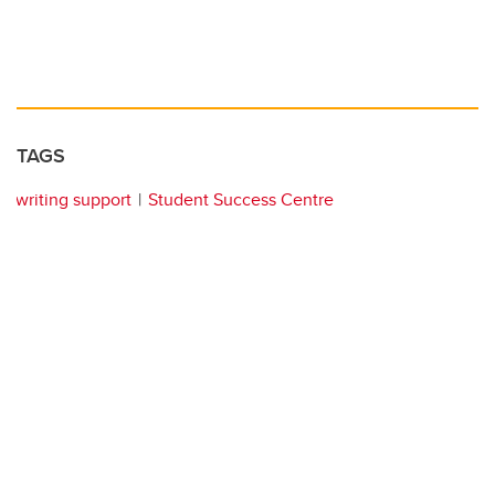
TAGS
writing support
Student Success Centre