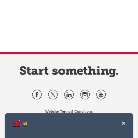
Website Terms & Conditions
Privacy Policy
Website feedback
University of Calgary