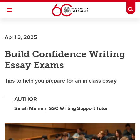
Skip to main content
Togg
Toggle Navigation
April 3, 2025
Build Confidence Writing
Essay Exams
Tips to help you prepare for an in-class essay
AUTHOR
Sarah Mamen, SSC Writing Support Tutor