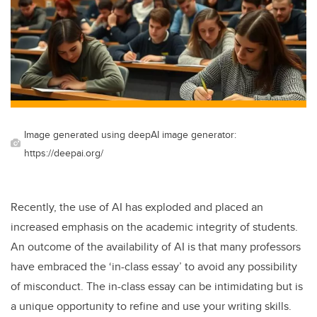
Image generated using deepAI image generator:
https://deepai.org/
Recently, the use of AI has exploded and placed an
increased emphasis on the academic integrity of students.
An outcome of the availability of AI is that many professors
have embraced the ‘in-class essay’ to avoid any possibility
of misconduct. The in-class essay can be intimidating but is
a unique opportunity to refine and use your writing skills.