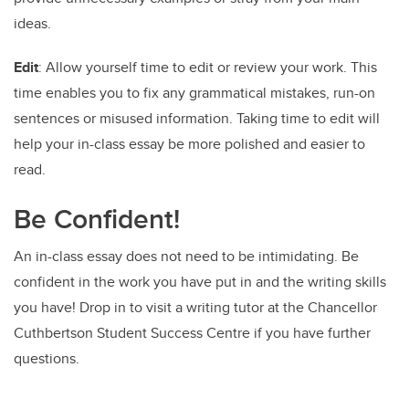
ideas.
Edit
: Allow yourself time to edit or review your work. This
time enables you to fix any grammatical mistakes, run-on
sentences or misused information. Taking time to edit will
help your in-class essay be more polished and easier to
read.
Be Confident!
An in-class essay does not need to be intimidating. Be
confident in the work you have put in and the writing skills
you have! Drop in to visit a writing tutor at the Chancellor
Cuthbertson Student Success Centre if you have further
questions.