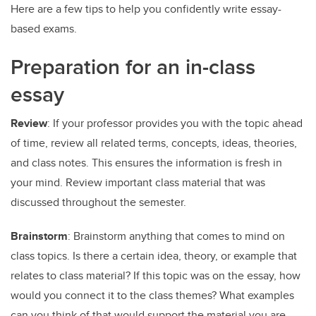
Here are a few tips to help you confidently write essay-
based exams.
Preparation for an in-class
essay
Review
: If your professor provides you with the topic ahead
of time, review all related terms, concepts, ideas, theories,
and class notes. This ensures the information is fresh in
your mind. Review important class material that was
discussed throughout the semester.
Brainstorm
: Brainstorm anything that comes to mind on
class topics. Is there a certain idea, theory, or example that
relates to class material? If this topic was on the essay, how
would you connect it to the class themes? What examples
can you think of that would support the material you are