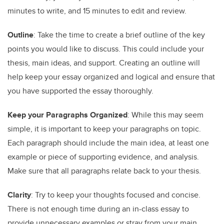
minutes to write, and 15 minutes to edit and review.
Outline
: Take the time to create a brief outline of the key
points you would like to discuss. This could include your
thesis, main ideas, and support. Creating an outline will
help keep your essay organized and logical and ensure that
you have supported the essay thoroughly.
Keep your Paragraphs Organized
: While this may seem
simple, it is important to keep your paragraphs on topic.
Each paragraph should include the main idea, at least one
example or piece of supporting evidence, and analysis.
Make sure that all paragraphs relate back to your thesis.
Clarity
: Try to keep your thoughts focused and concise.
There is not enough time during an in-class essay to
provide unnecessary examples or stray from your main