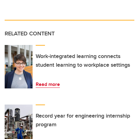
RELATED CONTENT
Work-integrated learning connects
student learning to workplace settings
Read more
Record year for engineering internship
program