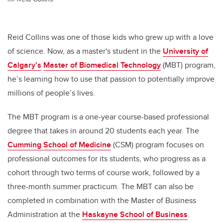
Reid Collins was one of those kids who grew up with a love
of science. Now, as a master's student in the
University of
Calgary’s
Master of Biomedical Technology
(MBT) program,
he’s learning how to use that passion to potentially improve
millions of people’s lives.
The MBT program is a one-year course-based professional
degree that takes in around 20 students each year. The
Cumming School of Medicine
(CSM) program focuses on
professional outcomes for its students, who progress as a
cohort through two terms of course work, followed by a
three-month summer practicum. The MBT can also be
completed in combination with the Master of Business
Administration at the
Haskayne School of Business
.