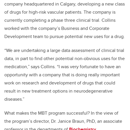
company headquartered in Calgary, developing a new class
of drugs for high-risk vascular patients. The company is
currently completing a phase three clinical trial. Collins
worked with the company’s Business and Corporate
Development team to pursue potential new uses for a drug.
“We are undertaking a large data assessment of clinical trial
data, in part to find other potential non-obvious uses for the
medication,” says Collins. “I was very fortunate to have an
opportunity with a company that is doing really important
work on research and development of drugs that could
result in new treatment options in neurodegenerative
diseases.”
What makes the MBT program successful? In the view of
the program’s director, Dr. Janice Braun, PhD, an associate
professor in the departments of
Biochemistry