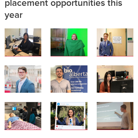
placement opportunities this
year