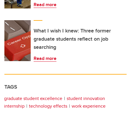
Read more
What I wish I knew: Three former
graduate students reflect on job
searching
Read more
TAGS
graduate student excellence
student innovation
internship
technology effects
work experience