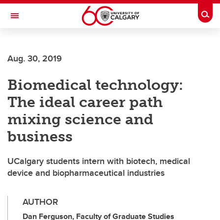
Skip to main content
Togg
Toggle Navigation
Aug. 30, 2019
Biomedical technology:
The ideal career path
mixing science and
business
UCalgary students intern with biotech, medical
device and biopharmaceutical industries
AUTHOR
Dan Ferguson, Faculty of Graduate Studies