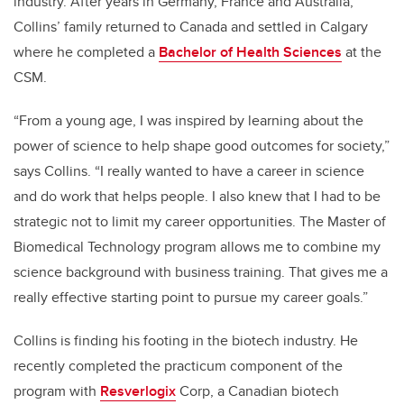
industry. After years in Germany, France and Australia,
Collins’ family returned to Canada and settled in Calgary
where he completed a
Bachelor of Health Sciences
at the
CSM.
“From a young age, I was inspired by learning about the
power of science to help shape good outcomes for society,”
says Collins. “I really wanted to have a career in science
and do work that helps people. I also knew that I had to be
strategic not to limit my career opportunities. The Master of
Biomedical Technology program allows me to combine my
science background with business training. That gives me a
really effective starting point to pursue my career goals.”
Collins is finding his footing in the biotech industry. He
recently completed the practicum component of the
program with
Resverlogix
Corp
, a Canadian biotech