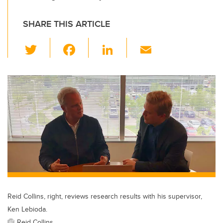
SHARE THIS ARTICLE
T
F
Li
E
wi
a
n
m
tt
c
k
ail
er
e
e
b
dI
o
n
o
k
Reid Collins, right, reviews research results with his supervisor,
Ken Lebioda.
Reid Collins