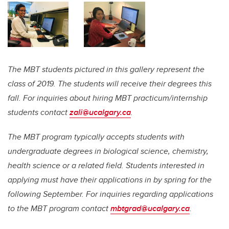
The MBT students pictured in this gallery represent the
class of 2019. The students will receive their degrees this
fall. For inquiries about hiring MBT practicum/internship
students contact
zali@ucalgary.ca
.
The MBT program typically accepts students with
undergraduate degrees in biological science, chemistry,
health science or a related field. Students interested in
applying must have their applications in by spring for the
following September. For inquiries regarding applications
to the MBT program contact
mbtgrad@ucalgary.ca
.