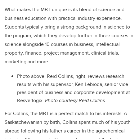
What makes the MBT unique is its blend of science and
business education with practical industry experience.
Students typically bring a strong background in science to
the program, which they develop further in three courses in
science alongside 10 courses in business, intellectual
property, finance, project management, clinical trials,
marketing and more.
Photo above:
Reid Collins, right, reviews research
results with his supervisor, Ken Lebioda, senior vice-
president of business and corporate development at
Resverlogix.
Photo courtesy Reid Collins
For Collins, the MBT is a perfect match to his interests. A
Saskatchewanian by birth, Collins spent much of his youth
abroad following his father’s career in the agrochemical