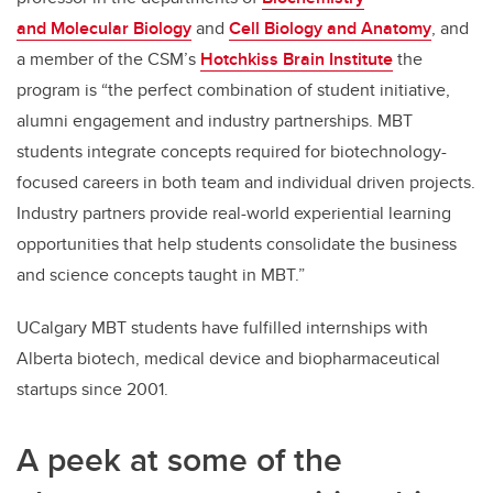
and Molecular Biology
and
Cell Biology and Anatomy
, and
a member of the CSM’s
Hotchkiss Brain Institute
the
program is “the perfect combination of student initiative,
alumni engagement and industry partnerships. MBT
students integrate concepts required for biotechnology-
focused careers in both team and individual driven projects.
Industry partners provide real-world experiential learning
opportunities that help students consolidate the business
and science concepts taught in MBT.”
UCalgary MBT students have fulfilled internships with
Alberta biotech, medical device and biopharmaceutical
startups since 2001.
A peek at some of the