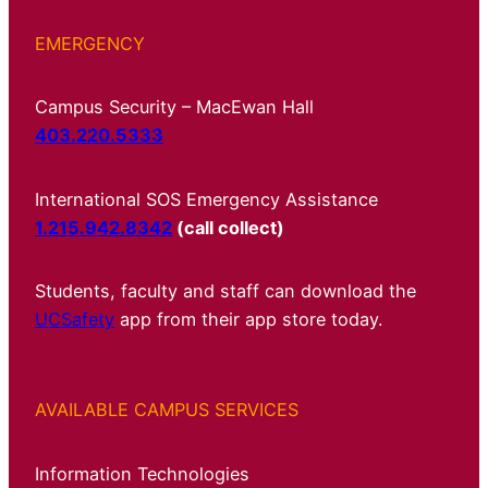
EMERGENCY
Campus Security – MacEwan Hall
403.220.5333
International SOS Emergency Assistance
1.215.942.8342
(call collect)
Students, faculty and staff can download the
UCSafety
app from their app store today.
AVAILABLE CAMPUS SERVICES
Information Technologies