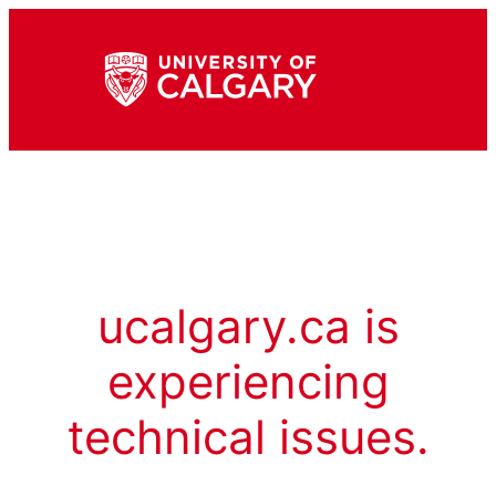
ucalgary.ca is
experiencing
technical issues.