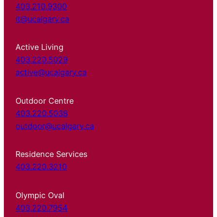
403.210.9300
it@ucalgary.ca
Active Living
403.220.5029
active@ucalgary.ca
Outdoor Centre
403.220.5038
outdoor@ucalgary.ca
Residence Services
403.220.3210
Olympic Oval
403.220.7954