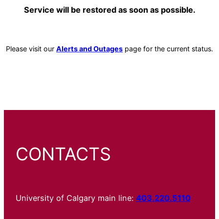
Service will be restored as soon as possible.
Please visit our
Alerts and Outages
page for the current status.
CONTACTS
University of Calgary main line:
403.220.5110