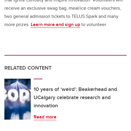
receive an exclusive swag bag, meal/ice cream vouchers,
two general admission tickets to TELUS Spark and many
more prizes.
Learn more and sign up
to volunteer.
RELATED CONTENT
10 years of ‘weird’: Beakerhead and
UCalgary celebrate research and
innovation
Read more