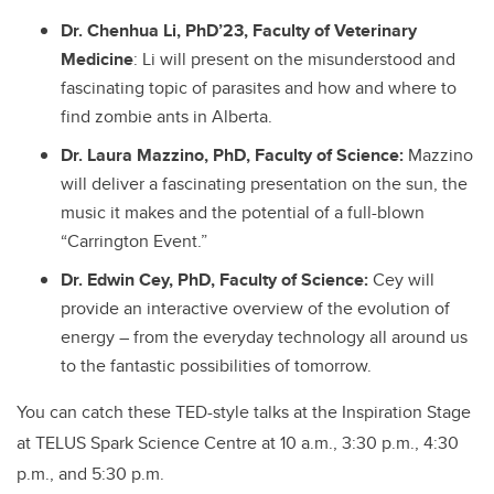
Dr. Chenhua Li, PhD’23, Faculty of Veterinary
Medicine
: Li will present on the misunderstood and
fascinating topic of parasites and how and where to
find zombie ants in Alberta.
Dr. Laura Mazzino, PhD, Faculty of Science:
Mazzino
will deliver a fascinating presentation on the sun, the
music it makes and the potential of a full-blown
“Carrington Event.”
Dr. Edwin Cey, PhD, Faculty of Science:
Cey will
provide an interactive overview of the evolution of
energy – from the everyday technology all around us
to the fantastic possibilities of tomorrow.
You can catch these TED-style talks at the Inspiration Stage
at TELUS Spark Science Centre at 10 a.m., 3:30 p.m., 4:30
p.m., and 5:30 p.m.