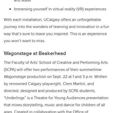
and water
Immersing yourself in virtual reality (VR) experiences
With each installation, UCalgary offers an unforgettable
journey into the wonders of learning and innovation in a fun
way that’s sure to leave you inspired. This is an experience
you won’t want to miss.
Wagonstage at Beakerhead
The Faculty of Arts’ School of Creative and Performing Arts
(SCPA) will offer two performances of their summertime
Wagonstage
production on Sept. 22 at 1 and 3 p.m. Written
by renowned Calgary playwright, Clem Martini, and
directed, designed and produced by SCPA students,
“Underlings” is a Theatre for Young Audiences presentation
that mixes storytelling, music and dance for children of all
ages. Created in collaboration with the Office of