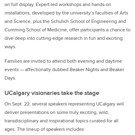
on full display. Expert-led workshops and hands-on
installations, developed by the university’s faculties of Arts
and Science, plus the Schulich School of Engineering and
Cumming School of Medicine, offer participants a chance to
dive deep into cutting-edge research in fun and exciting
ways.
Families are invited to attend both evening and daytime
events — affectionally dubbed Beaker Nights and Beaker
Days.
UCalgary visionaries take the stage
On Sept. 22, several speakers representing UCalgary will
deliver presentations on some truly exciting, wild,
transdisciplinary and inspirational topics curated for all
ages. The lineup of speakers includes: