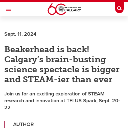
Skip to main content
Togg
Toggle Navigation
Sept. 11, 2024
Beakerhead is back!
Calgary’s brain-busting
science spectacle is bigger
and STEAM-ier than ever
Join us for an exciting exploration of STEAM
research and innovation at TELUS Spark, Sept. 20-
22
AUTHOR