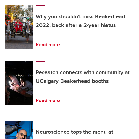
Why you shouldn’t miss Beakerhead
2022, back after a 2-year hiatus
Read more
Research connects with community at
UCalgary Beakerhead booths
Read more
Neuroscience tops the menu at