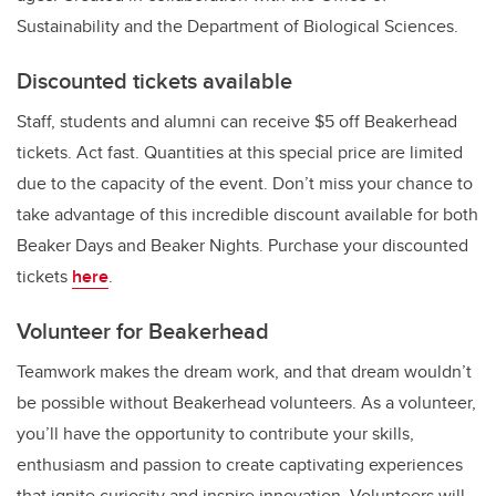
Sustainability and the Department of Biological Sciences.
Discounted tickets available
Staff, students and alumni can receive $5 off Beakerhead
tickets. Act fast. Quantities at this special price are limited
due to the capacity of the event. Don’t miss your chance to
take advantage of this incredible discount available for both
Beaker Days and Beaker Nights. Purchase your discounted
tickets
here
.
Volunteer for Beakerhead
Teamwork makes the dream work, and that dream wouldn’t
be possible without Beakerhead volunteers. As a volunteer,
you’ll have the opportunity to contribute your skills,
enthusiasm and passion to create captivating experiences
that ignite curiosity and inspire innovation. Volunteers will