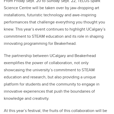
From Friday Sept. 20 to Sunday Sept. 22, TELUS Spark
Science Centre will be taken over by jaw-dropping art
installations, futuristic technology and awe-inspiring
performances that challenge everything you thought you
knew. This year’s event continues to highlight UCalgary’s
commitment to STEAM education and its role in shaping
innovating programming for Beakerhead.
The partnership between UCalgary and Beakerhead
exemplifies the power of collaboration, not only
showcasing the university’s commitment to STEAM
education and research, but also providing a unique
platform for students and the community to engage in
innovative experiences that push the boundaries of
knowledge and creativity.
At this year’s festival, the fruits of this collaboration will be