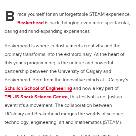
B
race yourself for an unforgettable STEAM experience.
Beakerhead
is back, bringing even more spectacular,
daring and mind-expanding experiences.
Beakerhead is where curiosity meets creativity and the
ordinary transforms into the extraordinary. At the heart of
this year’s programming is the unique and powerful
partnership between the University of Calgary and
Beakerhead. Born from the innovative minds at UCalgary’s
Schulich School of Engineering
and now a key part of
TELUS Spark Science Centre
, this festival is not just an
event; it's a movement. The collaboration between
UCalgary and Beakerhead merges the worlds of science,
technology, engineering, art and mathematics (STEAM).