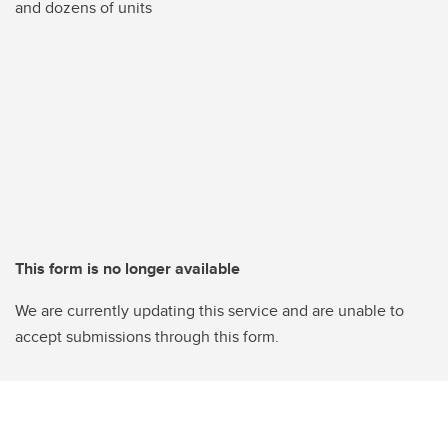
and dozens of units
This form is no longer available
We are currently updating this service and are unable to
accept submissions through this form.