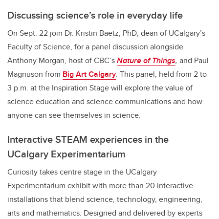
Discussing science’s role in everyday life
On Sept. 22 join Dr. Kristin Baetz, PhD, dean of UCalgary’s
Faculty of Science, for a panel discussion alongside
Anthony Morgan, host of CBC’s
Nature of Things
,
and Paul
Magnuson from
Big Art Calgary
. This panel, held from 2 to
3 p.m. at the Inspiration Stage will explore the value of
science education and science communications and how
anyone can see themselves in science.
Interactive STEAM experiences in the
UCalgary Experimentarium
Curiosity takes centre stage in the UCalgary
Experimentarium exhibit with more than 20 interactive
installations that blend science, technology, engineering,
arts and mathematics. Designed and delivered by experts