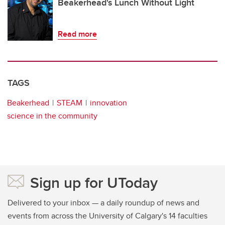
Beakerhead's Lunch Without Light
Read more
TAGS
Beakerhead
STEAM
innovation
science in the community
Sign up for UToday
Delivered to your inbox — a daily roundup of news and
events from across the University of Calgary's 14 faculties