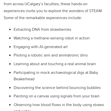
from across UCalgary’s faculties, these hands-on
experiences invite you to explore the wonders of STEAM.
Some of the remarkable experiences include:
Extracting DNA from strawberries
Watching a methane-sensing robot in action
Engaging with AI-generated art
Piloting a robotic arm and animatronic dino
Learning about and touching a real animal brain
Participating in mock archaeological digs at Baby
Beakerhead
Discovering the science behind bouncing bubbles
Painting on a canvas using signals from your brain
Observing how blood flows in the body using straws