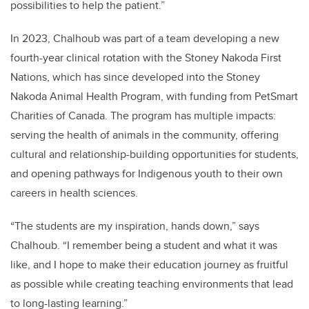
possibilities to help the patient.”
In 2023, Chalhoub was part of a team developing a new
fourth-year clinical rotation with the Stoney Nakoda First
Nations, which has since developed into the Stoney
Nakoda Animal Health Program, with funding from PetSmart
Charities of Canada. The program has multiple impacts:
serving the health of animals in the community, offering
cultural and relationship-building opportunities for students,
and opening pathways for Indigenous youth to their own
careers in health sciences.
“The students are my inspiration, hands down,” says
Chalhoub. “I remember being a student and what it was
like, and I hope to make their education journey as fruitful
as possible while creating teaching environments that lead
to long-lasting learning.”