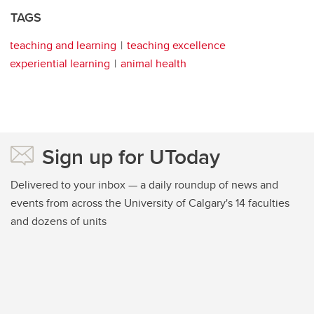
TAGS
teaching and learning
teaching excellence
experiential learning
animal health
Sign up for UToday
Delivered to your inbox — a daily roundup of news and
events from across the University of Calgary's 14 faculties
and dozens of units