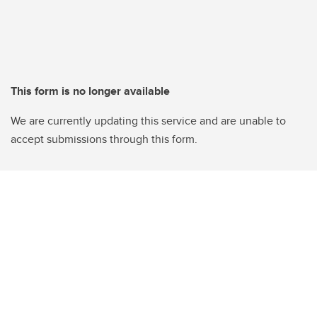
This form is no longer available
We are currently updating this service and are unable to
accept submissions through this form.