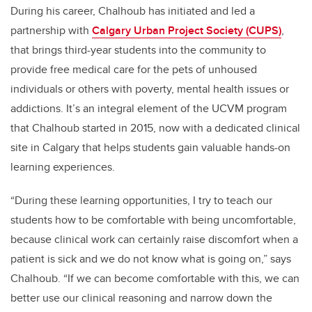
During his career, Chalhoub has initiated and led a
partnership with
Calgary Urban Project Society (CUPS)
,
that brings third-year students into the community to
provide free medical care for the pets of unhoused
individuals or others with poverty, mental health issues or
addictions. It’s an integral element of the UCVM program
that Chalhoub started in 2015, now with a dedicated clinical
site in Calgary that helps students gain valuable hands-on
learning experiences.
“During these learning opportunities, I try to teach our
students how to be comfortable with being uncomfortable,
because clinical work can certainly raise discomfort when a
patient is sick and we do not know what is going on,” says
Chalhoub. “If we can become comfortable with this, we can
better use our clinical reasoning and narrow down the