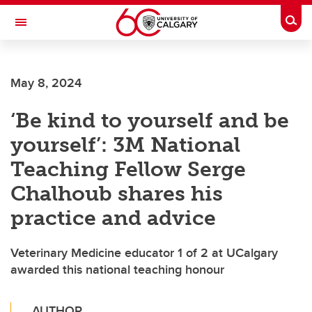
Skip to main content
Togg
Toggle Navigation
May 8, 2024
‘Be kind to yourself and be
yourself’: 3M National
Teaching Fellow Serge
Chalhoub shares his
practice and advice
Veterinary Medicine educator 1 of 2 at UCalgary
awarded this national teaching honour
AUTHOR