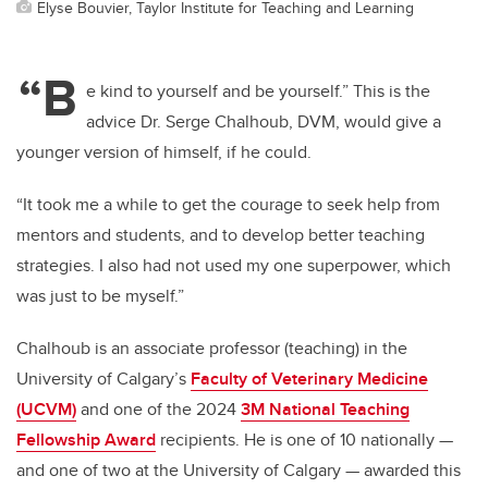
Elyse Bouvier, Taylor Institute for Teaching and Learning
“B
e kind to yourself and be yourself.” This is the
advice Dr. Serge Chalhoub, DVM, would give a
younger version of himself, if he could.
“It took me a while to get the courage to seek help from
mentors and students, and to develop better teaching
strategies. I also had not used my one superpower, which
was just to be myself.”
Chalhoub is an associate professor (teaching) in the
University of Calgary’s
Faculty of Veterinary Medicine
(UCVM)
and one of the 2024
3M National Teaching
Fellowship Award
recipients. He is one of 10 nationally —
and one of two at the University of Calgary — awarded this