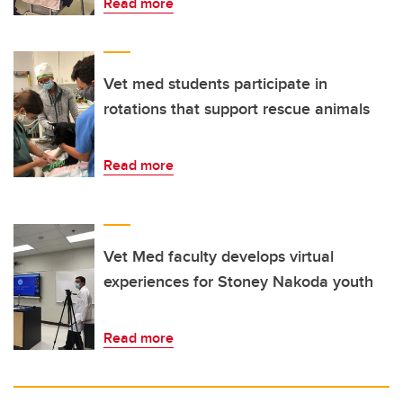
Read more
Vet med students participate in
rotations that support rescue animals
Read more
Vet Med faculty develops virtual
experiences for Stoney Nakoda youth
Read more