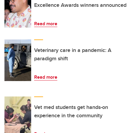
Excellence Awards winners announced
Read more
Veterinary care in a pandemic: A
paradigm shift
Read more
Vet med students get hands-on
experience in the community