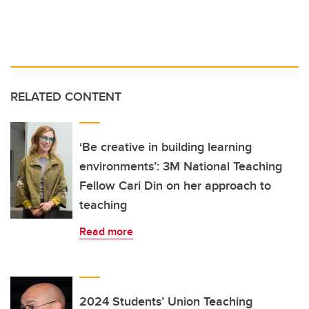
RELATED CONTENT
‘Be creative in building learning
environments’: 3M National Teaching
Fellow Cari Din on her approach to
teaching
Read more
2024 Students’ Union Teaching