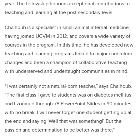
year. The fellowship honours exceptional contributions to
teaching and learning at the post-secondary level.
Chalhoub is a specialist in small animal internal medicine,
having joined UCVM in 2012, and covers a wide variety of
courses in the program. In this time, he has developed new
teaching and learning programs linked to major curriculum
changes and been a champion of collaborative teaching
with underserved and undertaught communities in mind.
“I was certainly not a natural-born teacher,” says Chalhoub.
“The first class I gave to students was on diabetes mellitus
and I zoomed through 78 PowerPoint Slides in 90 minutes,
with no break! I will never forget one student getting up at
the end and saying ‘Well that was something!’ But the
passion and determination to be better was there.”