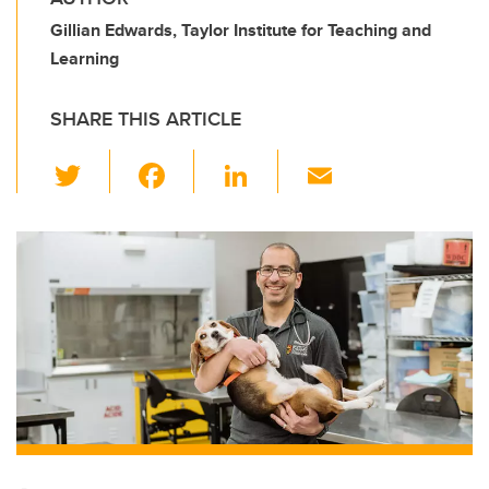
Gillian Edwards, Taylor Institute for Teaching and
Learning
SHARE THIS ARTICLE
T
F
Li
E
wi
a
n
m
tt
c
k
ail
er
e
e
b
dI
o
n
o
k