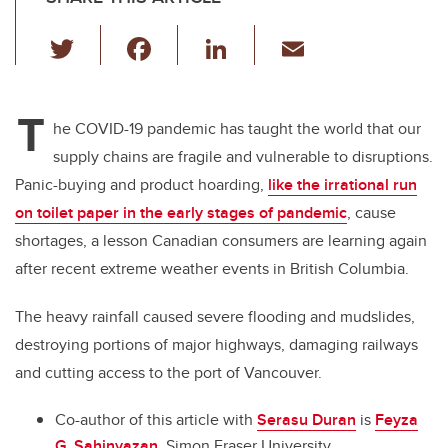
T
F
Li
E
wi
a
n
m
tt
c
k
ail
T
er
e
e
he COVID-19 pandemic has taught the world that our
supply chains are fragile and vulnerable to disruptions.
b
dI
Panic-buying and product hoarding,
like the irrational run
o
n
on toilet paper in the early stages of pandemic
, cause
o
shortages, a lesson Canadian consumers are learning again
k
after recent extreme weather events in British Columbia.
The heavy rainfall caused severe flooding and mudslides,
destroying portions of major highways, damaging railways
and cutting access to the port of Vancouver.
Co-author of this article with
Serasu Duran
is
Feyza
G. Sahinyazan
, Simon Fraser University.