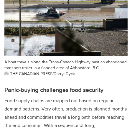
A boat travels along the Trans-Canada Highway past an abandoned
transport trailer in a flooded area of Abbotsford, B.C.
THE CANADIAN PRESS/Darryl Dyck
Panic-buying challenges food security
Food supply chains are mapped out based on regular
demand patterns. Very often, production is planned months
ahead and commodities travel a long path before reaching
the end consumer. With a sequence of long,