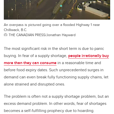
An overpass is pictured going over a flooded Highway 1 near
Chilliwack, B.C.
THE CANADIAN PRESS/Jonathan Hayward
The most significant risk in the short term is due to panic
buying. In fear of a supply shortage,
people irrationally buy
more than they can consume
in a reasonable time and
before food expiry dates. Such unprecedented surges in
demand can even break fully functioning supply chains, let
alone strained and disrupted ones.
The problem is often not a supply shortage problem, but an
excess demand problem. In other words, fear of shortages
becomes a self-fulfilling prophecy due to hoarding.