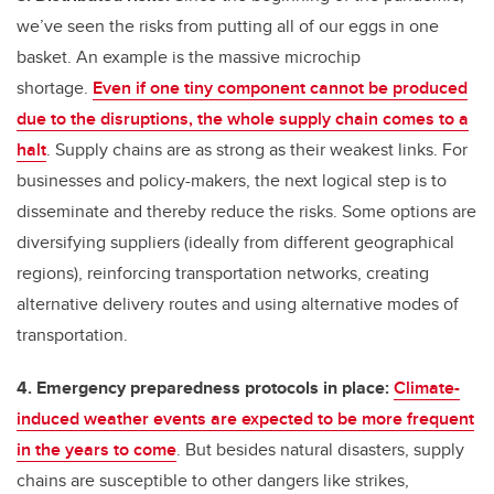
we’ve seen the risks from putting all of our eggs in one
basket. An example is the massive microchip
shortage.
Even if one tiny component cannot be produced
due to the disruptions, the whole supply chain comes to a
halt
. Supply chains are as strong as their weakest links. For
businesses and policy-makers, the next logical step is to
disseminate and thereby reduce the risks. Some options are
diversifying suppliers (ideally from different geographical
regions), reinforcing transportation networks, creating
alternative delivery routes and using alternative modes of
transportation.
4. Emergency preparedness protocols in place:
Climate-
induced weather events are expected to be more frequent
in the years to come
. But besides natural disasters, supply
chains are susceptible to other dangers like strikes,