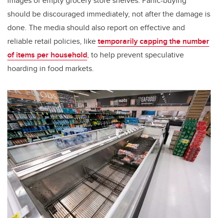
images of empty grocery store shelves. Panic-buying
should be discouraged immediately, not after the damage is
done. The media should also report on effective and
reliable retail policies, like
temporarily capping the number
of items per household
, to help prevent speculative
hoarding in food markets.