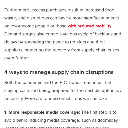
Furthermore, excess purchases result in increased food
waste, and disruptions can have a more significant impact
on low-income people or those
with reduced mobility
.
Demand surges also create a vicious cycle of backlogs and
delays by spreading the panic to retailers and their
suppliers, hindering the recovery from supply chain crises
even further.
4 ways to manage supply chain disruptions
Both the pandemic and the B.C. floods remind us that
staying calm and being prepared for the next disruption is a
necessity. Here are four essential steps we can take:
1. More responsible media coverage:
The first step is to
avoid panic-inducing media coverage, such as doomsday