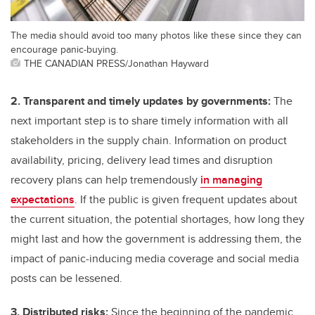
The media should avoid too many photos like these since they can
encourage panic-buying.
THE CANADIAN PRESS/Jonathan Hayward
2. Transparent and timely updates by governments:
The
next important step is to share timely information with all
stakeholders in the supply chain. Information on product
availability, pricing, delivery lead times and disruption
recovery plans can help tremendously
in managing
expectations
. If the public is given frequent updates about
the current situation, the potential shortages, how long they
might last and how the government is addressing them, the
impact of panic-inducing media coverage and social media
posts can be lessened.
3. Distributed risks:
Since the beginning of the pandemic,