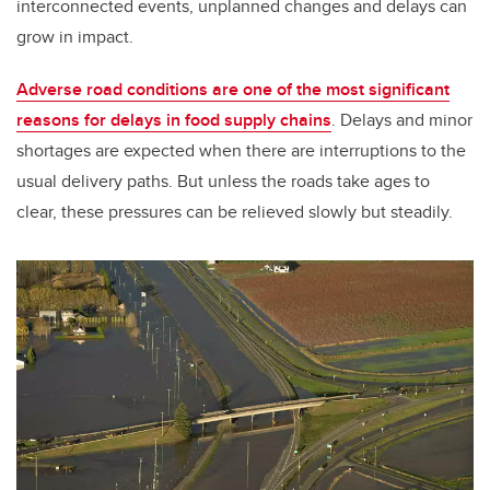
interconnected events, unplanned changes and delays can
grow in impact.
Adverse road conditions are one of the most significant
reasons for delays in food supply chains
. Delays and minor
shortages are expected when there are interruptions to the
usual delivery paths. But unless the roads take ages to
clear, these pressures can be relieved slowly but steadily.