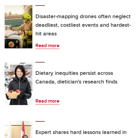
Disaster-mapping drones often neglect
deadliest, costliest events and hardest-
hit areas
Read more
Dietary inequities persist across
Canada, dietician's research finds
Read more
Expert shares hard lessons learned in