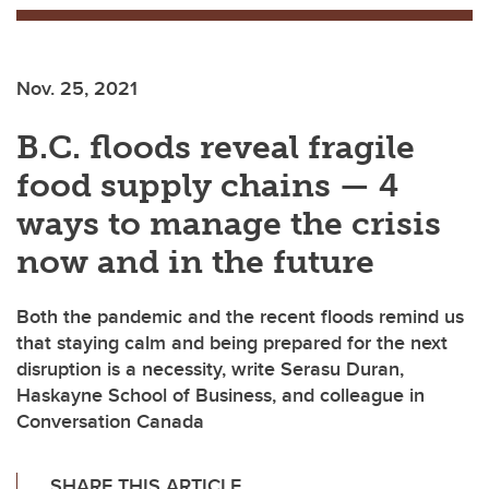
Nov. 25, 2021
B.C. floods reveal fragile
food supply chains — 4
ways to manage the crisis
now and in the future
Both the pandemic and the recent floods remind us
that staying calm and being prepared for the next
disruption is a necessity, write Serasu Duran,
Haskayne School of Business, and colleague in
Conversation Canada
SHARE THIS ARTICLE