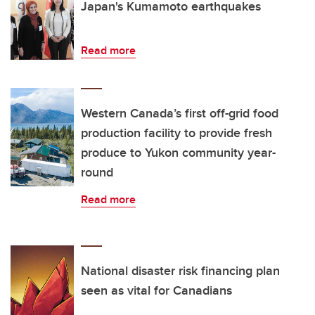
Japan's Kumamoto earthquakes
Read more
Western Canada’s first off-grid food
production facility to provide fresh
produce to Yukon community year-
round
Read more
National disaster risk financing plan
seen as vital for Canadians