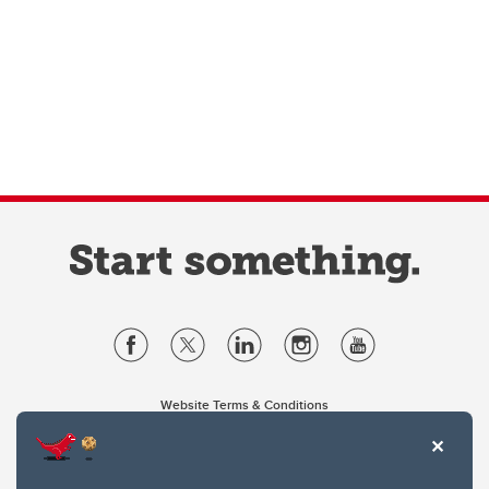
Website Terms & Conditions
Privacy Policy
Website feedback
University of Calgary