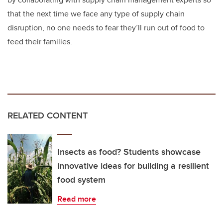
that the next time we face any type of supply chain
disruption, no one needs to fear they’ll run out of food to
feed their families.
RELATED CONTENT
Insects as food? Students showcase
innovative ideas for building a resilient
food system
Read more