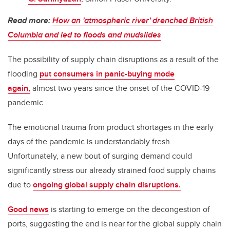
Read more:
How an 'atmospheric river' drenched British
Columbia and led to floods and mudslides
The possibility of supply chain disruptions as a result of the
flooding
put consumers in panic-buying mode
again,
almost two years since the onset of the COVID-19
pandemic.
The emotional trauma from product shortages in the early
days of the pandemic is understandably fresh.
Unfortunately, a new bout of surging demand could
significantly stress our already strained food supply chains
due to
ongoing global supply chain disruptions.
Good news
is starting to emerge on the decongestion of
ports, suggesting the end is near for the global supply chain