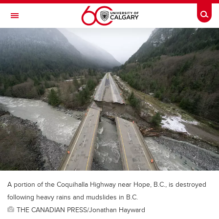
Skip to main content
Togg
Toggle Navigation
A portion of the Coquihalla Highway near Hope, B.C., is destroyed
following heavy rains and mudslides in B.C.
THE CANADIAN PRESS/Jonathan Hayward