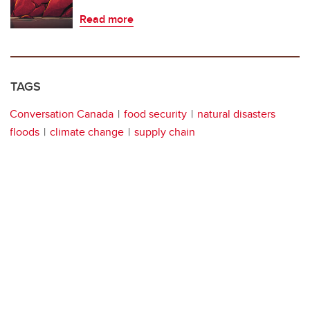
Read more
TAGS
Conversation Canada
food security
natural disasters
floods
climate change
supply chain