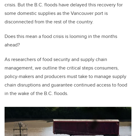
crisis. But the B.C. floods have delayed this recovery for
some domestic supplies as the Vancouver port is
disconnected from the rest of the country.
Does this mean a food crisis is looming in the months
ahead?
As researchers of food security and supply chain
management, we outline the critical steps consumers,
policy-makers and producers must take to manage supply
chain disruptions and guarantee continued access to food
in the wake of the B.C. floods.