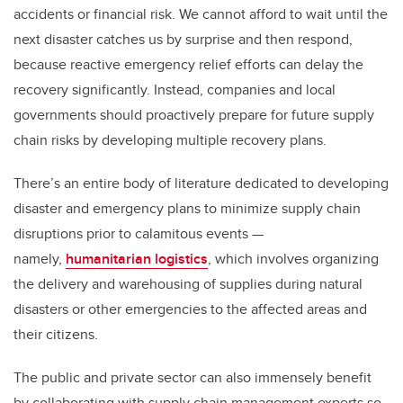
accidents or financial risk. We cannot afford to wait until the
next disaster catches us by surprise and then respond,
because reactive emergency relief efforts can delay the
recovery significantly. Instead, companies and local
governments should proactively prepare for future supply
chain risks by developing multiple recovery plans.
There’s an entire body of literature dedicated to developing
disaster and emergency plans to minimize supply chain
disruptions prior to calamitous events —
namely,
humanitarian logistics
, which involves organizing
the delivery and warehousing of supplies during natural
disasters or other emergencies to the affected areas and
their citizens.
The public and private sector can also immensely benefit
by collaborating with supply chain management experts so