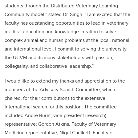
students through the Distributed Veterinary Learning
Community model,” stated Dr. Singh. “I am excited that the
faculty has outstanding opportunities to lead in veterinary
medical education and knowledge-creation to solve
complex animal and human problems at the local, national
and international level. I commit to serving the university,
the UCVM and its many stakeholders with passion,
collegiality, and collaborative leadership.”
I would like to extend my thanks and appreciation to the
members of the Advisory Search Committee, which I
chaired, for their contributions to the extensive
international search for this position. The committee
included Andre Buret, vice-president (research)
representative; Gordon Atkins, Faculty of Veterinary
Medicine representative; Nigel Caulkett, Faculty of