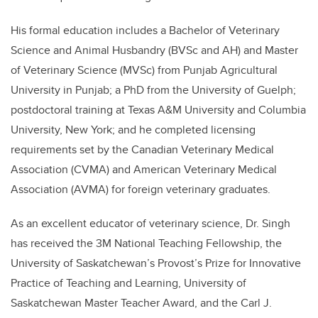
His formal education includes a Bachelor of Veterinary
Science and Animal Husbandry (BVSc and AH) and Master
of Veterinary Science (MVSc) from Punjab Agricultural
University in Punjab; a PhD from the University of Guelph;
postdoctoral training at Texas A&M University and Columbia
University, New York; and he completed licensing
requirements set by the Canadian Veterinary Medical
Association (CVMA) and American Veterinary Medical
Association (AVMA) for foreign veterinary graduates.
As an excellent educator of veterinary science, Dr. Singh
has received the 3M National Teaching Fellowship, the
University of Saskatchewan’s Provost’s Prize for Innovative
Practice of Teaching and Learning, University of
Saskatchewan Master Teacher Award, and the Carl J.