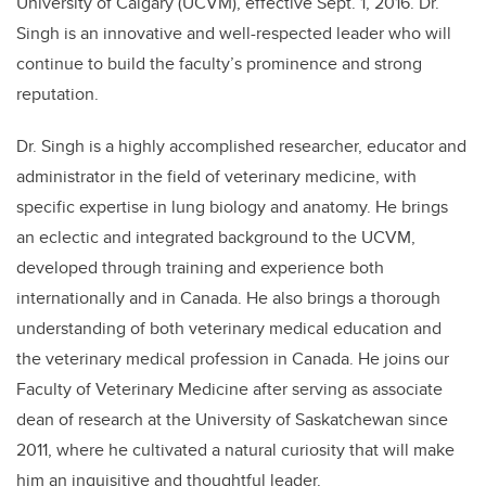
University of Calgary (UCVM), effective Sept. 1, 2016. Dr.
Singh is an innovative and well-respected leader who will
continue to build the faculty’s prominence and strong
reputation.
Dr. Singh is a highly accomplished researcher, educator and
administrator in the field of veterinary medicine, with
specific expertise in lung biology and anatomy. He brings
an eclectic and integrated background to the UCVM,
developed through training and experience both
internationally and in Canada. He also brings a thorough
understanding of both veterinary medical education and
the veterinary medical profession in Canada. He joins our
Faculty of Veterinary Medicine after serving as associate
dean of research at the University of Saskatchewan since
2011, where he cultivated a natural curiosity that will make
him an inquisitive and thoughtful leader.