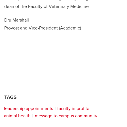
dean of the Faculty of Veterinary Medicine.
Dru Marshall
Provost and Vice-President (Academic)
TAGS
leadership appointments
faculty in profile
animal health
message to campus community