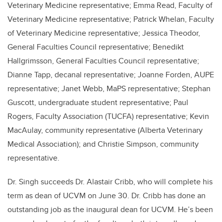
Veterinary Medicine representative; Emma Read, Faculty of
Veterinary Medicine representative; Patrick Whelan, Faculty
of Veterinary Medicine representative; Jessica Theodor,
General Faculties Council representative; Benedikt
Hallgrimsson, General Faculties Council representative;
Dianne Tapp, decanal representative; Joanne Forden, AUPE
representative; Janet Webb, MaPS representative; Stephan
Guscott, undergraduate student representative; Paul
Rogers, Faculty Association (TUCFA) representative; Kevin
MacAulay, community representative (Alberta Veterinary
Medical Association); and Christie Simpson, community
representative.
Dr. Singh succeeds Dr. Alastair Cribb, who will complete his
term as dean of UCVM on June 30. Dr. Cribb has done an
outstanding job as the inaugural dean for UCVM. He’s been