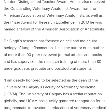
Norden Distinguished Teacher Award. He has also received
the Outstanding Veterinary Anatomist Award from the
American Association of Veterinary Anatomists, as well as
the Pfizer Award for Research Excellence. In 2013 he was
named a fellow of the American Association of Anatomists.
Dr. Singh’s research has focused on cell and molecular
biology of lung inflammation. He is the author or co-author
of more than 90 peer-reviewed journal articles and books,
and has supervised the research training of more than 80
undergraduate, graduate and postdoctoral students.
“I am deeply honored to be selected as the dean of the
University of Calgary’s Faculty of Veterinary Medicine
(UCVM). The University of Calgary has a stellar reputation
globally, and UCVM has quickly garnered recognition for its
programmatic innovation in education of veterinary medical