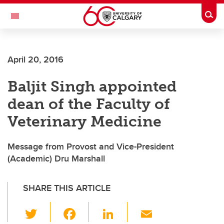
Skip to main content
Togg
Toggle Navigation
April 20, 2016
Baljit Singh appointed
dean of the Faculty of
Veterinary Medicine
Message from Provost and Vice-President
(Academic) Dru Marshall
SHARE THIS ARTICLE
T
F
Li
E