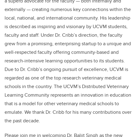
a superb advocate for the faculty — both internally and
externally — creating numerous key connections within the
local, national, and international community. His leadership
is described as inspiring and visionary by UCVM students,
faculty and staff. Under Dr. Cribb’s direction, the faculty
grew from a promising, enterprising startup to a unique and
well-respected faculty offering community-based and
research-intensive learning opportunities to its students.
Due to Dr. Cribb’s ongoing pursuit of excellence, UCVM is
regarded as one of the top research veterinary medical
schools in the country. The UCVM’s Distributed Veterinary
Learning Community represents an innovation in education
that is a model for other veterinary medical schools to
emulate. We thank Dr. Cribb for his many contributions over
the past decade.
Please join me in welcoming Dr. Baljit Singh as the new