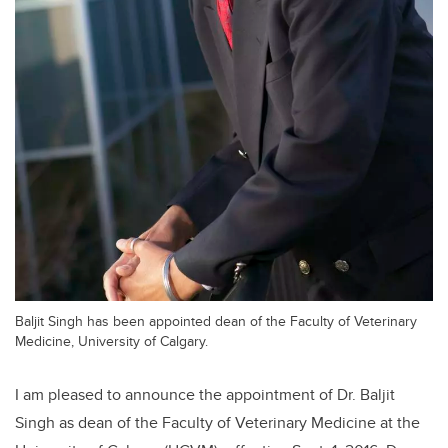
Baljit Singh has been appointed dean of the Faculty of Veterinary
Medicine, University of Calgary.
I am pleased to announce the appointment of Dr. Baljit
Singh as dean of the Faculty of Veterinary Medicine at the