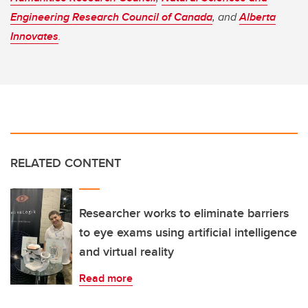
Engineering Research Council of Canada
, and
Alberta
Innovates
.
RELATED CONTENT
Researcher works to eliminate barriers
to eye exams using artificial intelligence
and virtual reality
Read more