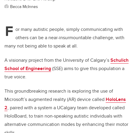
Becca McInnes
F
or many autistic people, simply communicating with
others can be a near-insurmountable challenge, with
many not being able to speak at all.
A visionary project from the University of Calgary’s
Schulich
School of Engineering
(SSE) aims to give this population a
true voice.
This groundbreaking research is exploring the use of
Microsoft’s augmented reality (AR) device called
HoloLens
2
, paired with a system a UCalgary team developed called
HoloBoard,
to
train non-speaking autistic individuals with
alternative communication modes by enhancing their motor
skills.