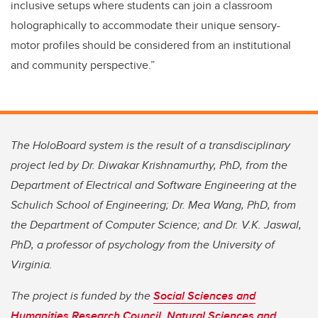
inclusive setups where students can join a classroom
holographically to accommodate their unique sensory-
motor profiles should be considered from an institutional
and community perspective.”
The HoloBoard system is the result of a transdisciplinary
project led by Dr. Diwakar Krishnamurthy, PhD, from the
Department of Electrical and Software Engineering at the
Schulich School of Engineering; Dr. Mea Wang, PhD, from
the Department of Computer Science; and Dr. V.K. Jaswal,
PhD, a professor of psychology from the University of
Virginia.
The project is funded by the
Social Sciences and
Humanities Research Council
,
Natural Sciences and