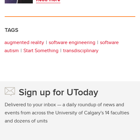
TAGS
augmented reality
software engineering
software
autism
Start Something
transdisciplinary
Sign up for UToday
Delivered to your inbox — a daily roundup of news and
events from across the University of Calgary's 14 faculties
and dozens of units