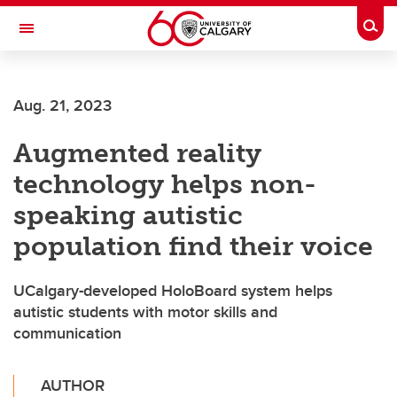
Skip to main content
Togg
Toggle Navigation
Aug. 21, 2023
Augmented reality
technology helps non-
speaking autistic
population find their voice
UCalgary-developed HoloBoard system helps
autistic students with motor skills and
communication
AUTHOR