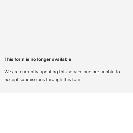
This form is no longer available
We are currently updating this service and are unable to
accept submissions through this form.