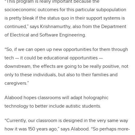
“This program is really important because the
socioeconomic outcomes for this particular subpopulation
is pretty bleak if the status quo in their support systems is
continued,” says Krishnamurthy, also from the Department
of Electrical and Software Engineering.
“So, if we can open up new opportunities for them through
tech — it could be educational opportunities —
downstream, the effects are going to be really positive, not
only to these individuals, but also to their families and
caregivers.”
Alabood hopes classrooms will adapt holographic
technology to better include autistic students.
“Currently, our classroom is designed in the very same way
how it was 150 years ago,” says Alabood. “So perhaps more-