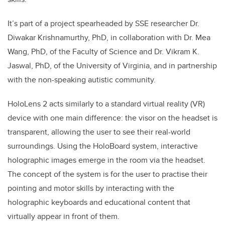
It’s part of a project s
pearheaded by SSE researcher Dr.
Diwakar Krishnamurthy, PhD, in collaboration with Dr. Mea
Wang, PhD, of the Faculty of Science and Dr. Vikram K.
Jaswal, PhD, of the University of Virginia, and in partnership
with the non-speaking autistic community.
HoloLens 2 acts similarly to a standard virtual reality (VR)
device with one main difference: the visor on the headset is
transparent, allowing the user to see their real-world
surroundings. Using the HoloBoard system, interactive
holographic images emerge in the room via the headset.
The concept of the system is for the user to practise their
pointing and motor skills by interacting with the
holographic keyboards and educational content that
virtually appear in front of them.