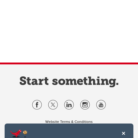
Website Terms & Conditions
Privacy Policy
Website feedback