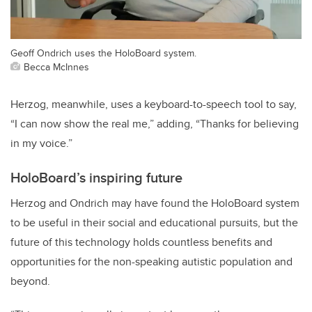
Geoff Ondrich uses the HoloBoard system.
Becca McInnes
Herzog, meanwhile, uses a keyboard-to-speech tool to say,
“I can now show the real me,” adding, “Thanks for believing
in my voice.”
HoloBoard’s inspiring future
Herzog and Ondrich may have found the HoloBoard system
to be useful in their social and educational pursuits, but the
future of this technology holds countless benefits and
opportunities for the non-speaking autistic population and
beyond.