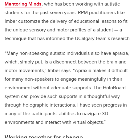
Mentoring Minds
, who has been working with autistic
students for the past seven years.
RPM practitioners like
Imber customize the delivery of educational lessons to fit
the unique sensory and motor profiles of a student — a
technique that has informed the UCalgary team’s research.
“Many non-speaking autistic individuals also have apraxia,
which, simply put, is a disconnect between the brain and
motor movements,” Imber says. “
Apraxia makes it difficult
for many non-speakers to engage meaningfully in their
environment without adequate supports. The HoloBoard
system can provide such supports in a thoughtful way
through holographic interactions.
I have seen progress in
many of the participants’ abilities to navigate 3D
environments and interact with virtual objects.”
Working together for change