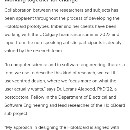
Collaboration between the researchers and subjects has
been apparent throughout the process of developing the
HoloBoard prototypes. Imber and her clients have been
working with the UCalgary team since summer 2022 and
input from the non-speaking autistic participants is deeply
valued by the research team.
“In computer science and in software engineering, there's a
term we use to describe this kind of research; we call it
user-centred design, where we focus more on what the
user actually wants,” says Dr. Lorans Alabood, PhD’22, a
postdoctoral Fellow in the Department of Electrical and
Software Engineering and lead researcher of the HoloBoard
sub-project.
“My approach in designing the HoloBoard is aligned with