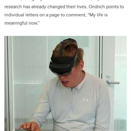
research has already changed their lives. Ondrich points to
individual letters on a page to comment, “My life is
meaningful now.”