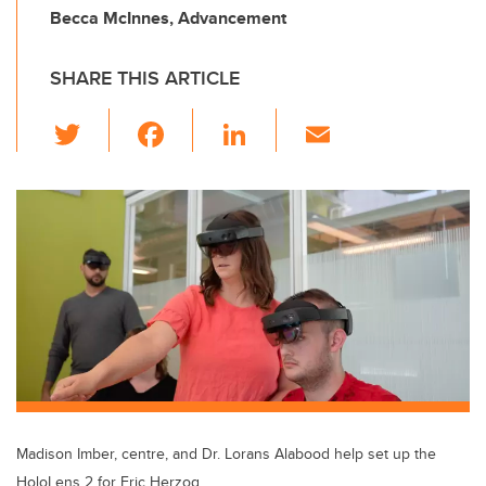
Becca McInnes, Advancement
SHARE THIS ARTICLE
T
F
Li
E
wi
a
n
m
tt
c
k
ail
er
e
e
b
dI
o
n
o
k
Madison Imber, centre, and Dr. Lorans Alabood help set up the
HoloLens 2 for Eric Herzog.