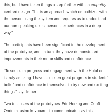
this, but I have taken things a step further with an
empathy
-
centred design. This is an approach which empathizes with
the person using the system and requires us to understand
our non-speaking users’ personal experiences in a deep
way.”
The participants have been significant in the development
of the prototype, and, in turn, they have demonstrated
improvements in their motor skills and confidence.
“To see such progress and engagement with the HoloLens
is truly amazing. I have also seen great progress in students’
belief and confidence in themselves to try new and exciting
things,” says Imber.
Two trial users of the prototypes, Eric Herzog and Geoff
Ondrich, using keyboards to communicate, say this