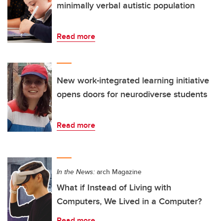
minimally verbal autistic population
Read more
New work-integrated learning initiative
opens doors for neurodiverse students
Read more
In the News:
arch Magazine
What if Instead of Living with
Computers, We Lived in a Computer?
Read more