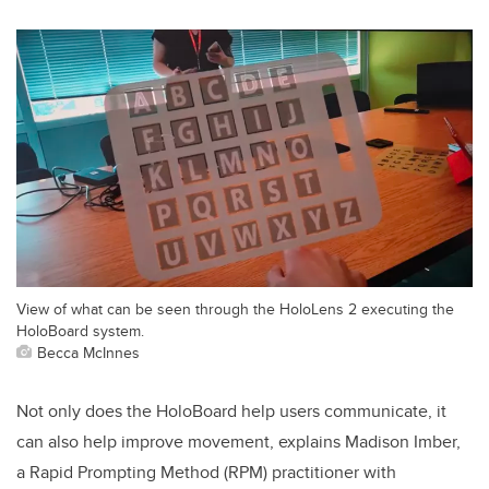
View of what can be seen through the HoloLens 2 executing the
HoloBoard system.
Becca McInnes
Not only does the HoloBoard help users communicate, it
can also help improve movement, explains Madison Imber,
a
Rapid Prompting Method (RPM)
practitioner with