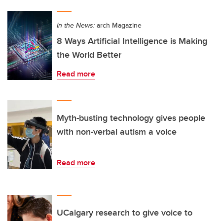
In the News:
arch Magazine
8 Ways Artificial Intelligence is Making
the World Better
Read more
Myth-busting technology gives people
with non-verbal autism a voice
Read more
UCalgary research to give voice to