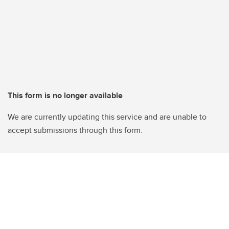
This form is no longer available
We are currently updating this service and are unable to
accept submissions through this form.