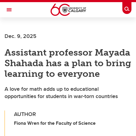
Skip to main content
Togg
Toggle Navigation
Dec. 9, 2025
Assistant professor Mayada
Shahada has a plan to bring
learning to everyone
A love for math adds up to educational
opportunities for students in war-torn countries
AUTHOR
Fiona Wren for the Faculty of Science