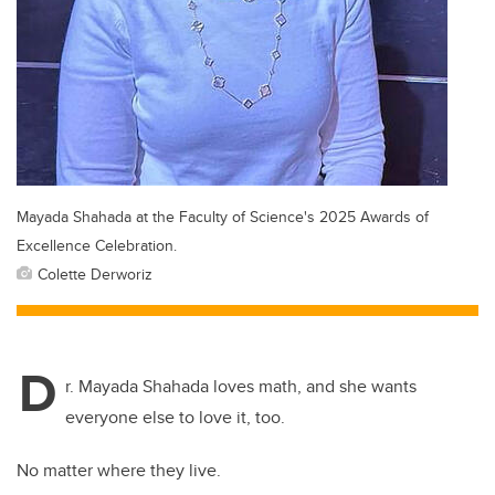
Mayada Shahada at the Faculty of Science's 2025 Awards of
Excellence Celebration.
Colette Derworiz
D
r. Mayada Shahada loves math, and she wants
everyone else to love it, too.
No matter where they live.