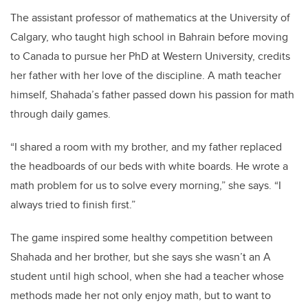
The assistant professor of mathematics at the University of
Calgary, who taught high school in Bahrain before moving
to Canada to pursue her PhD at Western University, credits
her father with her love of the discipline. A math teacher
himself, Shahada’s father passed down his passion for math
through daily games.
“I shared a room with my brother, and my father replaced
the headboards of our beds with white boards. He wrote a
math problem for us to solve every morning,” she says. “I
always tried to finish first.”
The game inspired some healthy competition between
Shahada and her brother, but she says she wasn’t an A
student until high school, when she had a teacher whose
methods made her not only enjoy math, but to want to