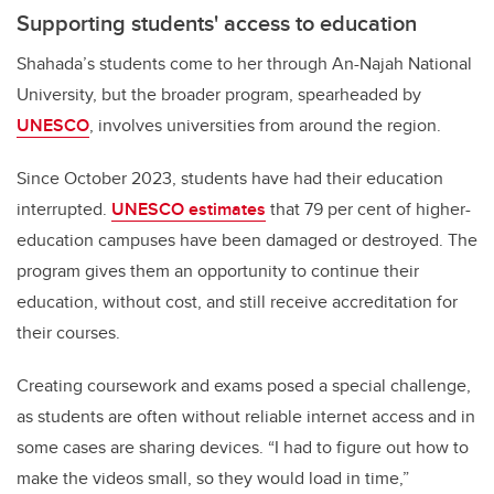
Supporting students' access to education
Shahada’s students come to her through An-Najah National
University, but the broader program, spearheaded by
UNESCO
, involves universities from around the region.
Since October 2023, students have had their education
interrupted.
UNESCO estimates
that 79 per cent of higher-
education campuses have been damaged or destroyed. The
program gives them an opportunity to continue their
education, without cost, and still receive accreditation for
their courses.
Creating coursework and exams posed a special challenge,
as students are often without reliable internet access and in
some cases are sharing devices. “I had to figure out how to
make the videos small, so they would load in time,”