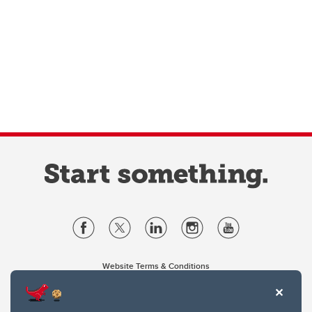
Website Terms & Conditions
Privacy Policy
Website feedback