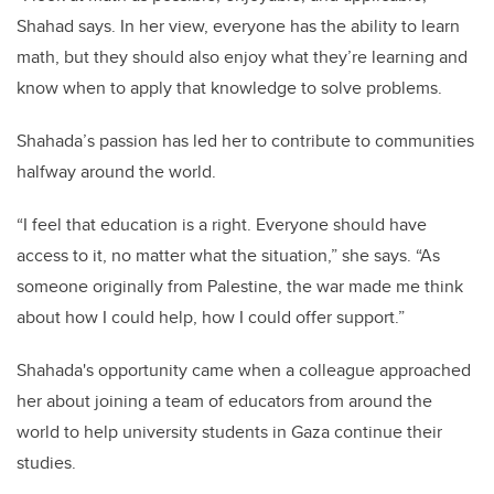
Shahad says. In her view, everyone has the ability to learn
math, but they should also enjoy what they’re learning and
know when to apply that knowledge to solve problems.
Shahada’s passion has led her to contribute to communities
halfway around the world.
“I feel that education is a right. Everyone should have
access to it, no matter what the situation,” she says. “As
someone originally from Palestine, the war made me think
about how I could help, how I could offer support.”
Shahada's opportunity came when a colleague approached
her about joining a team of educators from around the
world to help university students in Gaza continue their
studies.