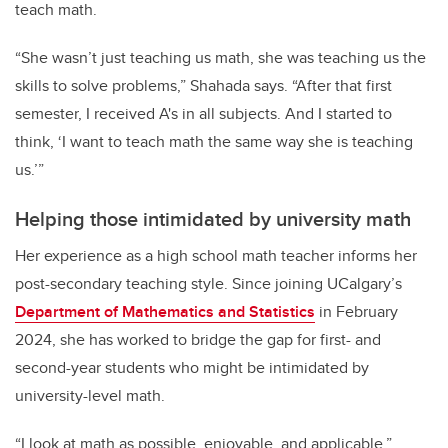
teach math.
“She wasn’t just teaching us math, she was teaching us the
skills to solve problems,” Shahada says. “After that first
semester, I received A's in all subjects. And I started to
think, ‘I want to teach math the same way she is teaching
us.’”
Helping those intimidated by university math
Her experience as a high school math teacher informs her
post-secondary teaching style. Since joining UCalgary’s
Department of Mathematics and Statistics
in February
2024, she has worked to bridge the gap for first- and
second-year students who might be intimidated by
university-level math.
“I look at math as possible, enjoyable, and applicable,”