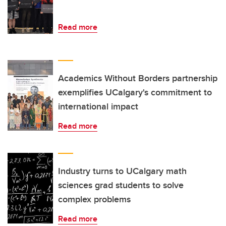
Read more
Academics Without Borders partnership
exemplifies UCalgary's commitment to
international impact
Read more
Industry turns to UCalgary math
sciences grad students to solve
complex problems
Read more