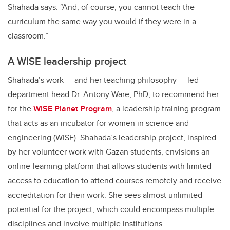
Shahada says. “And, of course, you cannot teach the
curriculum the same way you would if they were in a
classroom.”
A WISE leadership project
Shahada’s work — and her teaching philosophy — led
department head Dr. Antony Ware, PhD, to recommend her
for the
WISE Planet Program
, a leadership training program
that acts as an incubator for women in science and
engineering (WISE). Shahada’s leadership project, inspired
by her volunteer work with Gazan students, envisions an
online-learning platform that allows students with limited
access to education to attend courses remotely and receive
accreditation for their work. She sees almost unlimited
potential for the project, which could encompass multiple
disciplines and involve multiple institutions.