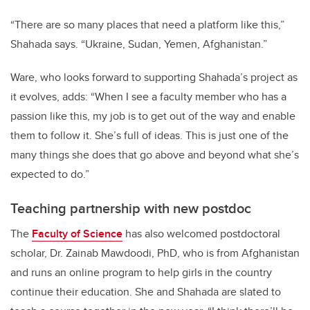
“There are so many places that need a platform like this,”
Shahada says. “Ukraine, Sudan, Yemen, Afghanistan.”
Ware, who looks forward to supporting Shahada’s project as
it evolves, adds: “When I see a faculty member who has a
passion like this, my job is to get out of the way and enable
them to follow it. She’s full of ideas. This is just one of the
many things she does that go above and beyond what she’s
expected to do.”
Teaching partnership with new postdoc
The
Faculty of Science
has also welcomed postdoctoral
scholar, Dr. Zainab Mawdoodi, PhD, who is from Afghanistan
and runs an online program to help girls in the country
continue their education. She and Shahada are slated to