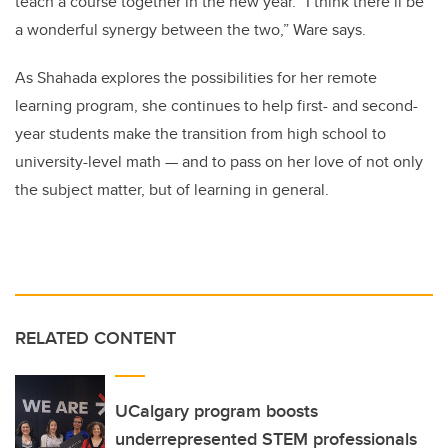
teach a course together in the new year. “I think there’ll be
a wonderful synergy between the two,” Ware says.
As Shahada explores the possibilities for her remote
learning program, she continues to help first- and second-
year students make the transition from high school to
university-level math — and to pass on her love of not only
the subject matter, but of learning in general.
RELATED CONTENT
UCalgary program boosts
underrepresented STEM professionals