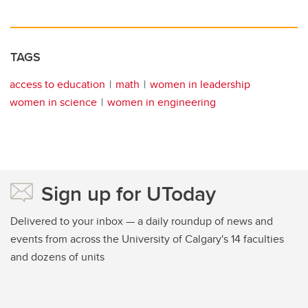
TAGS
access to education
math
women in leadership
women in science
women in engineering
Sign up for UToday
Delivered to your inbox — a daily roundup of news and
events from across the University of Calgary's 14 faculties
and dozens of units