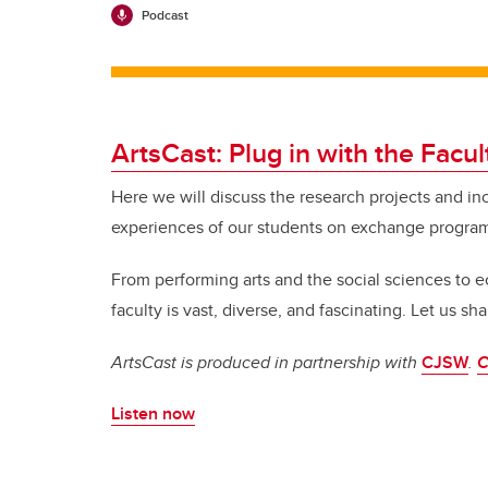
Podcast
ArtsCast: Plug in with the Facul
Here we will discuss the research projects and in
experiences of our students on exchange progra
From performing arts and the social sciences to
faculty is vast, diverse, and fascinating.
Let us shar
ArtsCast is produced in partnership with
CJSW
.
C
Listen now