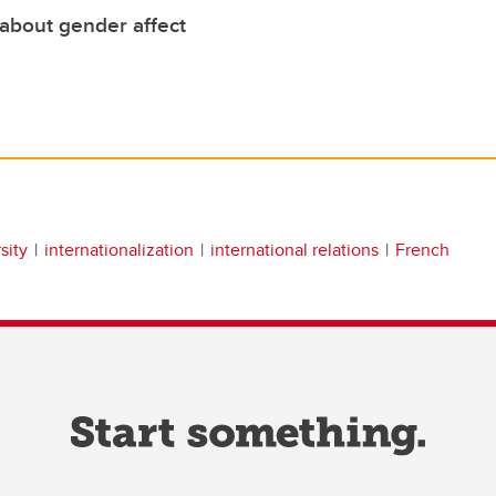
about gender affect
sity
internationalization
international relations
French