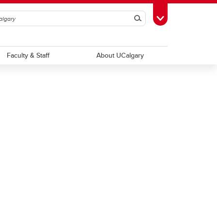
Search
Toggle Toolbox
Faculty & Staff
About UCalgary