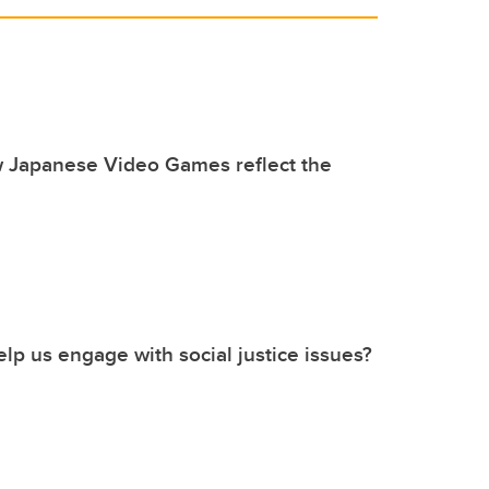
w Japanese Video Games reflect the
p us engage with social justice issues?