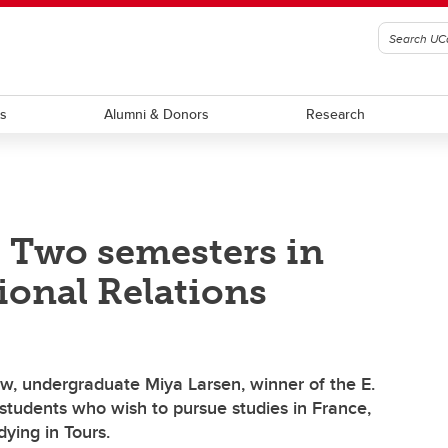
ts
Alumni & Donors
Research
: Two semesters in
ional Relations
aw, undergraduate Miya Larsen, winner of the E.
students who wish to pursue studies in France,
dying in Tours.