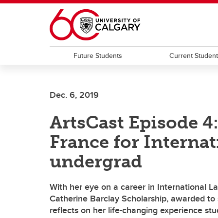
Skip to main content
Future Students
Current Studen
Dec. 6, 2019
ArtsCast Episode 4
France for Internat
undergrad
With her eye on a career in International L
Catherine Barclay Scholarship, awarded to 
reflects on her life-changing experience stu