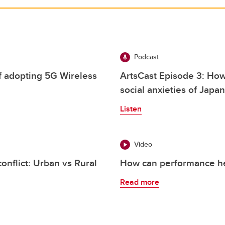
Podcast
f adopting 5G Wireless
ArtsCast Episode 3: Ho
social anxieties of Japan
Listen
Video
nflict: Urban vs Rural
How can performance hel
Read more