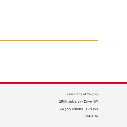
University of Calgary
2500 University Drive NW
Calgary Alberta
T2N 1N4
CANADA