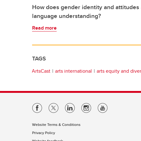
How does gender identity and attitudes 
language understanding?
Read more
TAGS
ArtsCast
arts international
arts equity and diver
Website Terms & Conditions
Privacy Policy
Website feedback