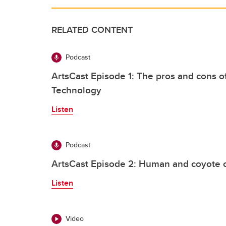
RELATED CONTENT
Podcast
ArtsCast Episode 1: The pros and cons o
Technology
Listen
Podcast
ArtsCast Episode 2: Human and coyote co
Listen
Video