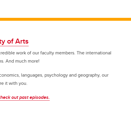
ty of Arts
credible work of our faculty members. The international
ms. And much more!
 economics, languages, psychology and geography, our
e it with you.
heck out past episodes.