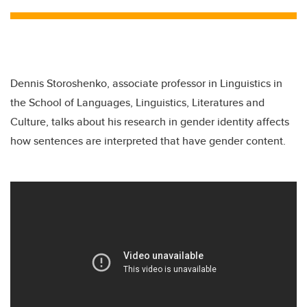
Dennis Storoshenko, associate professor in Linguistics in
the School of Languages, Linguistics, Literatures and
Culture, talks about his research in gender identity affects
how sentences are interpreted that have gender content.