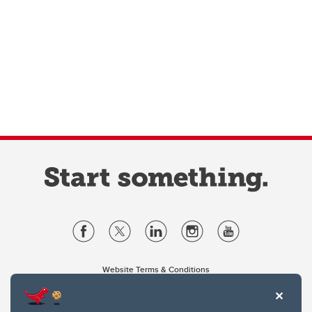
Website Terms & Conditions
Privacy Policy
Website feedback