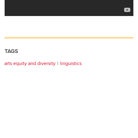
TAGS
arts equity and diversity
linguistics