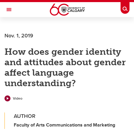
Skip to main content
Togg
Toggle Navigation
Future Students
Nov. 1, 2019
Current Students
How does gender identity
Alumni & Donors
and attitudes about gender
Research
affect language
Faculty & Staff
understanding?
About UCalgary
Video
AUTHOR
Faculty of Arts Communications and Marketing