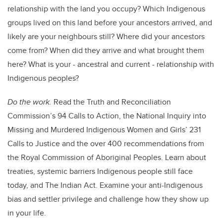
relationship with the land you occupy? Which Indigenous
groups lived on this land before your ancestors arrived, and
likely are your neighbours still? Where did your ancestors
come from? When did they arrive and what brought them
here? What is your - ancestral and current - relationship with
Indigenous peoples?
Do the work.
Read the Truth and Reconciliation
Commission’s 94 Calls to Action, the National Inquiry into
Missing and Murdered Indigenous Women and Girls’ 231
Calls to Justice and the over 400 recommendations from
the Royal Commission of Aboriginal Peoples. Learn about
treaties, systemic barriers Indigenous people still face
today, and The Indian Act. Examine your anti-Indigenous
bias and settler privilege and challenge how they show up
in your life.