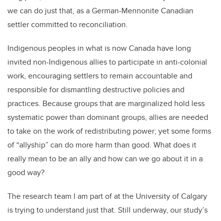
we can do just that, as a German-Mennonite Canadian
settler committed to reconciliation.
Indigenous peoples in what is now Canada have long
invited non-Indigenous allies to participate in anti-colonial
work, encouraging settlers to remain accountable and
responsible for dismantling destructive policies and
practices. Because groups that are marginalized hold less
systematic power than dominant groups, allies are needed
to take on the work of redistributing power; yet some forms
of “allyship” can do more harm than good. What does it
really mean to be an ally and how can we go about it in a
good way?
The research team I am part of at the University of Calgary
is trying to understand just that. Still underway, our study’s