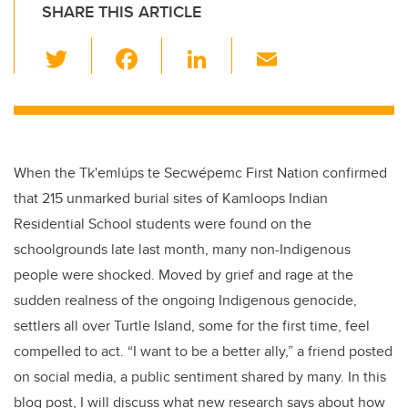
SHARE THIS ARTICLE
T
F
Li
E
wi
a
n
m
tt
c
k
ail
er
e
e
b
dI
When the Tk'emlúps te Secwépemc First Nation confirmed
o
n
that 215 unmarked burial sites of Kamloops Indian
o
Residential School students were found on the
k
schoolgrounds late last month, many non-Indigenous
people were shocked. Moved by grief and rage at the
sudden realness of the ongoing Indigenous genocide,
settlers all over Turtle Island, some for the first time, feel
compelled to act. “I want to be a better ally,” a friend posted
on social media, a public sentiment shared by many. In this
blog post, I will discuss what new research says about how