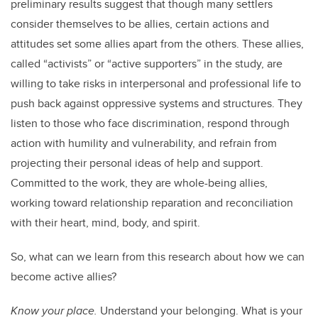
preliminary results suggest that though many settlers
consider themselves to be allies, certain actions and
attitudes set some allies apart from the others.
These allies,
called “activists” or “active supporters” in the study, are
willing to take risks in interpersonal and professional life to
push back against oppressive systems and structures. They
listen to those who face discrimination, respond through
action with humility and vulnerability, and refrain from
projecting their personal ideas of help and support.
Committed to the work, they are whole-being allies,
working toward relationship reparation and reconciliation
with their heart, mind, body, and spirit.
So, what can we learn from this research about how we can
become active allies?
Know your place.
Understand your belonging. What is your