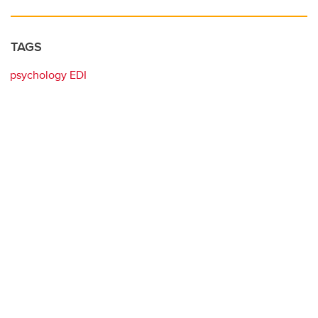
TAGS
psychology EDI