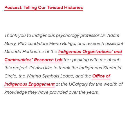
Podcast: Telling Our Twisted Histories
Thank you to Indigenous psychology professor Dr. Adam
Murry, PhD candidate Elena Buliga, and research assistant
Miranda Harbourne of the
Indigenous Organizations’ and
Communities’ Research Lab
for speaking with me about
this project. I’d also like to thank the Indigenous Students’
Circle, the Writing Symbols Lodge, and the
Office of
Indigenous Engagement
at the UCalgary for the wealth of
knowledge they have provided over the years.