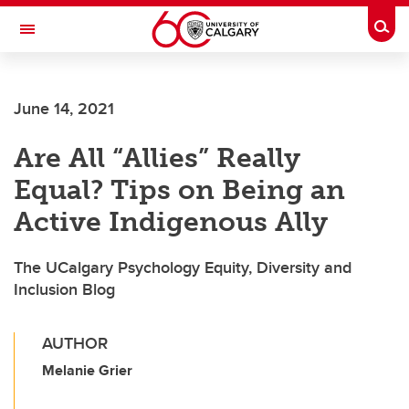
Skip to main content
Togg
Toggle Navigation
June 14, 2021
Are All “Allies” Really
Equal? Tips on Being an
Active Indigenous Ally
The UCalgary Psychology Equity, Diversity and
Inclusion Blog
AUTHOR
Melanie Grier