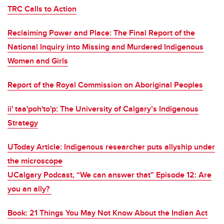
TRC Calls to Action
Reclaiming Power and Place: The Final Report of the
National Inquiry into Missing and Murdered Indigenous
Women and Girls
Report of the Royal Commission on Aboriginal Peoples
ii' taa'poh'to'p: The University of Calgary’s Indigenous
Strategy
UToday Article: Indigenous researcher puts allyship under
the microscope
UCalgary Podcast, “We can answer that” Episode 12: Are
you an ally?
Book: 21 Things You May Not Know About the Indian Act