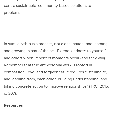
centre sustainable, community-based solutions to
problems.
-----------------------------------------------------------------------------------
-------------------------------------------------------
In sum, allyship is a process, not a destination, and learning
and growing is part of the act. Extend kindness to yourself
and others when imperfect moments occur (and they will).
Remember that true anti-colonial work is rooted in
compassion, love, and forgiveness. It requires “listening to,
and learning from, each other; building understanding; and
taking concrete action to improve relationships” (TRC, 2015,
p. 307).
Resources