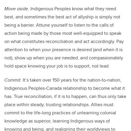
Move aside
. Indigenous Peoples know what they need
best, and sometimes the best act of allyship is simply not
being a barrier. Attune yourself to listen to the calls of
action being made by those most well-equipped to speak
on what constitutes reconciliation and act accordingly. Pay
attention to when your presence is desired (and when it is
not), show up when you are needed, and compassionately
hold space knowing your job is to support, not lead.
Commit.
It’s taken over 150 years for the nation-to-nation,
Indigenous Peoples-Canada relationship to become what it
has. True reconciliation, if it is to happen, can thus only take
place within steady, trusting relationships. Allies must
commit to the life-long practices of unlearning colonial
knowledge as superior, learning Indigenous ways of
knowing and being, and realigning their worldviews to