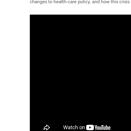
changes to health-care policy, and how this crisis 