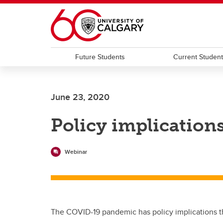
Skip to main content
Future Students
Current Studen
June 23, 2020
Policy implication
Webinar
The COVID-19 pandemic has policy implications tha