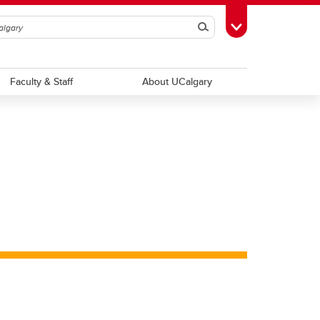
Search
Toggle Toolbox
Faculty & Staff
About UCalgary