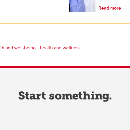
Read more
th and well-being
health and wellness