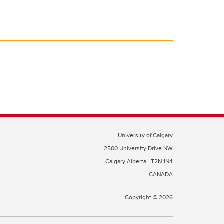
University of Calgary
2500 University Drive NW
Calgary Alberta
T2N 1N4
CANADA
Copyright © 2026