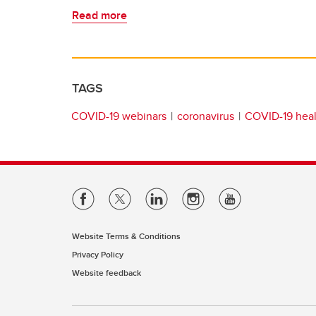
Read more
TAGS
COVID-19 webinars
coronavirus
COVID-19 heal
Website Terms & Conditions
Privacy Policy
Website feedback