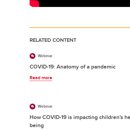
RELATED CONTENT
Webinar
COVID-19: Anatomy of a pandemic
Read more
Webinar
How COVID-19 is impacting children's he
being