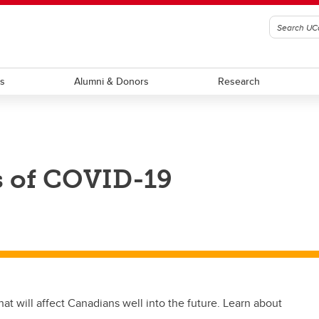
ts
Alumni & Donors
Research
s of COVID-19
t will affect Canadians well into the future. Learn about