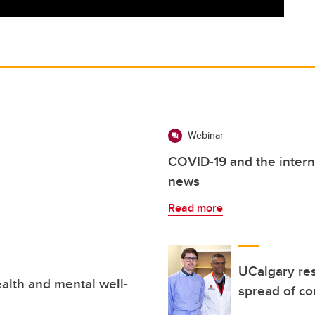
Webinar
COVID-19 and the intern
news
Read more
UCalgary res
alth and mental well-
spread of co