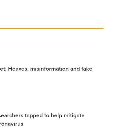
et: Hoaxes, misinformation and fake
earchers tapped to help mitigate
ronavirus