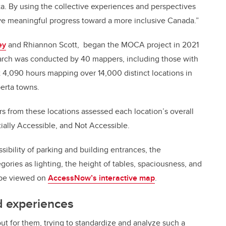
. By using the collective experiences and perspectives
rive meaningful progress toward a more inclusive Canada.”
ey
and Rhiannon Scott, began the MOCA project in 2021
earch was conducted by 40 mappers, including those with
nt 4,090 hours mapping over 14,000 distinct locations in
berta towns.
s from these locations assessed each location’s overall
rtially Accessible, and Not Accessible.
sibility of parking and building entrances, the
ories as lighting, the height of tables, spaciousness, and
n be viewed on
AccessNow’s interactive map
.
d experiences
out for them, trying to standardize and analyze such a