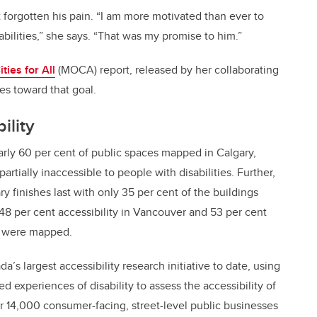
 forgotten his pain. “I am more motivated than ever to
bilities,” she says. “That was my promise to him.”
ies for All
(MOCA) report, released by her collaborating
des toward that goal.
ility
arly 60 per cent of public spaces mapped in Calgary,
rtially inaccessible to people with disabilities. Further,
ry finishes last with only 35 per cent of the buildings
8 per cent accessibility in Vancouver and 53 per cent
ns were mapped.
s largest accessibility research initiative to date, using
d experiences of disability to assess the accessibility of
 14,000 consumer-facing, street-level public businesses