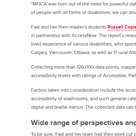
“MOCA was born out of the need for powerful data
of people with all forms of disabilities, we can d
Fast and her then-master's students
Russell Copl
in partnership with AccessNow. The report’s res
lived experience of various disabilities, who spe
Calgary, Vancouver, Ottawa, as well as 17 rural Al
Collecting more than 126,000 data points, mapper
accessibility levels with ratings of Accessible, Pa
Factors taken into consideration include the acces
accessibility of washrooms, and such general categ
digital and braille menus. The collected data ca
Wide range of perspectives an
To be sure, Fast and her team had their work cut 