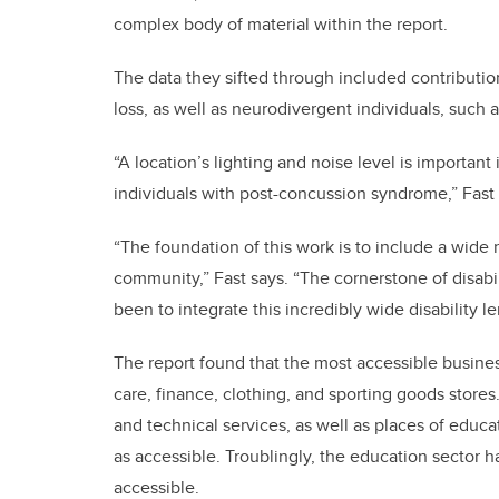
complex body of material within the report.
The data they sifted through included contributio
loss, as well as neurodivergent individuals, suc
“A location’s lighting and noise level is importan
individuals with post-concussion syndrome,” Fast 
“The foundation of this work is to include a wide
community,” Fast says. “The cornerstone of disabili
been to integrate this incredibly wide disability le
The report found that the most accessible busines
care, finance, clothing, and sporting goods stores
and technical services, as well as places of educa
as accessible. Troublingly, the education sector h
accessible.