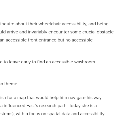
inquire about their wheelchair accessibility, and being
d arrive and invariably encounter some crucial obstacle
an accessible front entrance but no accessible
d to leave early to find an accessible washroom
on theme.
ish for a map that would help him navigate his way
ea influenced Fast’s research path. Today she is a
stems), with a focus on spatial data and accessibility