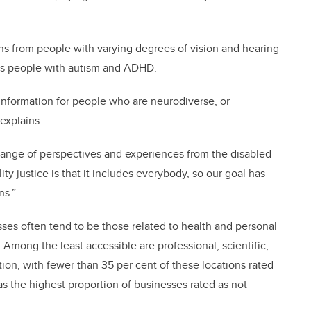
ns from people with varying degrees of vision and hearing
h as people with autism and ADHD.
t information for people who are neurodiverse, or
explains.
 range of perspectives and experiences from the disabled
ty justice is that it includes everybody, so our goal has
ns.”
ses often tend to be those related to health and personal
. Among the least accessible are professional, scientific,
tion, with fewer than 35 per cent of these locations rated
as the highest proportion of businesses rated as not