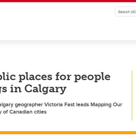
blic places for people
gs in Calgary
UCalgary geographer Victoria Fast leads Mapping Our
ty of Canadian cities