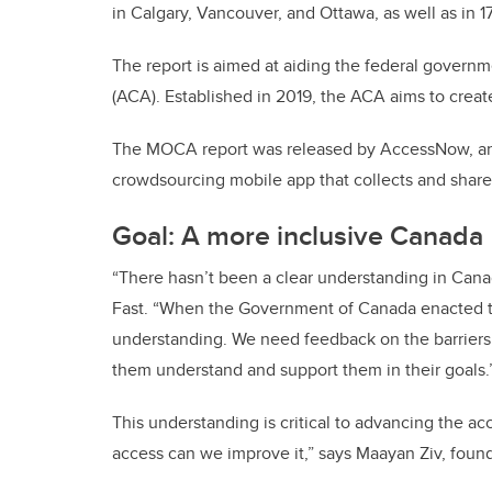
in Calgary, Vancouver, and Ottawa, as well as in 17
The report is aimed at aiding the federal govern
(ACA). Established in 2019, the ACA aims to create
The MOCA report was released by AccessNow, an 
crowdsourcing mobile app that collects and shares
Goal: A more inclusive Canada
“There hasn’t been a clear understanding in Canada
Fast. “When the Government of Canada enacted th
understanding. We need feedback on the barriers fac
them understand and support them in their goals.
This understanding is critical to advancing the a
access can we improve it,” says Maayan Ziv, fou