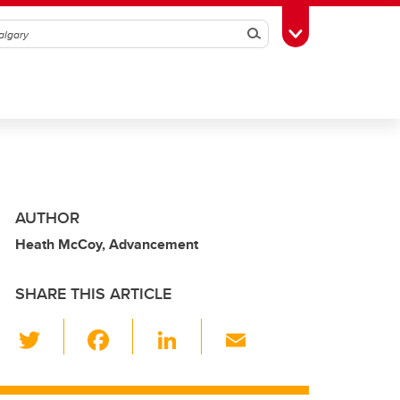
Search
Toggle Toolbox
AUTHOR
Heath McCoy, Advancement
SHARE THIS ARTICLE
T
F
Li
E
wi
a
n
m
tt
c
k
ail