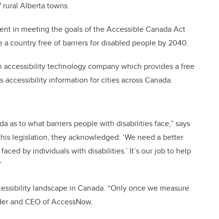
 rural Alberta towns.
ment in meeting the goals of the Accessible Canada Act
 a country free of barriers for disabled people by 2040.
accessibility technology company which provides a free
 accessibility information for cities across Canada.
 as to what barriers people with disabilities face,” says
is legislation, they acknowledged: ‘We need a better
ed by individuals with disabilities.’ It’s our job to help
”
ccessibility landscape in Canada. “Only once we measure
nder and CEO of AccessNow.