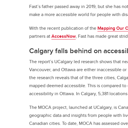
Fast’s father passed away in 2019, but she has not
make a more accessible world for people with disa
With the recent publication of the
Mapping Our Cit
partners at
AccessNow
, Fast has made great stri
Calgary falls behind on accessib
The report’s UCalgary led research shows that ne
Vancouver, and Ottawa are either inaccessible or pa
the research reveals that of the three cities, Calga
mapped deemed accessible. This is compared to 4
accessibility in Ottawa. In Calgary, 5,381 locatio
The MOCA project, launched at UCalgary, is Canada’
geographic data and insights from people with live
Canadian cities. To date, MOCA has assessed over