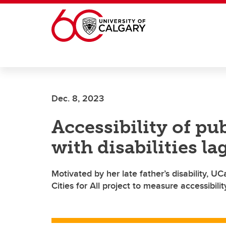
Skip to main content
Dec. 8, 2023
Accessibility of pu
with disabilities la
Motivated by her late father’s disability, 
Cities for All project to measure accessibili