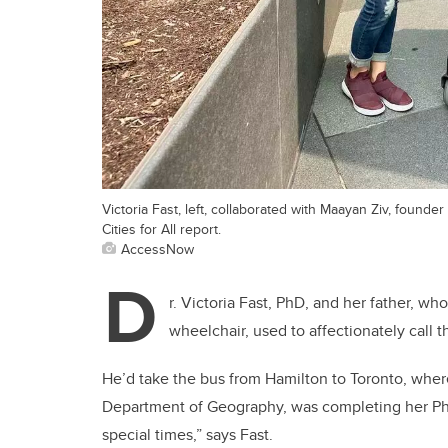
Victoria Fast, left, collaborated with Maayan Ziv, fou
Cities for All report.
AccessNow
D
r. Victoria Fast, PhD, and her father, wh
wheelchair, used to affectionately call t
He’d take the bus from Hamilton to Toronto, wher
Department of Geography, was completing her PhD
special times,” says Fast.