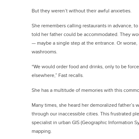
But they weren’t without their awful anxieties.
She remembers calling restaurants in advance, to 
told her father could be accommodated. They woul
— maybe a single step at the entrance. Or worse, 
washrooms.
“We would order food and drinks, only to be force
elsewhere,” Fast recalls.
She has a multitude of memories with this comm
Many times, she heard her demoralized father’s w
through our inaccessible cities. This frustrated pl
specialist in urban GIS (Geographic Information Sy
mapping.