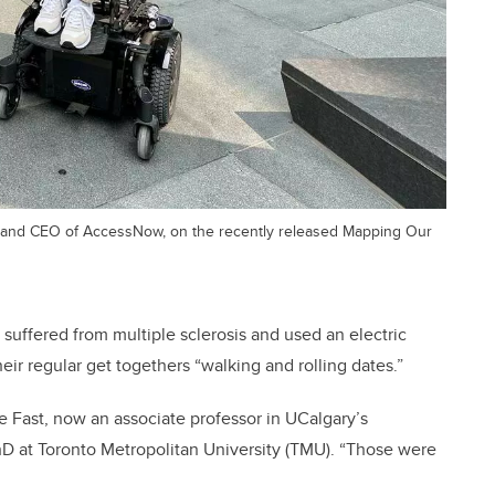
nder and CEO of AccessNow, on the recently released Mapping Our
o suffered from multiple sclerosis and used an electric
heir regular get togethers “walking and rolling dates.”
e Fast, now an associate professor in UCalgary’s
 at Toronto Metropolitan University (TMU). “Those were