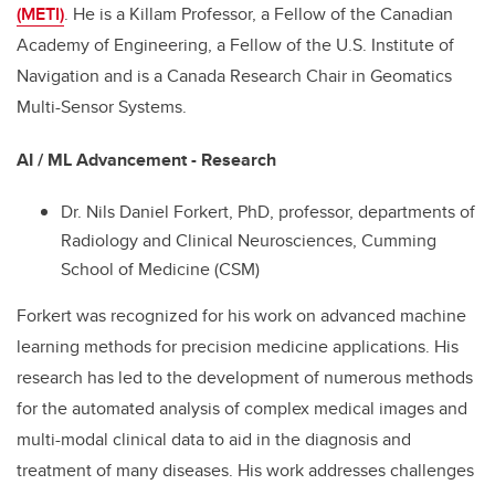
(METI)
. He is a Killam Professor, a Fellow of the Canadian
Academy of Engineering, a Fellow of the U.S. Institute of
Navigation and is a Canada Research Chair in Geomatics
Multi-Sensor Systems.
AI / ML Advancement - Research
Dr. Nils Daniel Forkert, PhD, professor, departments of
Radiology and Clinical Neurosciences, Cumming
School of Medicine (CSM)
Forkert was recognized for his work on advanced machine
learning methods for precision medicine applications. His
research has led to the development of numerous methods
for the automated analysis of complex medical images and
multi-modal clinical data to aid in the diagnosis and
treatment of many diseases. His work addresses challenges