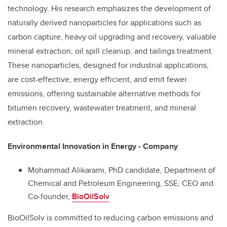
technology. His research emphasizes the development of
naturally derived nanoparticles for applications such as
carbon capture, heavy oil upgrading and recovery, valuable
mineral extraction, oil spill cleanup, and tailings treatment.
These nanoparticles, designed for industrial applications,
are cost-effective, energy efficient, and emit fewer
emissions, offering sustainable alternative methods for
bitumen recovery, wastewater treatment, and mineral
extraction.
Environmental Innovation in Energy - Company
Mohammad Alikarami, PhD candidate,
Department of
Chemical and Petroleum Engineering,
SSE; CEO and
Co-founder,
BioOilSolv
BioOilSolv is committed to reducing carbon emissions and