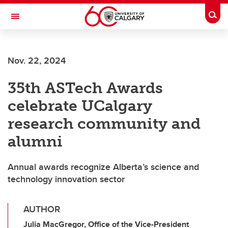
Skip to main content
Togg
Toggle Navigation
Nov. 22, 2024
35th ASTech Awards
celebrate UCalgary
research community and
alumni
Annual awards recognize Alberta’s science and
technology innovation sector
AUTHOR
Julia MacGregor, Office of the Vice-President