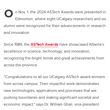
O
n Nov. 1, the 2024 ASTech Awards were presented in
Edmonton, where eight UCalgary researchers and six
alumni were recognized for their advancements in research
and innovation.
Since 1989, the
ASTech Awards
have showcased Alberta’s
excellence in science, technology, and innovation,
recognizing the bright minds and great achievements from
across the province.
“Congratulations to all our UCalgary ASTech award winners
from across campus. Their impactful work demonstrates
new technologies, applications and processes that are
pushing boundaries and making significant societal and
economic impact," says Dr. William Ghali, vice-president