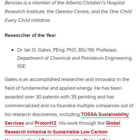
Benzies is a member of the Alberta Children’s Hospital
Research Institute, the Owerko Centre, and the One Child
Every Child initiative.
Researcher of the Year
Dr. Ian D. Gates, PEng, PhD, BSc’99, Professor,
Department of Chemical and Petroleum Engineering,
SSE
Gates is an accomplished researcher and innovator in the
field of fundamental and applied energy. He has been
awarded over 30 patents with 35 pending and has
commercialized and co-founded multiple companies out of
his research discoveries, including
TOSSA Sustainability
Services
and
ProtonH2
. His work through the
Global
Research Initiative in Sustainable Low Carbon