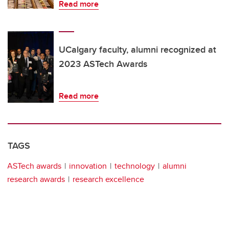
Read more
UCalgary faculty, alumni recognized at
2023 ASTech Awards
Read more
TAGS
ASTech awards
innovation
technology
alumni
research awards
research excellence