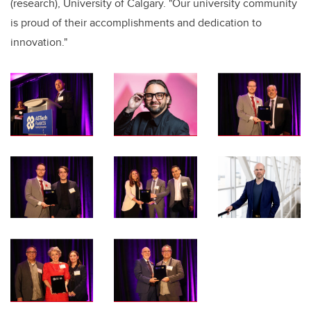
(research), University of Calgary. "Our university community
is proud of their accomplishments and dedication to
innovation."