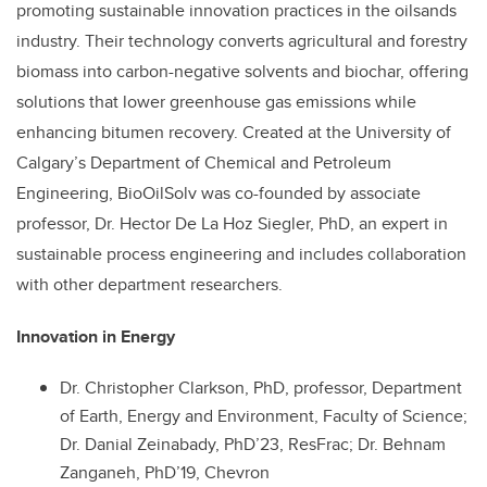
promoting sustainable innovation practices in the oilsands
industry. Their technology converts agricultural and forestry
biomass into carbon-negative solvents and biochar, offering
solutions that lower greenhouse gas emissions while
enhancing bitumen recovery. Created at the University of
Calgary’s Department of Chemical and Petroleum
Engineering, BioOilSolv was co-founded by associate
professor, Dr. Hector De La Hoz Siegler, PhD, an expert in
sustainable process engineering and includes collaboration
with other department researchers.
Innovation in Energy
Dr. Christopher Clarkson, PhD, professor, Department
of Earth, Energy and Environment, Faculty of Science;
Dr. Danial Zeinabady, PhD’23, ResFrac; Dr. Behnam
Zanganeh, PhD’19, Chevron