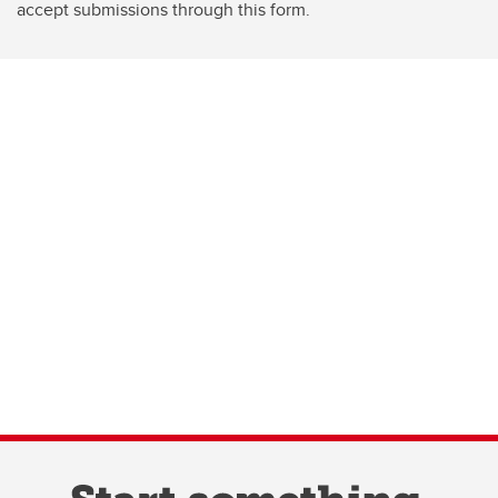
accept submissions through this form.