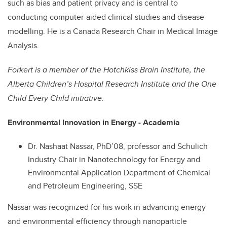
such as bias and patient privacy and is central to
conducting computer-aided clinical studies and disease
modelling. He is a Canada Research Chair in Medical Image
Analysis.
Forkert is a
member of the Hotchkiss Brain Institute, the
Alberta Children’s Hospital Research Institute and the One
Child Every Child initiative.
Environmental Innovation in Energy - Academia
Dr. Nashaat Nassar, PhD’08, professor and Schulich
Industry Chair in Nanotechnology for Energy and
Environmental Application Department of Chemical
and Petroleum Engineering, SSE
Nassar was recognized for his work in advancing energy
and environmental efficiency through nanoparticle