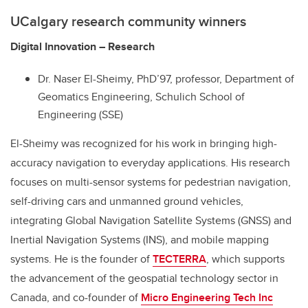
UCalgary research community winners
Digital Innovation – Research
Dr. Naser El-Sheimy, PhD’97, professor, Department of
Geomatics Engineering, Schulich School of
Engineering (SSE)
El-Sheimy was recognized for his work in bringing high-
accuracy navigation to everyday applications. His research
focuses on multi-sensor systems for pedestrian navigation,
self-driving cars and unmanned ground vehicles,
integrating Global Navigation Satellite Systems (GNSS) and
Inertial Navigation Systems (INS), and mobile mapping
systems. He is the founder of
TECTERRA
, which supports
the advancement of the geospatial technology sector in
Canada, and co-founder of
Micro Engineering Tech Inc