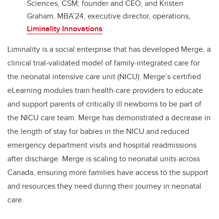
Sciences, CSM; founder and CEO, and Kristen
Graham, MBA’24, executive director, operations,
Liminality Innovations
Liminality is a social enterprise that has developed Merge, a
clinical trial-validated model of family-integrated care for
the neonatal intensive care unit (NICU). Merge’s certified
eLearning modules train health-care providers to educate
and support parents of critically ill newborns to be part of
the NICU care team. Merge has demonstrated a decrease in
the length of stay for babies in the NICU and reduced
emergency department visits and hospital readmissions
after discharge. Merge is scaling to neonatal units across
Canada, ensuring more families have access to the support
and resources they need during their journey in neonatal
care.