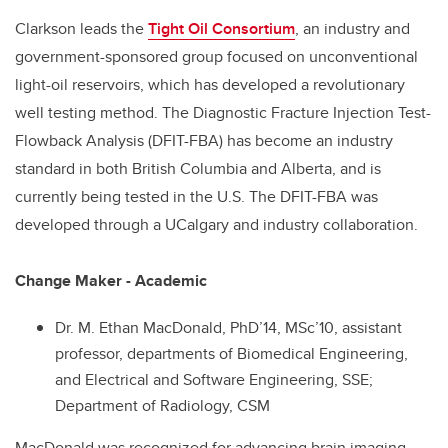
Clarkson leads the
Tight Oil Consortium
, an industry and
government-sponsored group focused on unconventional
light-oil reservoirs, which has developed a revolutionary
well testing method. The Diagnostic Fracture Injection Test-
Flowback Analysis (DFIT-FBA) has become an industry
standard in both British Columbia and Alberta, and is
currently being tested in the U.S. The DFIT-FBA was
developed through a UCalgary and industry collaboration.
Change Maker - Academic
Dr. M. Ethan MacDonald, PhD’14, MSc’10, assistant
professor, departments of Biomedical Engineering,
and Electrical and Software Engineering, SSE;
Department of Radiology, CSM
MacDonald was recognized for advancing brain imaging