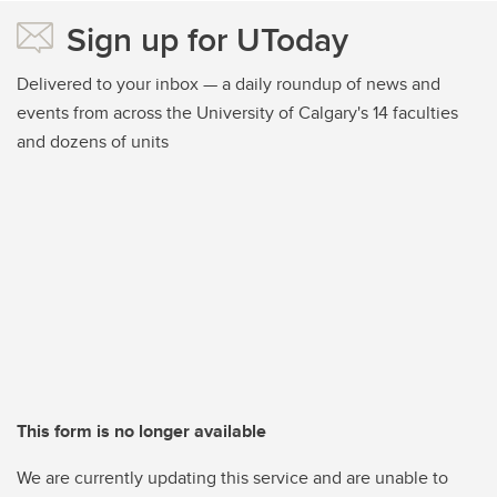
Sign up for UToday
Delivered to your inbox — a daily roundup of news and
events from across the University of Calgary's 14 faculties
and dozens of units
This form is no longer available
We are currently updating this service and are unable to