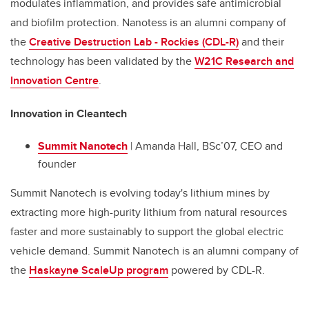
modulates inflammation, and provides safe antimicrobial
and biofilm protection. Nanotess is an alumni company of
the
Creative Destruction Lab - Rockies (CDL-R)
and their
technology has been validated by the
W21C Research and
Innovation Centre
.
Innovation in Cleantech
Summit Nanotech
| Amanda Hall, BSc’07, CEO and
founder
Summit Nanotech is evolving today's lithium mines by
extracting more high-purity lithium from natural resources
faster and more sustainably to support the global electric
vehicle demand. Summit Nanotech is an alumni company of
the
Haskayne ScaleUp program
powered by CDL-R.