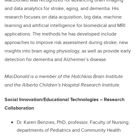
and data analytics for stroke, aging, and dementia. His
research focuses on data acquisition, big data, machine
learning and artificial intelligence for biomedical and MRI
applications. The methods he has developed include
approaches to improve risk assessment during stroke, new
insights into brain aging physiology, as well as provide early
detection for dementia and Alzheimer’s disease.
MacDonald is a member of the Hotchkiss Brain Institute
and the Alberta Children’s Hospital Research Institute.
Social Innovation/Educational Technologies – Research
Collaboration
Dr. Karen Benzies, PhD, professor, Faculty of Nursing;
departments of Pediatrics and Community Health