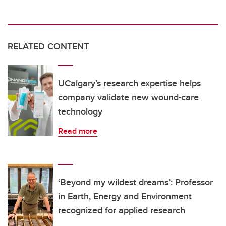
RELATED CONTENT
UCalgary’s research expertise helps
company validate new wound-care
technology
Read more
‘Beyond my wildest dreams’: Professor
in Earth, Energy and Environment
recognized for applied research