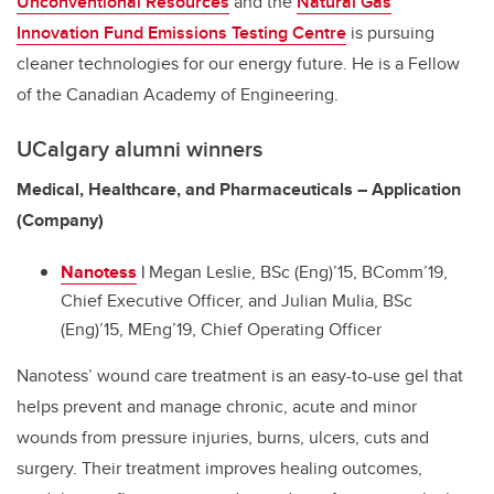
Unconventional Resources
and the
Natural Gas
Innovation Fund Emissions Testing Centre
is pursuing
cleaner technologies for our energy future. He is a Fellow
of the Canadian Academy of Engineering.
UCalgary alumni winners
Medical, Healthcare, and Pharmaceuticals – Application
(Company)
Nanotess
|
Megan Leslie, BSc (Eng)’15, BComm’19,
Chief Executive Officer, and Julian Mulia, BSc
(Eng)’15, MEng’19, Chief Operating Officer
Nanotess’ wound care treatment is an easy-to-use gel that
helps prevent and manage chronic, acute and minor
wounds from pressure injuries, burns, ulcers, cuts and
surgery. Their treatment improves healing outcomes,