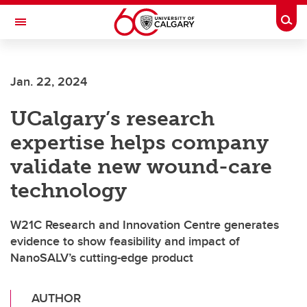
Skip to main content
Togg
Toggle Navigation
Jan. 22, 2024
UCalgary’s research
expertise helps company
validate new wound-care
technology
W21C Research and Innovation Centre generates
evidence to show feasibility and impact of
NanoSALV’s cutting-edge product
AUTHOR