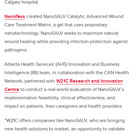
Calgary hospital.
NanoTess
created NanoSALV Catalytic Advanced Wound
Care Treatment Matrix, a gel that uses proprietary
nanotechnology. NanoSALV seeks to maximize natural
wound healing while providing infection protection against
pathogens.
Alberta Health Services' (AHS) Innovation and Business
Intelligence (IBI) team, in collaboration with the CAN Health
Network, partnered with
W21C Research and Innovation
Centre
to conduct a real-world evaluation of NanoSALV’s
implementation feasibility, clinical effectiveness, and
impact on patients, their caregivers and health providers.
“W21C offers companies like NanoSALV, who are bringing
new health solutions to market, an opportunity to validate