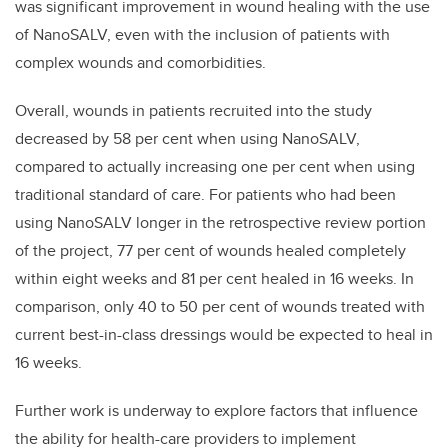
was significant improvement in wound healing with the use
of NanoSALV, even with the inclusion of patients with
complex wounds and comorbidities.
Overall, wounds in patients recruited into the study
decreased by 58 per cent when using NanoSALV,
compared to actually increasing one per cent when using
traditional standard of care. For patients who had been
using NanoSALV longer in the retrospective review portion
of the project, 77 per cent of wounds healed completely
within eight weeks and 81 per cent healed in 16 weeks. In
comparison, only 40 to 50 per cent of wounds treated with
current best-in-class dressings would be expected to heal in
16 weeks.
Further work is underway to explore factors that influence
the ability for health-care providers to implement