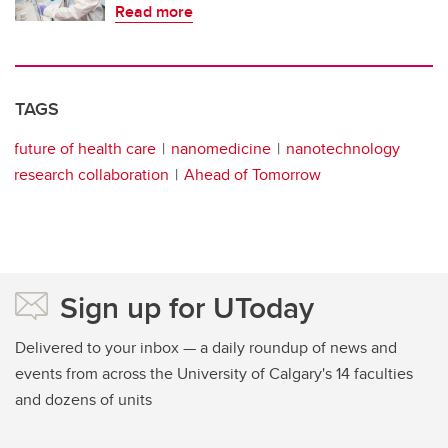
Read more
TAGS
future of health care
nanomedicine
nanotechnology
research collaboration
Ahead of Tomorrow
Sign up for UToday
Delivered to your inbox — a daily roundup of news and
events from across the University of Calgary's 14 faculties
and dozens of units