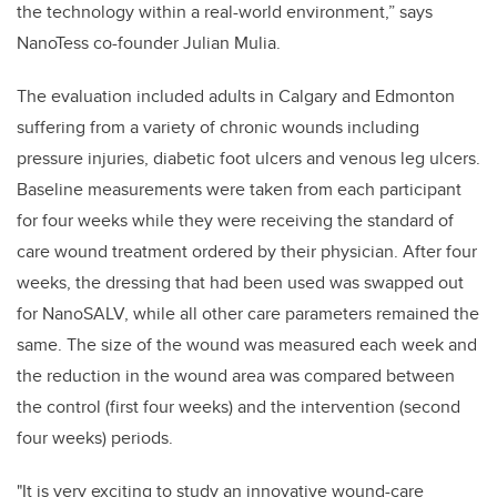
the technology within a real-world environment,” says
NanoTess co-founder Julian Mulia.
The evaluation included adults in Calgary and Edmonton
suffering from a variety of chronic wounds including
pressure injuries, diabetic foot ulcers and venous leg ulcers.
Baseline measurements were taken from each participant
for four weeks while they were receiving the standard of
care wound treatment ordered by their physician. After four
weeks, the dressing that had been used was swapped out
for NanoSALV, while all other care parameters remained the
same. The size of the wound was measured each week and
the reduction in the wound area was compared between
the control (first four weeks) and the intervention (second
four weeks) periods.
"It is very exciting to study an innovative wound-care