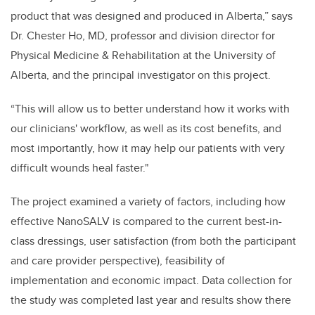
product that was designed and produced in Alberta,” says
Dr. Chester Ho, MD, professor and division director for
Physical Medicine & Rehabilitation at the University of
Alberta, and the principal investigator on this project.
“This will allow us to better understand how it works with
our clinicians' workflow, as well as its cost benefits, and
most importantly, how it may help our patients with very
difficult wounds heal faster."
The project examined a variety of factors, including how
effective NanoSALV is compared to the current best-in-
class dressings, user satisfaction (from both the participant
and care provider perspective), feasibility of
implementation and economic impact. Data collection for
the study was completed last year and results show there