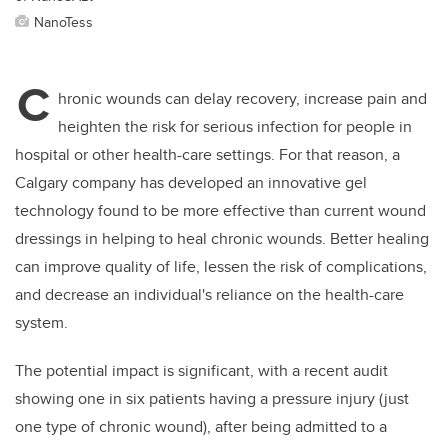
NanoTess
C
hronic wounds can delay recovery, increase pain and
heighten the risk for serious infection for people in
hospital or other health-care settings. For that reason, a
Calgary company has developed an innovative gel
technology found to be more effective than current wound
dressings in helping to heal chronic wounds. Better healing
can improve quality of life, lessen the risk of complications,
and decrease an individual's reliance on the health-care
system.
The potential impact is significant, with a recent audit
showing one in six patients having a pressure injury (just
one type of chronic wound), after being admitted to a