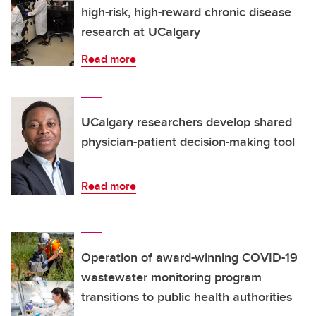
high-risk, high-reward chronic disease
research at UCalgary
Read more
UCalgary researchers develop shared
physician-patient decision-making tool
Read more
Operation of award-winning COVID-19
wastewater monitoring program
transitions to public health authorities