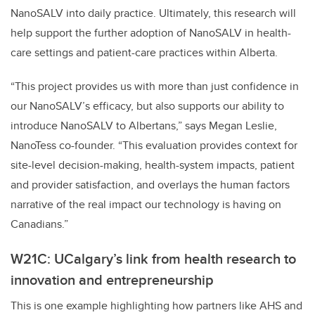
NanoSALV into daily practice. Ultimately, this research will
help support the further adoption of NanoSALV in health-
care settings and patient-care practices within Alberta.
“This project provides us with more than just confidence in
our NanoSALV’s efficacy, but also supports our ability to
introduce NanoSALV to Albertans,” says Megan Leslie,
NanoTess co-founder. “This evaluation provides context for
site-level decision-making, health-system impacts, patient
and provider satisfaction, and overlays the human factors
narrative of the real impact our technology is having on
Canadians.”
W21C: UCalgary’s link from health research to
innovation and entrepreneurship
This is one example highlighting how partners like AHS and