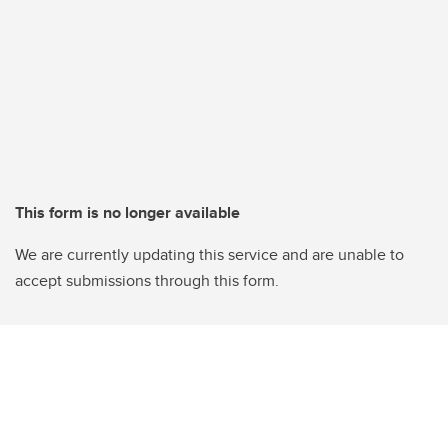
This form is no longer available
We are currently updating this service and are unable to
accept submissions through this form.