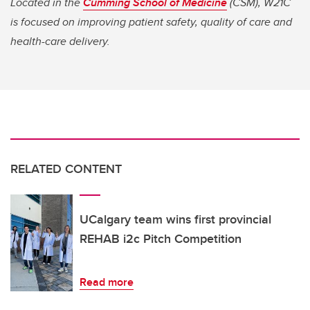
Located in the
Cumming School of Medicine
(CSM), W21C
is focused on improving patient safety, quality of care and
health-care delivery.
RELATED CONTENT
UCalgary team wins first provincial
REHAB i2c Pitch Competition
Read more