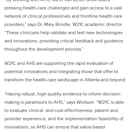
pressing health-care challenges and gain access to a vast
network of clinical professionals and frontline health-care
providers,” says Dr. Mary Brindle, W21C academic director.
“These clinicians help validate and test new technologies
and innovations, providing critical feedback and guidance
throughout the development process.”
W21C and AHS are supporting the rapid evaluation of
potential innovations and integrating those that offer to
transform the health-care landscape in Alberta and beyond.
“Having robust, high-quality evidence to inform decision-
making is paramount to AHS,” says Wickson. “W21C is able
to evaluate clinical- and cost-effectiveness, patient and
provider experience, and the implementation feasibility of
innovations, so AHS can ensure that value-based