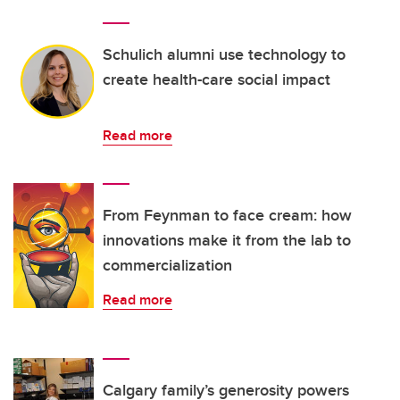
Schulich alumni use technology to
create health-care social impact
Read more
From Feynman to face cream: how
innovations make it from the lab to
commercialization
Read more
Calgary family’s generosity powers