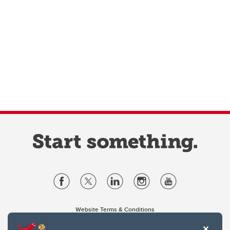
Website Terms & Conditions
Privacy Policy
Website feedback