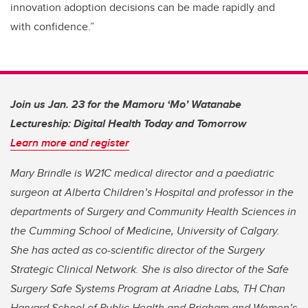
innovation adoption decisions can be made rapidly and
with confidence.”
Join us Jan. 23 for the Mamoru ‘Mo’ Watanabe
Lectureship: Digital Health Today and Tomorrow
Learn more and register
Mary Brindle is W21C medical director and a paediatric
surgeon at Alberta Children’s Hospital and professor in the
departments of Surgery and Community Health Sciences in
the Cumming School of Medicine, University of Calgary.
She has acted as co-scientific director of the Surgery
Strategic Clinical Network. She is also director of the Safe
Surgery Safe Systems Program at Ariadne Labs, TH Chan
Harvard School of Public Health and Brigham and Women’s