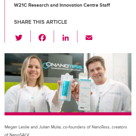
W21C Research and Innovation Centre Staff
SHARE THIS ARTICLE
T
F
Li
E
wi
a
n
m
tt
c
k
ail
er
e
e
b
dI
o
n
o
k
Megan Leslie and Julian Mulia, co-founders of NanoTess, creators
of NanoSALV