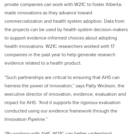
private companies can work with W21C to foster Alberta-
made innovations as they advance toward
commercialization and health system adoption. Data from
the projects can be used by health system decision-makers
to support evidence-informed choices about adopting
health innovations. W21C researchers worked with 17
companies in the past year to help generate research
evidence related to a health product.
“Such partnerships are critical to ensuring that AHS can
harness the power of innovation,” says Patty Wickson, the
executive director of innovation, evidence, evaluation and
impact for AHS. “And it supports the rigorous evaluation
conducted using our evidence framework through the
Innovation Pipeline.”
“By working with AHS, W21C can better understand