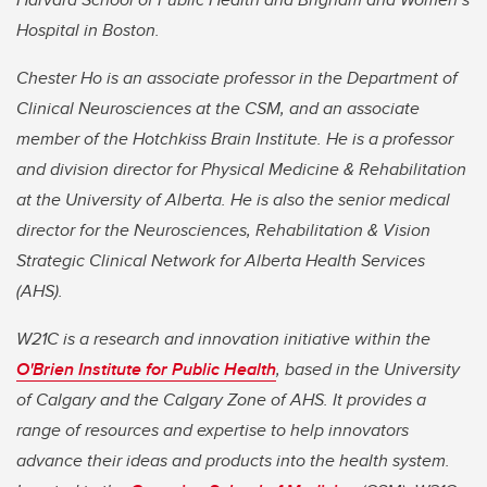
Hospital in Boston.
Chester Ho is an associate professor in the Department of
Clinical Neurosciences at the CSM, and an associate
member of the Hotchkiss Brain Institute. He is a professor
and division director for Physical Medicine & Rehabilitation
at the University of Alberta. He is also the senior medical
director for the Neurosciences, Rehabilitation & Vision
Strategic Clinical Network for Alberta Health Services
(AHS).
W21C is a research and innovation initiative within the
O'Brien Institute for Public Health
, based in the University
of Calgary and the Calgary Zone of AHS. It provides a
range of resources and expertise to help innovators
advance their ideas and products into the health system.