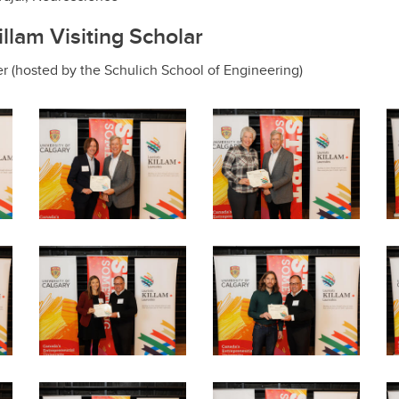
lam Visiting Scholar
ner (hosted by the Schulich School of Engineering)