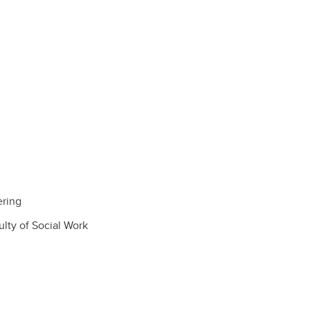
ering
lty of Social Work