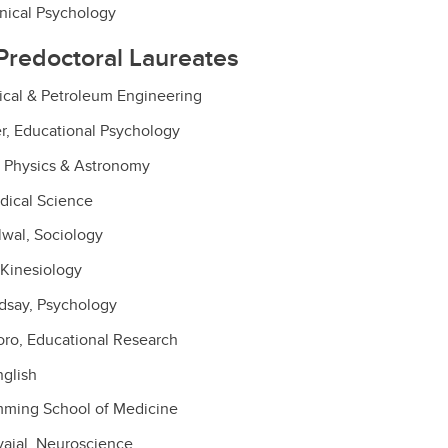
nical Psychology
Predoctoral Laureates
ical & Petroleum Engineering
r, Educational Psychology
 Physics & Astronomy
dical Science
wal, Sociology
 Kinesiology
ndsay, Psychology
oro, Educational Research
nglish
ming School of Medicine
rvajal, Neuroscience