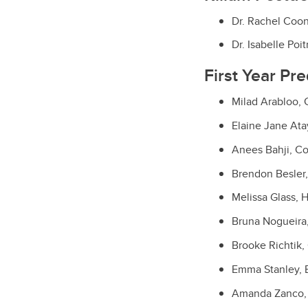
Dr. Rachel Coon
Dr. Isabelle Po
First Year Pr
Milad Arabloo,
Elaine Jane Ata
Anees Bahji, C
Brendon Besler,
Melissa Glass, H
Bruna Nogueira
Brooke Richtik,
Emma Stanley, 
Amanda Zanco,