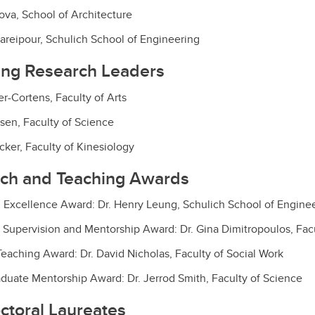
ova, School of Architecture
areipour, Schulich School of Engineering
ing Research Leaders
r-Cortens, Faculty of Arts
esen, Faculty of Science
cker, Faculty of Kinesiology
rch and Teaching Awards
 Excellence Award: Dr. Henry Leung, Schulich School of Engine
 Supervision and Mentorship Award: Dr. Gina Dimitropoulos, Facu
eaching Award: Dr. David Nicholas, Faculty of Social Work
duate Mentorship Award: Dr. Jerrod Smith, Faculty of Science
ctoral Laureates