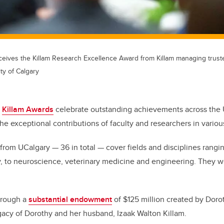
eceives the Killam Research Excellence Award from Killam managing truste
ty of Calgary
e
Killam Awards
celebrate outstanding achievements across the U
the exceptional contributions of faculty and researchers in various
s from UCalgary — 36 in total — cover fields and disciplines rang
y, to neuroscience, veterinary medicine and engineering. They 
hrough a
substantial endowment
of $125 million created by Doro
cy of Dorothy and her husband, Izaak Walton Killam.