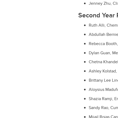
Jenney Zhu, Cli
Second Year 
Ruth Alli, Chem
Abdullah Bernie
Rebecca Booth,
Dylan Guan, Me
Chetna Khandel
Ashley Kolstad,
Brittany Lee Li
Aloysius Maduf
Shazia Ramji, E
Sandy Rao, Cum
Mijail Rojas Ca