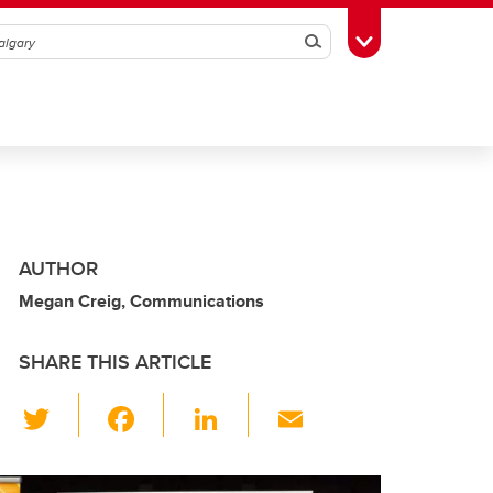
Search
Toggle Toolbox
AUTHOR
Megan Creig, Communications
SHARE THIS ARTICLE
T
F
Li
E
wi
a
n
m
tt
c
k
ail