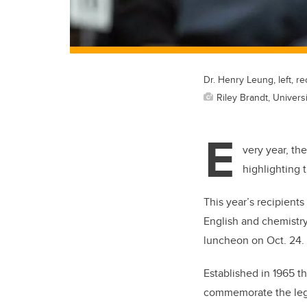
Dr. Henry Leung, left, r
Riley Brandt, Universi
E
very year, th
highlighting 
This year’s recipient
English and chemistr
luncheon on Oct. 24.
Established in 1965 t
commemorate the lega