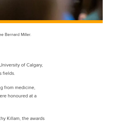
e Bernard Miller.
niversity of Calgary,
 fields.
ing from medicine,
were honoured at a
thy Killam, the awards