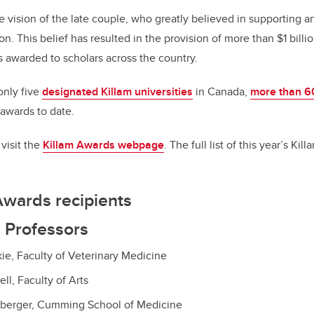
e vision of the late couple, who greatly believed in supporting 
n. This belief has resulted in the provision of more than $1 billio
s awarded to scholars across the country.
only five
designated Killam universities
in Canada,
more than 6
awards to date.
visit the
Killam Awards webpage
. The full list of this year’s Ki
Awards recipients
 Professors
kie, Faculty of Veterinary Medicine
ll, Faculty of Arts
berger, Cumming School of Medicine