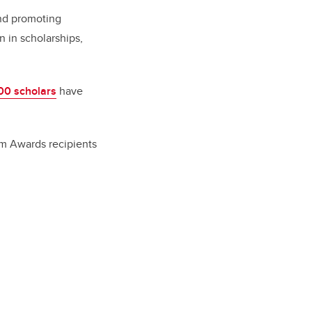
and promoting
n in scholarships,
00 scholars
have
llam Awards recipients