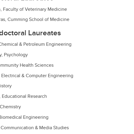
, Faculty of Veterinary Medicine
itras, Cumming School of Medicine
edoctoral Laureates
 Chemical & Petroleum Engineering
y, Psychology
ommunity Health Sciences
 Electrical & Computer Engineering
istory
, Educational Research
 Chemistry
Biomedical Engineering
 Communication & Media Studies