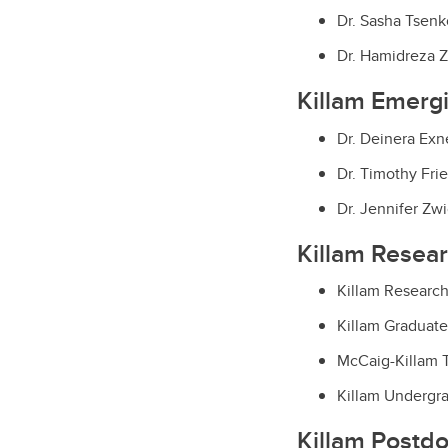
Dr. Sasha Tsenk
Dr. Hamidreza Z
Killam Emerg
Dr. Deinera Exne
Dr. Timothy Fri
Dr. Jennifer Zwi
Killam Resea
Killam Research
Killam Graduate
McCaig-Killam T
Killam Undergra
Killam Postdo