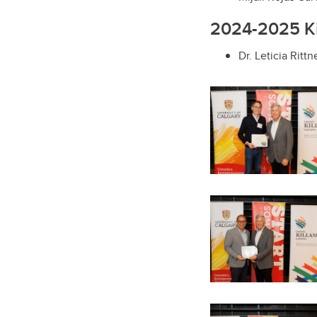
2024-2025 Kil
Dr. Leticia Ritt