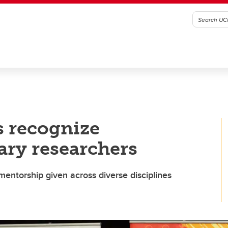
s recognize
ary researchers
mentorship given across diverse disciplines