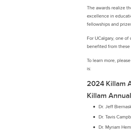
The awards realize th
excellence in educatio
fellowships and prize
For UCalgary, one of 
benefited from these 
To learn more, please 
is:
2024 Killam 
Killam Annual
Dr. Jeff Biernas
Dr. Tavis Campbe
Dr. Myriam Hem