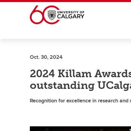
Skip to main content
Oct. 30, 2024
2024 Killam Award
outstanding UCalg
Recognition for excellence in research and 