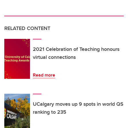
RELATED CONTENT
2021 Celebration of Teaching honours
virtual connections
Read more
UCalgary moves up 9 spots in world QS
ranking to 235