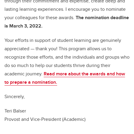
through their commitment and expertise, create deep and
lasting learning experiences. I encourage you to nominate
your colleagues for these awards.
The nomination deadline
is March 3, 2022.
Your efforts in support of student learning are genuinely
appreciated — thank you! This program allows us to
recognize those efforts, and the individuals and groups who
do so much to help our students thrive during their
academic journey.
Read more about the awards and how
to prepare a nomination.
Sincerely,
Teri Balser
Provost and Vice-President (Academic)