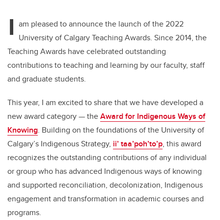
tt
c
k
ail
I
er
e
e
am pleased to announce the launch of the 2022
University of Calgary Teaching Awards. Since 2014, the
b
dI
Teaching Awards have celebrated outstanding
o
n
contributions to teaching and learning by our faculty, staff
o
and graduate students.
k
This year, I am excited to share that we have developed a
new award category — the
Award for Indigenous Ways of
Knowing
. Building on the foundations of the University of
Calgary’s Indigenous Strategy,
ii’ taa’poh’to’p
, this award
recognizes the outstanding contributions of any individual
or group who has advanced Indigenous ways of knowing
and supported reconciliation, decolonization, Indigenous
engagement and transformation in academic courses and
programs.