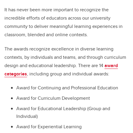
It has never been more important to recognize the
incredible efforts of educators across our university
community to deliver meaningful learning experiences in
classroom, blended and online contexts.
The awards recognize excellence in diverse learning
contexts, by individuals and teams, and through curriculum
design and educational leadership. There are 14
award
categories
, including group and individual awards:
Award for Continuing and Professional Education
Award for Curriculum Development
Award for Educational Leadership (Group and
Individual)
Award for Experiential Learning