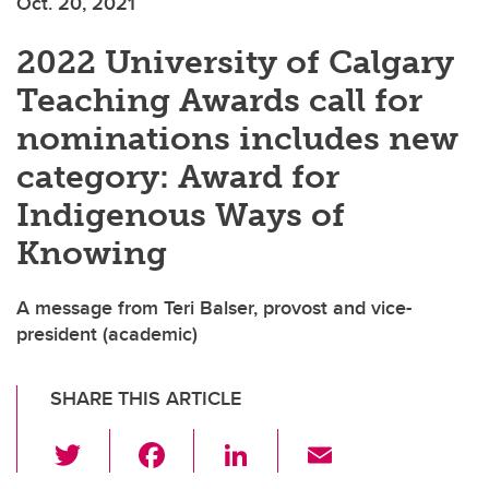
Oct. 20, 2021
2022 University of Calgary
Teaching Awards call for
nominations includes new
category: Award for
Indigenous Ways of
Knowing
A message from Teri Balser, provost and vice-
president (academic)
SHARE THIS ARTICLE
T
F
Li
E
wi
a
n
m