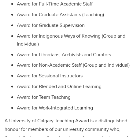
Award for Full-Time Academic Staff
Award for Graduate Assistants (Teaching)
Award for Graduate Supervision
Award for Indigenous Ways of Knowing (Group and
Individual)
Award for Librarians, Archivists and Curators
Award for Non-Academic Staff (Group and Individual)
Award for Sessional Instructors
Award for Blended and Online Learning
Award for Team Teaching
Award for Work-Integrated Learning
A University of Calgary Teaching Award is a distinguished
honour for members of our university community who,