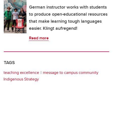
German instructor works with students
to produce open-educational resources
that make learning tough languages
easier. Klingt aufregend!
Read more
TAGS
teaching excellence
message to campus community
Indigenous Strategy