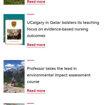
Read more
UCalgary in Qatar bolsters its teaching
focus on evidence-based nursing
outcomes
Read more
Professor takes the lead in
environmental impact assessment
course
Read more