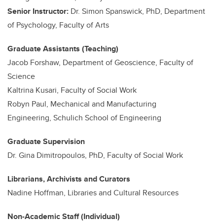
Senior Instructor:
Dr. Simon Spanswick, PhD, Department
of Psychology, Faculty of Arts
Graduate Assistants (Teaching)
Jacob Forshaw, Department of Geoscience, Faculty of
Science
Kaltrina Kusari, Faculty of Social Work
Robyn Paul, Mechanical and Manufacturing
Engineering, Schulich School of Engineering
Graduate Supervision
Dr. Gina Dimitropoulos, PhD, Faculty of Social Work
Librarians, Archivists and Curators
Nadine Hoffman, Libraries and Cultural Resources
Non-Academic Staff (Individual)