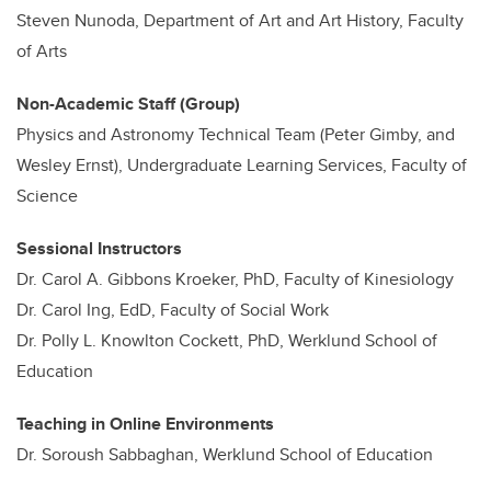
Steven Nunoda, Department of Art and Art History, Faculty
of Arts
Non-Academic Staff (Group)
Physics and Astronomy Technical Team (Peter Gimby, and
Wesley Ernst), Undergraduate Learning Services, Faculty of
Science
Sessional Instructors
Dr. Carol A. Gibbons Kroeker, PhD, Faculty of Kinesiology
Dr. Carol Ing, EdD, Faculty of Social Work
Dr. Polly L. Knowlton Cockett, PhD, Werklund School of
Education
Teaching in Online Environments
Dr. Soroush Sabbaghan, Werklund School of Education