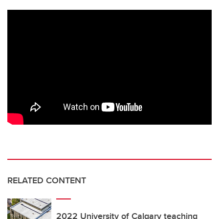
RELATED CONTENT
2022 University of Calgary teaching