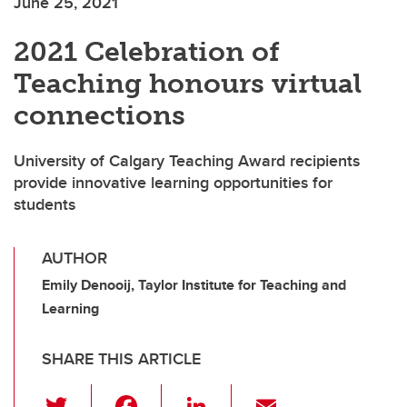
June 25, 2021
2021 Celebration of
Teaching honours virtual
connections
University of Calgary Teaching Award recipients
provide innovative learning opportunities for
students
AUTHOR
Emily Denooij, Taylor Institute for Teaching and
Learning
SHARE THIS ARTICLE
T
F
Li
E