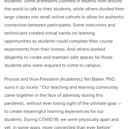
students. Some professors Zoomed-in experts from around
the world to talk to their students, while others divided their
large classes into small online cohorts to allow for authentic
connection between participants. Some instructors and
technicians created virtual hands-on learning
opportunities so students could complete their course
experiments from their homes. And others worked
diligently to create and maintain safe spaces for those
students who were required to come to campus.
Provost and Vice-President (Academic) Teri Balser, PhD,
sums it up nicely: “Our teaching and learning community
came together in the face of adversity during this
pandemic, without ever losing sight of the ultimate goal —
to create meaningful learning experiences for our
students. During COVID-19, we were physically apart and
yet, in some ways, more connected than ever before.”