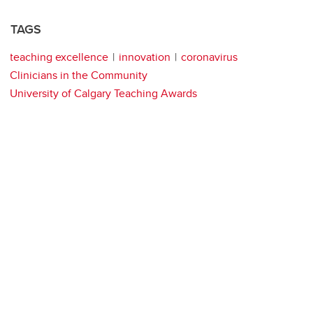
TAGS
teaching excellence
innovation
coronavirus
Clinicians in the Community
University of Calgary Teaching Awards