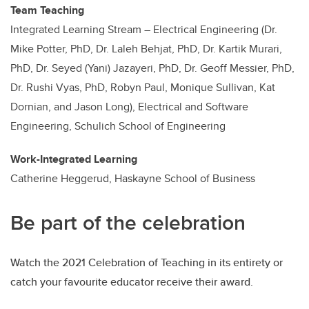
Team Teaching
Integrated Learning Stream – Electrical Engineering (Dr.
Mike Potter, PhD, Dr. Laleh Behjat, PhD, Dr. Kartik Murari,
PhD, Dr. Seyed (Yani) Jazayeri, PhD, Dr. Geoff Messier, PhD,
Dr. Rushi Vyas, PhD, Robyn Paul, Monique Sullivan, Kat
Dornian, and Jason Long), Electrical and Software
Engineering, Schulich School of Engineering
Work-Integrated Learning
Catherine Heggerud, Haskayne School of Business
Be part of the celebration
Watch the 2021 Celebration of Teaching in its entirety or
catch your favourite educator receive their award.