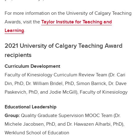
For more information on the University of Calgary Teaching
Awards, visit the
Taylor Institute for Teaching and
Learning
.
2021 University of Calgary Teaching Award
recipients
Curriculum Development
Faculty of Kinesiology Curriculum Review Team (Dr. Cari
Din, PhD, Dr. William Bridel, PhD, Simon Barrick, Dr. Dave
Paskevich, PhD, and Jodie McGill), Faculty of Kinesiology
Educational Leadership
Group:
Quality Graduate Supervision MOOC Team (Dr.
Michele Jacobsen, PhD, and Dr. Hawazen Alharbi, PhD),
Werklund School of Education