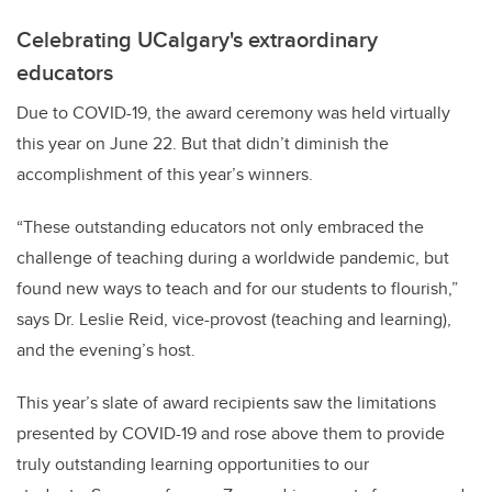
Celebrating UCalgary's extraordinary
educators
Due to COVID-19, the award ceremony was held virtually
this year on June 22. But that didn’t diminish the
accomplishment of this year’s winners.
“These outstanding educators not only embraced the
challenge of teaching during a worldwide pandemic, but
found new ways to teach and for our students to flourish,”
says Dr. Leslie Reid, vice-provost (teaching and learning),
and the evening’s host.
This year’s slate of award recipients saw the limitations
presented by COVID-19 and rose above them to provide
truly outstanding learning opportunities to our