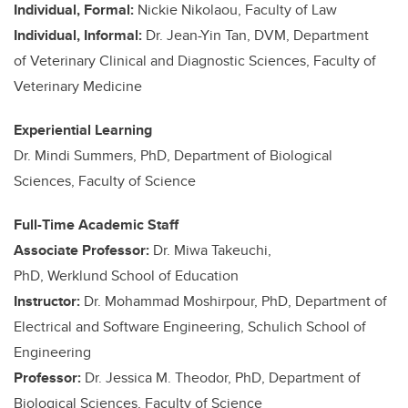
Individual, Formal:
Nickie Nikolaou, Faculty of Law
Individual, Informal:
Dr. Jean-Yin Tan, DVM, Department
of Veterinary Clinical and Diagnostic Sciences, Faculty of
Veterinary Medicine
Experiential Learning
Dr. Mindi Summers, PhD, Department of Biological
Sciences, Faculty of Science
Full-Time Academic Staff
Associate Professor:
Dr. Miwa Takeuchi,
PhD, Werklund School of Education
Instructor:
Dr. Mohammad Moshirpour, PhD, Department of
Electrical and Software Engineering, Schulich School of
Engineering
Professor:
Dr. Jessica M. Theodor, PhD, Department of
Biological Sciences, Faculty of Science