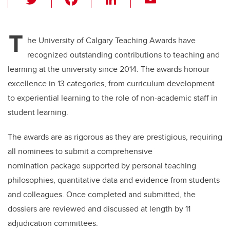
wi
a
n
m
tt
c
k
ail
T
er
e
e
he University of Calgary Teaching Awards have
recognized outstanding contributions to teaching and
b
dI
learning at the university since 2014. The awards honour
o
n
excellence in 13 categories, from curriculum development
o
to experiential learning to the role of non-academic staff in
k
student learning.
The awards are as rigorous as they are prestigious, requiring
all nominees to submit a comprehensive
nomination package supported by personal teaching
philosophies, quantitative data and evidence from students
and colleagues. Once completed and submitted, the
dossiers are reviewed and discussed at length by 11
adjudication committees.