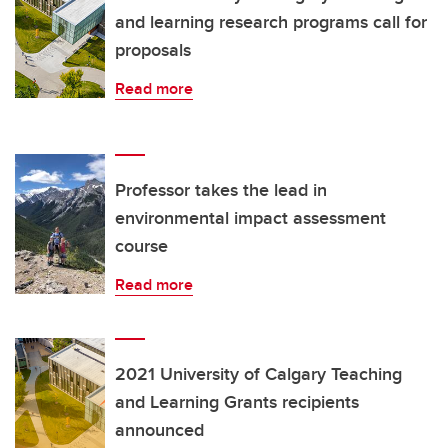
and learning research programs call for
proposals
Read more
Professor takes the lead in
environmental impact assessment
course
Read more
2021 University of Calgary Teaching
and Learning Grants recipients
announced