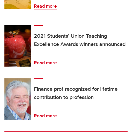
Read more
2021 Students’ Union Teaching
Excellence Awards winners announced
Read more
Finance prof recognized for lifetime
contribution to profession
Read more