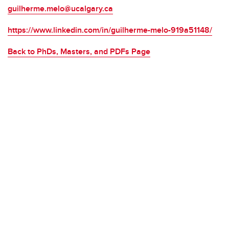
guilherme.melo@ucalgary.ca
https://www.linkedin.com/in/guilherme-melo-919a51148/
Back to PhDs, Masters, and PDFs Page