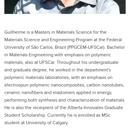
Guilherme is a Masters in Materials Science for the
Materials Science and Engineering Program at the Federal
University of São Carlos, Brazil (PPGCEM-UFSCar). Bachelor
in Materials Engineering with emphasis on polymeric
materials, also at UFSCar. Throughout his undergraduate
and graduate degree, he worked in the department's
polymeric materials laboratories, with an emphasis on
electrospun polymeric nanocomposites, carbon nanotubes,
ceramic nanofibers and elastomers applied in energy,
performing both synthesis and characterization of materials.
He is also the receipient of the Alberta Innovates Graduate
Student Scholarship. Currently he is enrolled as MSc
student at University of Calgary.