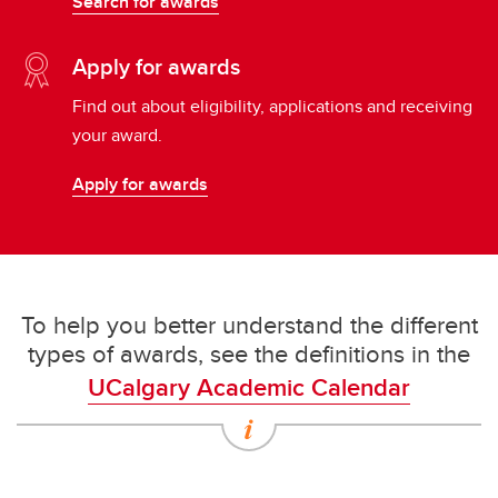
Search for awards
Apply for awards
Find out about eligibility, applications and receiving
your award.
Apply for awards
To help you better understand the different
types of awards, see the definitions in the
UCalgary Academic Calendar