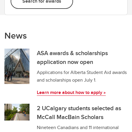
Search for awards
News
ASA awards & scholarships
application now open
Applications for Alberta Student Aid awards
and scholarships open July 1.
Learn more about how to apply »
2 UCalgary students selected as
McCall MacBain Scholars
Nineteen Canadians and 11 international