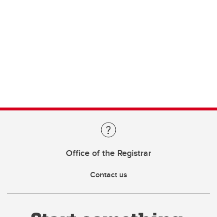
Office of the Registrar
Contact us