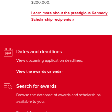
$200,000.
Learn more about the prestigious Kennedy
Scholarship recipients »
Dates and deadlines
View upcoming application deadlines.
View the awards calendar
Search for awards
Browse the database of awards and scholarships
available to you.