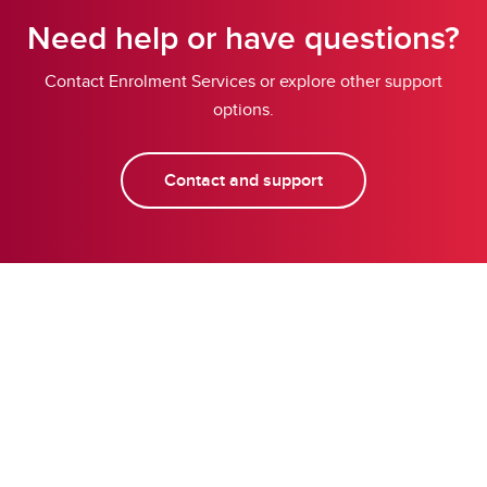
Need help or have questions?
Contact Enrolment Services or explore other support
options.
Contact and support