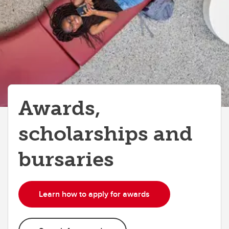
Money Smart
Tax information
Awards,
scholarships and
bursaries
Learn how to apply for awards