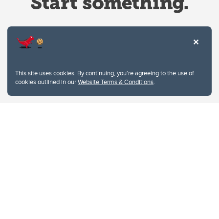
Website Terms & Conditions
This site uses cookies. By continuing, you're agreeing to the use of
Privacy Policy
cookies outlined in our
Website Terms & Conditions
.
Website feedback
University of Calgary
2500 University Drive NW
Calgary Alberta
T2N 1N4
CANADA
Copyright © 2026
The University of Calgary, located in the heart of Southern Alberta, both
acknowledges and pays tribute to the traditional territories of the peoples of
Treaty 7, which include the Blackfoot Confederacy (comprised of the Siksika,