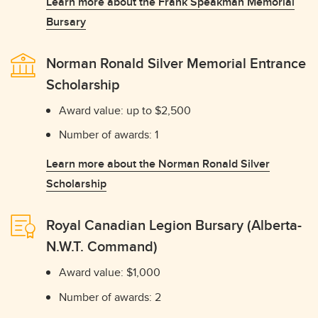
Learn more about the Frank Speakman Memorial
Bursary
Norman Ronald Silver Memorial Entrance
Scholarship
Award value: up to $2,500
Number of awards: 1
Learn more about the Norman Ronald Silver
Scholarship
Royal Canadian Legion Bursary (Alberta-
N.W.T. Command)
Award value: $1,000
Number of awards: 2