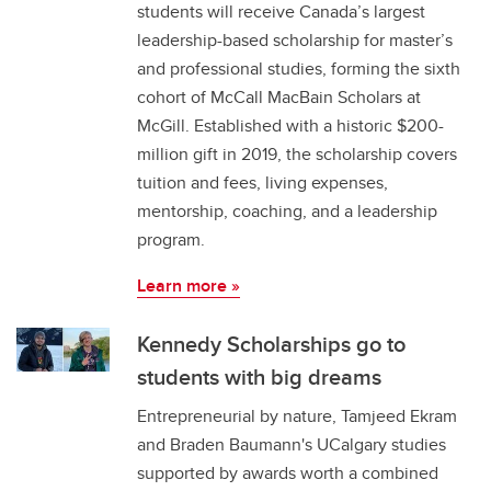
students will receive Canada’s largest
leadership-based scholarship for master’s
and professional studies, forming the sixth
cohort of McCall MacBain Scholars at
McGill. Established with a historic $200-
million gift in 2019, the scholarship covers
tuition and fees, living expenses,
mentorship, coaching, and a leadership
program.
Learn more »
Kennedy Scholarships go to
students with big dreams
Entrepreneurial by nature, Tamjeed Ekram
and Braden Baumann's UCalgary studies
supported by awards worth a combined