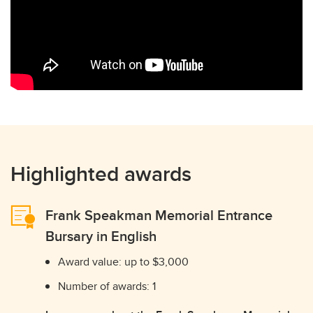
Highlighted awards
Frank Speakman Memorial Entrance
Bursary in English
Award value: up to $3,000
Number of awards: 1