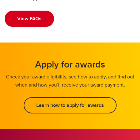
View FAQs
Apply for awards
Check your award eligibility, see how to apply, and find out
when and how you’ll receive your award payment.
Learn how to apply for awards