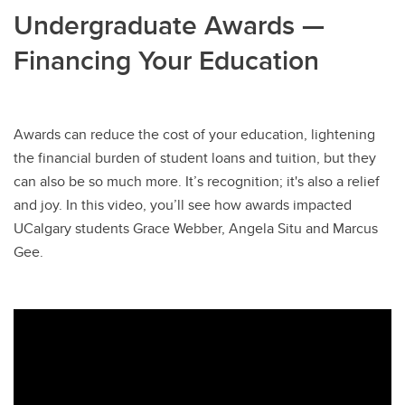
Undergraduate Awards —
Financing Your Education
Awards can reduce the cost of your education, lightening
the financial burden of student loans and tuition, but they
can also be so much more. It’s recognition; it's also a relief
and joy. In this video, you’ll see how awards impacted
UCalgary students Grace Webber, Angela Situ and Marcus
Gee.