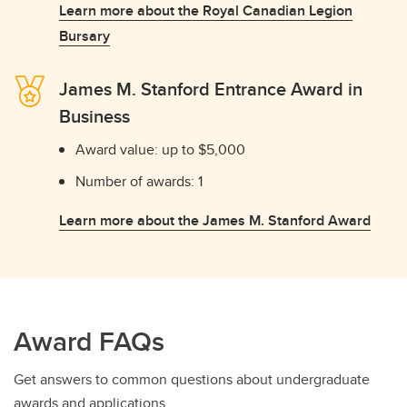
Learn more about the Royal Canadian Legion
Bursary
James M. Stanford Entrance Award in
Business
Award value: up to $5,000
Number of awards: 1
Learn more about the James M. Stanford Award
Award FAQs
Get answers to common questions about undergraduate
awards and applications