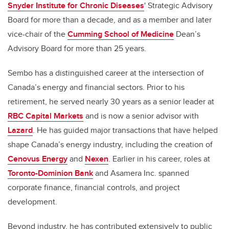
Snyder Institute for Chronic Diseases
' Strategic Advisory
Board for more than a decade, and as a member and later
vice-chair of the
Cumming School of Medicine
Dean’s
Advisory Board for more than 25 years.
Sembo has a distinguished career at the intersection of
Canada’s energy and financial sectors. Prior to his
retirement, he served nearly 30 years as a senior leader at
RBC Capital Markets
and is now a senior advisor with
Lazard
. He has guided major transactions that have helped
shape Canada’s energy industry, including the creation of
Cenovus Energy
and
Nexen
. Earlier in his career, roles at
Toronto-Dominion Bank
and Asamera Inc. spanned
corporate finance, financial controls, and project
development.
Beyond industry, he has contributed extensively to public