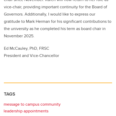
vice-chair, providing important continuity for the Board of
Governors. Additionally, I would like to express our
gratitude to Mark Herman for his significant contributions to
the university as he completed his term as board chair in
November 2025.
Ed McCauley, PhD, FRSC
President and Vice-Chancellor
TAGS
message to campus community
leadership appointments