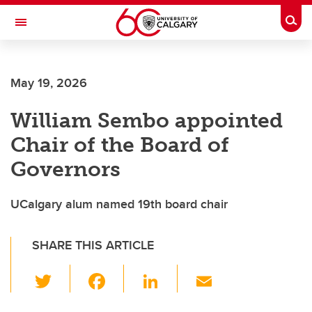
Skip to main content
Togg
Toggle Navigation
May 19, 2026
William Sembo appointed
Chair of the Board of
Governors
UCalgary alum named 19th board chair
SHARE THIS ARTICLE
T
F
Li
E
wi
a
n
m