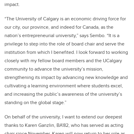
impact.
“The University of Calgary is an economic driving force for
our city, our province, and indeed for Canada, as the
nation’s entrepreneurial university,” says Sembo. “It is a
privilege to step into the role of board chair and serve the
institution from which I benefited. I look forward to working
closely with my fellow board members and the UCalgary
community to advance the university’s mission,
strengthening its impact by advancing new knowledge and
cultivating a learning environment where students excel,
and increasing the public’s awareness of the university’s
standing on the global stage.”
On behalf of the university, I want to extend our deepest
thanks to Karen Ganzlin, BA'82, who has served as acting
chair since November. Karen will now return to her role as