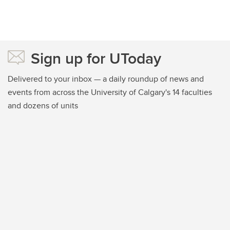
Sign up for UToday
Delivered to your inbox — a daily roundup of news and
events from across the University of Calgary's 14 faculties
and dozens of units