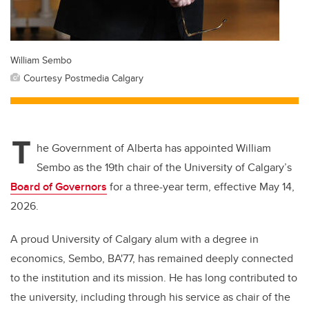
William Sembo
Courtesy Postmedia Calgary
T
he Government of Alberta has appointed William
Sembo as the 19th chair of the University of Calgary’s
Board of Governors
for a three-year term, effective May 14,
2026.
A proud University of Calgary alum with a degree in
economics, Sembo, BA'77, has remained deeply connected
to the institution and its mission. He has long contributed to
the university, including through his service as chair of the