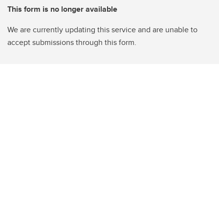
This form is no longer available
We are currently updating this service and are unable to
accept submissions through this form.