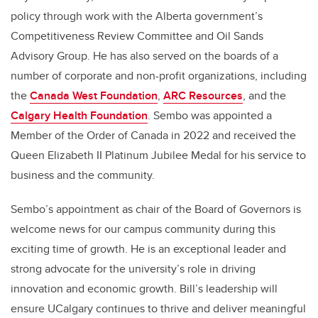
policy through work with the Alberta government’s
Competitiveness Review Committee and Oil Sands
Advisory Group. He has also served on the boards of a
number of corporate and non-profit organizations, including
the
Canada West Foundation
,
ARC Resources
, and the
Calgary Health Foundation
. Sembo was appointed a
Member of the Order of Canada in 2022 and received the
Queen Elizabeth II Platinum Jubilee Medal for his service to
business and the community.
Sembo’s appointment as chair of the Board of Governors is
welcome news for our campus community during this
exciting time of growth. He is an exceptional leader and
strong advocate for the university’s role in driving
innovation and economic growth. Bill’s leadership will
ensure UCalgary continues to thrive and deliver meaningful