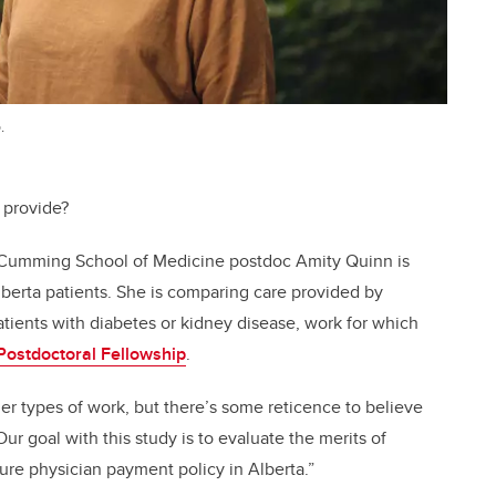
.
 provide?
t Cumming School of Medicine postdoc Amity Quinn is
berta patients. She is comparing care provided by
patients with diabetes or kidney disease, work for which
Postdoctoral Fellowship
.
her types of work, but there’s some reticence to believe
“Our goal with this study is to evaluate the merits of
ure physician payment policy in Alberta.”