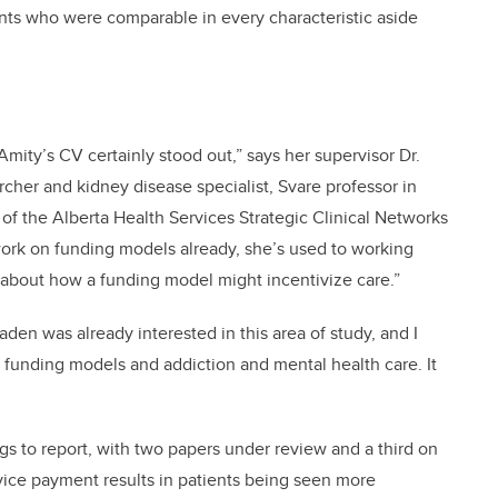
ents who were comparable in every characteristic aside
mity’s CV certainly stood out,” says her supervisor Dr.
cher and kidney disease specialist, Svare professor in
 of the Alberta Health Services Strategic Clinical Networks
work on funding models already, she’s used to working
g about how a funding model might incentivize care.”
aden was already interested in this area of study, and I
 funding models and addiction and mental health care. It
gs to report, with two papers under review and a third on
vice payment results in patients being seen more