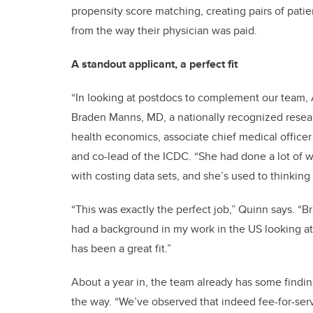
propensity score matching, creating pairs of pati
from the way their physician was paid.
A standout applicant, a perfect fit
“In looking at postdocs to complement our team, A
Braden Manns, MD, a nationally recognized resear
health economics, associate chief medical officer
and co-lead of the ICDC. “She had done a lot of 
with costing data sets, and she’s used to thinkin
“This was exactly the perfect job,” Quinn says. “Br
had a background in my work in the US looking at
has been a great fit.”
About a year in, the team already has some findin
the way. “We’ve observed that indeed fee-for-ser