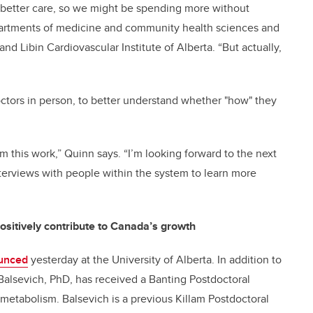
to better care, so we might be spending more without
epartments of medicine and community health sciences and
nd Libin Cardiovascular Institute of Alberta. “But actually,
octors in person, to better understand whether "how" they
m this work,” Quinn says. “I’m looking forward to the next
terviews with people within the system to learn more
ositively contribute to Canada’s growth
unced
yesterday at the University of Alberta. In addition to
Balsevich, PhD, has received a Banting Postdoctoral
 metabolism. Balsevich is a previous Killam Postdoctoral