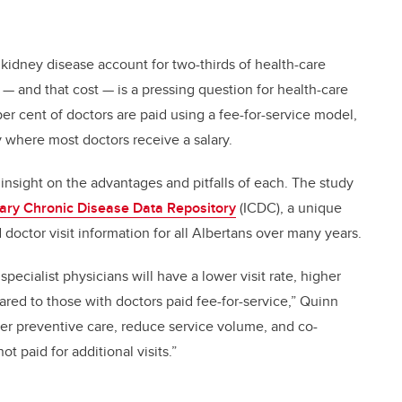
 kidney disease account for two-thirds of health-care
 and that cost — is a pressing question for health-care
per cent of doctors are paid using a fee-for-service model,
y where most doctors receive a salary.
sight on the advantages and pitfalls of each. The study
inary Chronic Disease Data Repository
(ICDC), a unique
 doctor visit information for all Albertans over many years.
specialist physicians will have a lower visit rate, higher
ared to those with doctors paid fee-for-service,” Quinn
iver preventive care, reduce service volume, and co-
t paid for additional visits.”