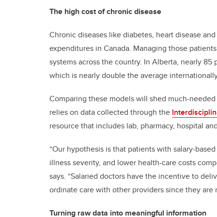
The high cost of chronic disease
Chronic diseases like diabetes, heart disease and
expenditures in Canada. Managing those patients —
systems across the country. In Alberta, nearly 85 
which is nearly double the average internationall
Comparing these models will shed much-needed in
relies on data collected through the
Interdiscipl
resource that includes lab, pharmacy, hospital and
“Our hypothesis is that patients with salary-based 
illness severity, and lower health-care costs comp
says. “Salaried doctors have the incentive to del
ordinate care with other providers since they are no
Turning raw data into meaningful information