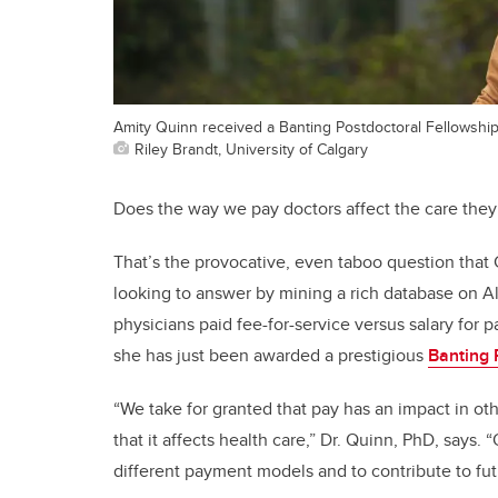
Amity Quinn received a Banting Postdoctoral Fellowship
Riley Brandt, University of Calgary
Does the way we pay doctors affect the care they
That’s the provocative, even taboo question tha
looking to answer by mining a rich database on Al
physicians paid fee-for-service versus salary for 
she has just been awarded a prestigious
Banting 
“We take for granted that pay has an impact in ot
that it affects health care,” Dr. Quinn, PhD, says. 
different payment models and to contribute to fut