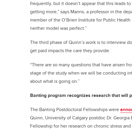
frequently, but it doesn’t appear that this leads 
getting more,” says Manns, a professor in the d
member of the O’Brien Institute for Public Health a
neither model was perfect.”
The third phase of Quinn’s work is to interview d
get paid impacts the care they provide.
“There are so many questions that have arisen fro
stage of the study when we will be conducting in
about what is going on.”
Banting program recognizes research that will p
The Banting Postdoctoral Fellowships were
anno
Quinn, University of Calgary postdoc Dr. Georgia 
Fellowship for her research on chronic stress and