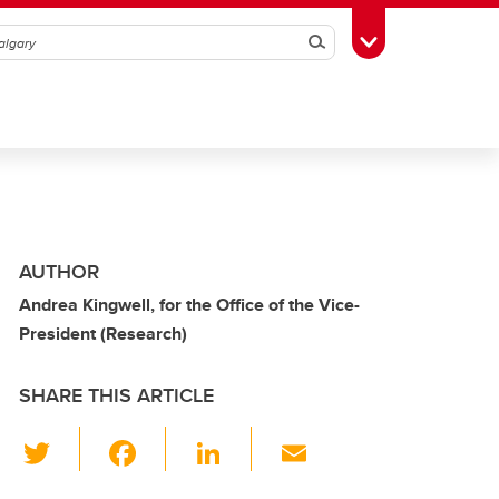
Search
Toggle Toolbox
AUTHOR
Andrea Kingwell, for the Office of the Vice-
President (Research)
SHARE THIS ARTICLE
T
F
Li
E
wi
a
n
m