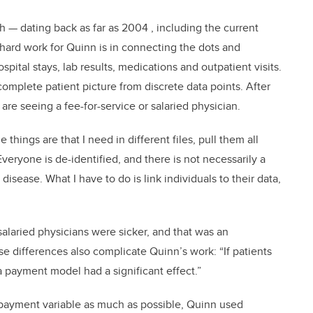
h — dating back as far as 2004 , including the current
hard work for Quinn is in connecting the dots and
pital stays, lab results, medications and outpatient visits.
 complete patient picture from discrete data points. After
are seeing a fee-for-service or salaried physician.
e things are that I need in different files, pull them all
Everyone is de-identified, and there is not necessarily a
disease. What I have to do is link individuals to their data,
g salaried physicians were sicker, and that was an
ose differences also complicate Quinn’s work: “If patients
if a payment model had a significant effect.”
 payment variable as much as possible, Quinn used