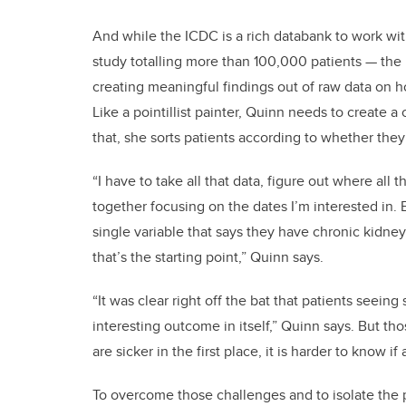
And while the ICDC is a rich databank to work wit
study totalling more than 100,000 patients — the 
creating meaningful findings out of raw data on hos
Like a pointillist painter, Quinn needs to create a
that, she sorts patients according to whether they 
“I have to take all that data, figure out where all th
together focusing on the dates I’m interested in. 
single variable that says they have chronic kidney 
that’s the starting point,” Quinn says.
“It was clear right off the bat that patients seein
interesting outcome in itself,” Quinn says. But th
are sicker in the first place, it is harder to know 
To overcome those challenges and to isolate the