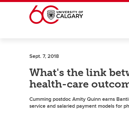
Skip to main content
Sept. 7, 2018
What's the link be
health-care outco
Cumming postdoc Amity Quinn earns Banting
service and salaried payment models for ph