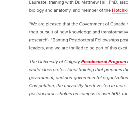
Laureate, training with Dr. Matthew Hill, PhD, ass
biology and anatomy, and member of the
Hotchkis
“We are pleased that the Government of Canada 
their pursuit of new knowledge and transformativ
(research). “Banting Postdoctoral Fellowships pos
leaders, and we are thrilled to be part of this exci
The University of Calgary
Postdoctoral Program
world-class professional training that prepares t
government, and non-governmental organizations
Competition, the university has invested in more 
postdoctoral scholars on campus to over 500, ra