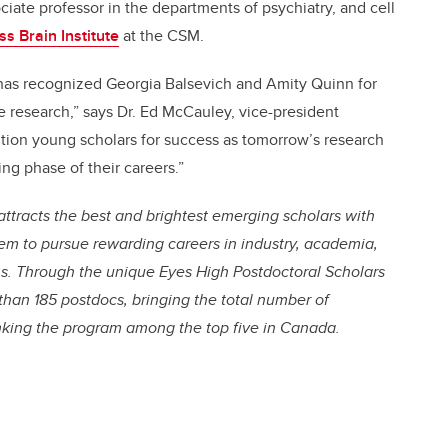
ociate professor in the departments of psychiatry, and cell
s Brain Institute
at the CSM.
has recognized Georgia Balsevich and Amity Quinn for
e research,” says Dr. Ed McCauley, vice-president
ition young scholars for success as tomorrow’s research
ting phase of their careers.”
attracts the best and brightest emerging scholars with
hem to pursue rewarding careers in industry, academia,
. Through the unique Eyes High Postdoctoral Scholars
than 185 postdocs, bringing the total number of
nking the program among the top five in Canada.