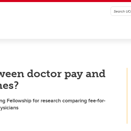
tween doctor pay and
mes?
 Fellowship for research comparing fee-for-
ysicians