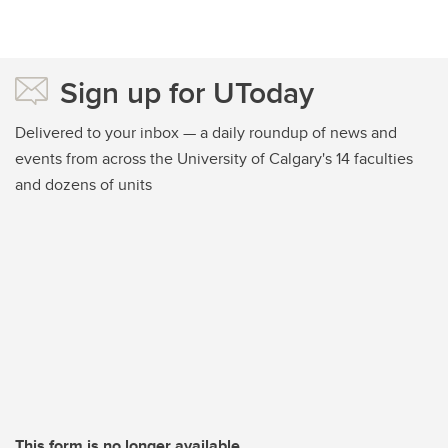
Sign up for UToday
Delivered to your inbox — a daily roundup of news and
events from across the University of Calgary's 14 faculties
and dozens of units
This form is no longer available