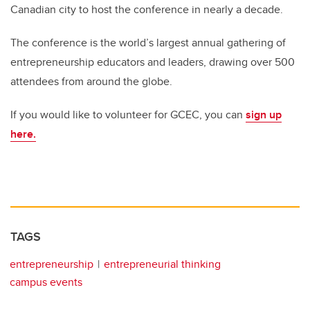
Canadian city to host the conference in nearly a decade.
The conference is the world’s largest annual gathering of
entrepreneurship educators and leaders, drawing over 500
attendees from around the globe.
If you would like to volunteer for GCEC, you can
sign up
here.
TAGS
entrepreneurship
entrepreneurial thinking
campus events