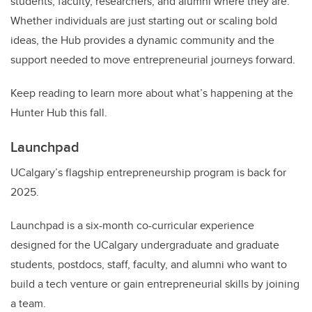
students, faculty, researchers, and alumni where they are.
Whether individuals are just starting out or scaling bold
ideas, the Hub provides a dynamic community and the
support needed to move entrepreneurial journeys forward.
Keep reading to learn more about what’s happening at the
Hunter Hub this fall.
Launchpad
UCalgary’s flagship entrepreneurship program is back for
2025.
Launchpad is a six-month co-curricular experience
designed for the UCalgary undergraduate and graduate
students, postdocs, staff, faculty, and alumni who want to
build a tech venture or gain entrepreneurial skills by joining
a team.