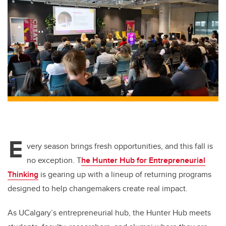
tt
c
k
ail
er
e
e
b
dI
o
n
o
k
E
very season brings fresh opportunities, and this fall is
no exception. T
he Hunter Hub for Entrepreneurial
Thinking
is gearing up with a lineup of returning programs
designed to help changemakers create real impact.
As UCalgary’s entrepreneurial hub, the Hunter Hub meets