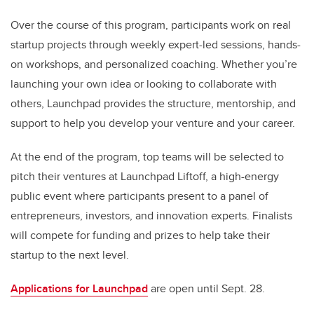
Over the course of this program, participants work on real
startup projects through weekly expert-led sessions, hands-
on workshops, and personalized coaching. Whether you’re
launching your own idea or looking to collaborate with
others, Launchpad provides the structure, mentorship, and
support to help you develop your venture and your career.
At the end of the program, top teams will be selected to
pitch their ventures at Launchpad Liftoff, a high-energy
public event where participants present to a panel of
entrepreneurs, investors, and innovation experts. Finalists
will compete for funding and prizes to help take their
startup to the next level.
Applications for Launchpad
are open until Sept. 28.