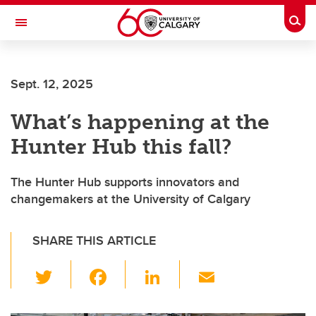
Skip to main content
Togg
Toggle Navigation
Sept. 12, 2025
What’s happening at the
Hunter Hub this fall?
The Hunter Hub supports innovators and
changemakers at the University of Calgary
SHARE THIS ARTICLE
T
F
Li
E
wi
a
n
m