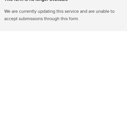
We are currently updating this service and are unable to
accept submissions through this form.