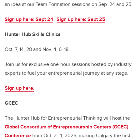
an idea at our Team Formation sessions on Sep. 24 and 25.
Sign up here: Sept 24
|
Sign up here: Sept 25
Hunter Hub Skills Clinics
Oct. 7, 14, 28 and Nov. 4, 6, 18
Join us for exclusive one-hour sessions hosted by industry
experts to fuel your entrepreneurial journey at any stage.
Sign up here.
GCEC
The Hunter Hub for Entrepreneurial Thinking will host the
Global Consortium of Entrepreneurship Centers (GCEC)
Conference
from Oct. 2–4, 2025, making Calgary the first