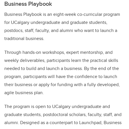
Business Playbook
Business Playbook is an eight-week co-curricular program
for UCalgary undergraduate and graduate students,
postdocs, staff, faculty, and alumni who want to launch a
traditional business.
Through hands-on workshops, expert mentorship, and
weekly deliverables, participants learn the practical skills
needed to build and launch a business. By the end of the
program, participants will have the confidence to launch
their business or apply for funding with a fully developed,
agile business plan.
The program is open to UCalgary undergraduate and
graduate students, postdoctoral scholars, faculty, staff, and
alumni. Designed as a counterpart to Launchpad, Business