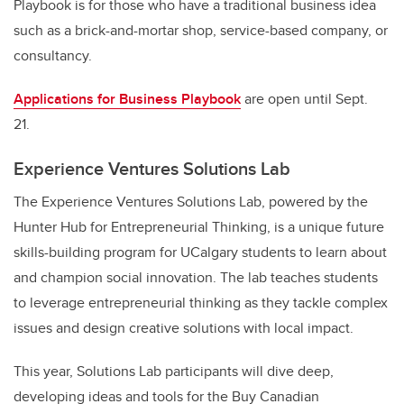
Playbook is for those who have a traditional business idea
such as a brick-and-mortar shop, service-based company, or
consultancy.
Applications for Business Playbook
are open until Sept.
21.
Experience Ventures Solutions Lab
The Experience Ventures Solutions Lab, powered by the
Hunter Hub for Entrepreneurial Thinking, is a unique future
skills-building program for UCalgary students to learn about
and champion social innovation. The lab teaches students
to leverage entrepreneurial thinking as they tackle complex
issues and design creative solutions with local impact.
This year, Solutions Lab participants will dive deep,
developing ideas and tools for the Buy Canadian