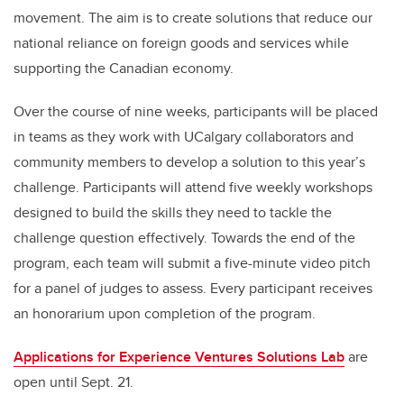
movement. The aim is to create solutions that reduce our
national reliance on foreign goods and services while
supporting the Canadian economy.
Over the course of nine weeks, participants will be placed
in teams as they work with UCalgary collaborators and
community members to develop a solution to this year’s
challenge. Participants will attend five weekly workshops
designed to build the skills they need to tackle the
challenge question effectively. Towards the end of the
program, each team will submit a five-minute video pitch
for a panel of judges to assess. Every participant receives
an honorarium upon completion of the program.
Applications for Experience Ventures Solutions Lab
are
open until Sept. 21.