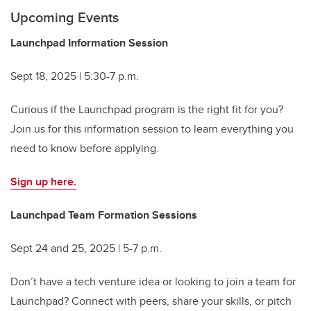
Upcoming Events
Launchpad Information Session
Sept 18, 2025 | 5:30-7 p.m.
Curious if the Launchpad program is the right fit for you?
Join us for this information session to learn everything you
need to know before applying.
Sign up here.
Launchpad Team Formation Sessions
Sept 24 and 25, 2025 | 5-7 p.m.
Don’t have a tech venture idea or looking to join a team for
Launchpad? Connect with peers, share your skills, or pitch