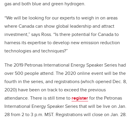
gas and both blue and green hydrogen.
“We will be looking for our experts to weigh in on areas
where Canada can show global leadership and attract
investment,” says Ross. “Is there potential for Canada to
harness its expertise to develop new emission reduction
technologies and techniques?”
The 2019 Petronas International Energy Speaker Series had
over 500 people attend. The 2020 online event will be the
fourth in the series, and registrations (which opened Dec. 8,
2020) have been on track to exceed the previous
attendance. There is still time to
register
for the Petronas
International Energy Speaker Series that will be live on Jan.
28 from 2 to 3 p.m. MST. Registrations will close on Jan. 28.