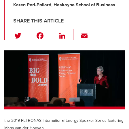
Karen Perl-Pollard, Haskayne School of Business
SHARE THIS ARTICLE
T
F
Li
E
wi
a
n
m
tt
c
k
ail
er
e
e
b
dI
o
n
o
k
the 2019 PETRONAS International Energy Speaker Series featuring
Maria van der Hoeven