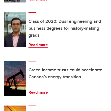
Class of 2020: Dual engineering and
business degrees for history-making
grads
Read more
Green income trusts could accelerate
Canada’s energy transition
Read more