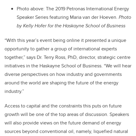
Photo above: The 2019 Petronas International Energy
Speaker Series featuring Maria van der Hoeven.
Photo
by
Kelly Hofer for the Haskayne School of Business
“With this year’s event being online it presented a unique
opportunity to gather a group of international experts
together,” says Dr. Terry Ross, PhD, director, strategic centre
initiatives in the Haskayne School of Business. “We will hear
diverse perspectives on how industry and governments
around the world are shaping the future of the energy
industry.”
Access to capital and the constraints this puts on future
growth will be one of the top areas of discussion. Speakers
will also provide views on the future demand of energy
sources beyond conventional oil, namely, liquefied natural