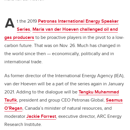
A
t the 2019
Petronas International Energy Speaker
Series
,
Maria van der Hoeven
challenged oil and
gas producers
to be proactive players in the pivot to a low-
carbon future. That was on Nov. 26. Much has changed in
the world since then — economically, politically and in
international trade.
As former director of the International Energy Agency (IEA),
van der Hoeven will be a part of the series again in January
2021. Adding to the dialogue will be
Tengku
Muhammad
Taufik
, president and group CEO Petronas Global,
Seamus
O’Regan
, Canada’s minister of natural resources, and
moderator
Jackie Forrest
, executive director, ARC Energy
Research Institute.