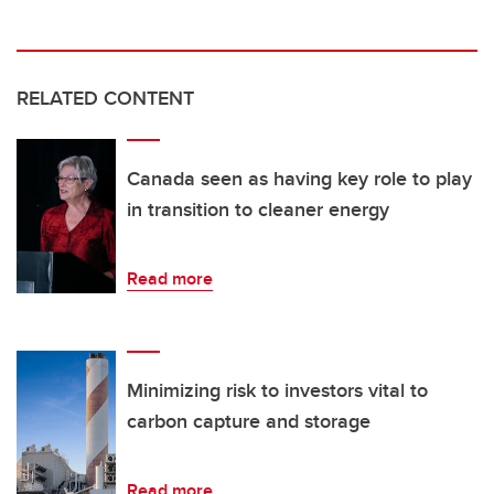
RELATED CONTENT
Canada seen as having key role to play
in transition to cleaner energy
Read more
Minimizing risk to investors vital to
carbon capture and storage
Read more