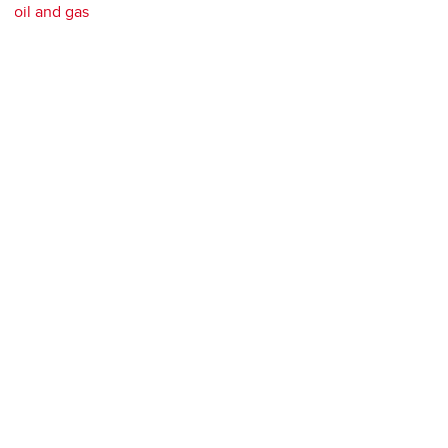
oil and gas