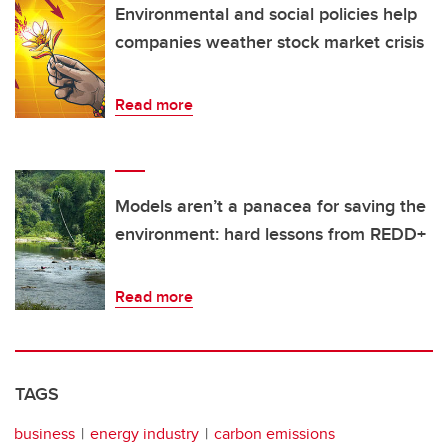
Environmental and social policies help
companies weather stock market crisis
Read more
Models aren’t a panacea for saving the
environment: hard lessons from REDD+
Read more
TAGS
business
energy industry
carbon emissions