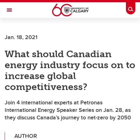
Skip to main content
Togg
Toggle Navigation
Jan. 18, 2021
What should Canadian
energy industry focus on to
increase global
competitiveness?
Join 4 international experts at Petronas
International Energy Speaker Series on Jan. 28, as
they discuss Canada’s journey to net-zero by 2050
AUTHOR