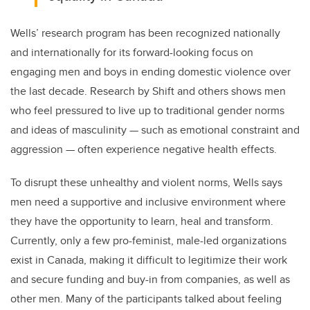
Wells’ research program has been recognized nationally
and internationally for its forward-looking focus on
engaging men and boys in ending domestic violence over
the last decade. Research by Shift and others shows men
who feel pressured to live up to traditional gender norms
and ideas of masculinity
—
such as emotional constraint and
aggression
—
often experience negative health effects.
To disrupt these
unhealthy and violent norms, Wells says
men need a supportive and inclusive environment where
they have the opportunity to learn, heal and transform.
Currently, only a few pro-feminist, male-led organizations
exist in Canada, making it difficult to legitimize their work
and secure funding and buy-in from companies, as well as
other men. Many of the participants talked about feeling