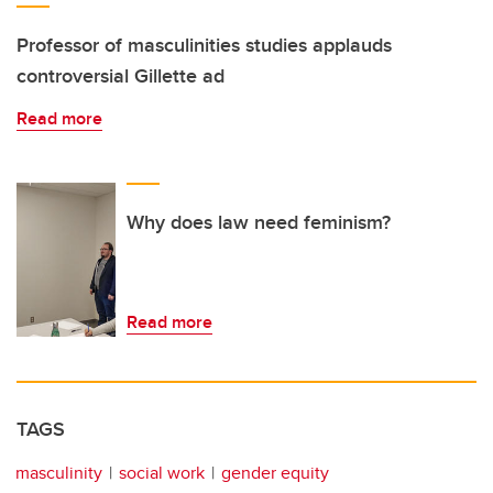
Professor of masculinities studies applauds
controversial Gillette ad
Read more
Why does law need feminism?
Read more
TAGS
masculinity
social work
gender equity