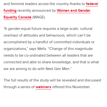
and feminist leaders across the country thanks to
federal
funding
recently announced by
Women and Gender
Equality Canada
(WAGE).
“A gender-equal future requires a large-scale, cultural
overhaul of attitudes and behaviours, which can’t be
accomplished by a handful of committed individuals or
organizations,” says Wells. “Change of this magnitude
needs to be co-ordinated between all leaders that are
connected and able to share knowledge, and that is what
we are aiming to do with Next Gen Men.”
The full results of the study will be revealed and discussed
through a series of
webinars
offered this November.