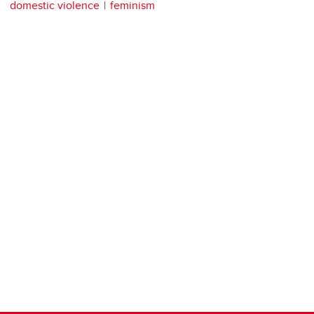
domestic violence
feminism