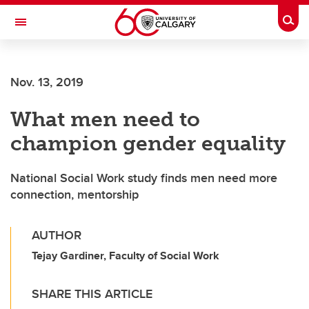
Skip to main content
Togg
Toggle Navigation
Nov. 13, 2019
What men need to
champion gender equality
National Social Work study finds men need more
connection, mentorship
AUTHOR
Tejay Gardiner, Faculty of Social Work
SHARE THIS ARTICLE