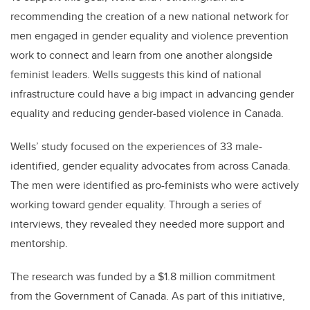
recommending the creation of a new national network for
men engaged in gender equality and violence prevention
work to connect and learn from one another alongside
feminist leaders. Wells suggests this kind of national
infrastructure could have a big impact in advancing gender
equality and reducing gender-based violence in Canada.
Wells’ study focused on the experiences of 33 male-
identified, gender equality advocates from across Canada.
The men were identified as pro-feminists who were actively
working toward gender equality. Through a series of
interviews, they revealed they needed more support and
mentorship.
The research was funded by a $1.8 million commitment
from the Government of Canada. As part of this initiative,