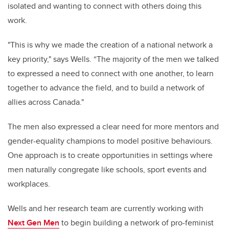
isolated and wanting to connect with others doing this
work.
"This is why we made the creation of a national network a
key priority," says Wells.
“The majority of the men we talked
to expressed a need to connect with one another, to learn
together to advance the field, and to build a network of
allies across Canada."
The men
also expressed a clear need for more mentors and
gender-equality champions to model positive behaviours.
One approach is to create opportunities in settings where
men naturally congregate like schools, sport events and
workplaces.
Wells and her research team are currently working with
Next Gen Men
to begin building a network of pro-feminist