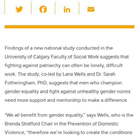
T
F
Li
E
wi
a
n
m
tt
c
k
ail
er
e
e
b
dI
Findings of a new national study conducted in the
o
n
University of Calgary Faculty of Social Work suggests that
o
fighting against patriarchy can often be lonely, difficult
k
work. The study, co-led by Lana Wells and Dr. Sarah
Fotheringham, PhD, suggests that men who champion
gender equality and fight against unhealthy gender norms
need more support and mentorship to make a difference.
“We all benefit from gender equality,” says Wells, who is the
Brenda Strafford Chair in the Prevention of Domestic
Violence, “therefore we’re looking to create the conditions