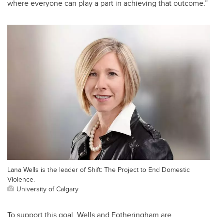
where everyone can play a part in achieving that outcome.”
Lana Wells is the leader of Shift: The Project to End Domestic
Violence.
University of Calgary
To support this goal, Wells and Fotheringham are