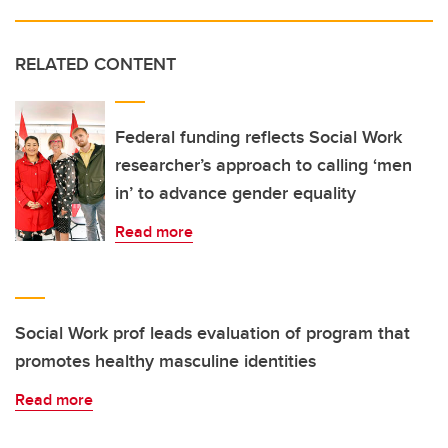
RELATED CONTENT
Federal funding reflects Social Work
researcher’s approach to calling ‘men
in’ to advance gender equality
Read more
Social Work prof leads evaluation of program that
promotes healthy masculine identities
Read more