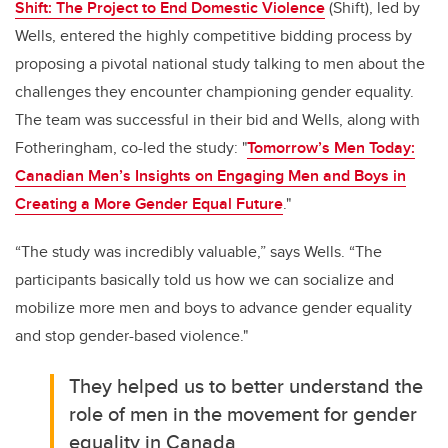
Shift: The Project to End Domestic Violence
(Shift)
, led by
Wells, entered the highly competitive bidding process by
proposing a pivotal national study talking to men about the
challenges they encounter championing gender equality.
The team was successful in their bid and Wells, along with
Fotheringham, co-led the study: "
Tomorrow’s Men Today:
Canadian Men’s Insights on Engaging Men and Boys in
Creating a More Gender Equal Future
."
“The study was incredibly valuable,” says Wells. “The
participants basically told us how we can socialize and
mobilize more men and boys to advance gender equality
and stop gender-based violence."
They helped us to better understand the
role of men in the movement for gender
equality in Canada