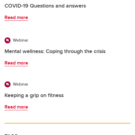
COVID-19 Questions and answers
Read more
Webinar
Mental wellness: Coping through the crisis
Read more
Webinar
Keeping a grip on fitness
Read more