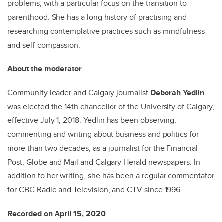
problems, with a particular focus on the transition to
parenthood. She has a long history of practising and
researching contemplative practices such as mindfulness
and self-compassion.
About the moderator
Community leader and Calgary journalist
Deborah Yedlin
was elected the 14th chancellor of the University of Calgary,
effective July 1, 2018. Yedlin has been observing,
commenting and writing about business and politics for
more than two decades, as a journalist for the Financial
Post, Globe and Mail and Calgary Herald newspapers. In
addition to her writing, she has been a regular commentator
for CBC Radio and Television, and CTV since 1996.
Recorded on April 15, 2020