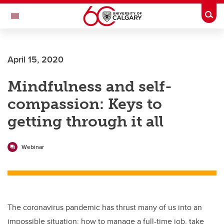
Skip to main content
Togg
Toggle Navigation
Future Students
April 15, 2020
Current Students
Mindfulness and self-
Alumni & Donors
compassion: Keys to
Research
getting through it all
Faculty & Staff
About UCalgary
Webinar
The coronavirus pandemic has thrust many of us into an
impossible situation: how to manage a full-time job, take