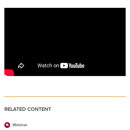
RELATED CONTENT
Webinar