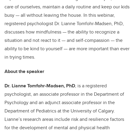
care of ourselves, maintain a daily routine and keep our kids
busy — all without leaving the house. In this webinar,
registered psychologist Dr. Lianne Tomfohr-Madsen, PhD,
discusses how mindfulness — the ability to recognize a
situation and not react to it — and self-compassion — the
ability to be kind to yourself — are more important than ever
in trying times.
About the speaker
Dr. Lianne Tomfohr-Madsen, PhD
, is a registered
psychologist, an associate professor in the Department of
Psychology and an adjunct associate professor in the
Department of Pediatrics at the University of Calgary.
Lianne’s research areas include risk and resilience factors
for the development of mental and physical health