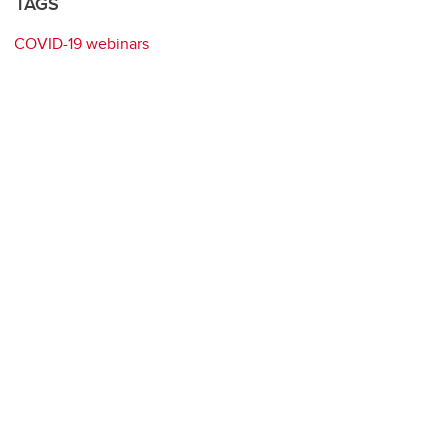
TAGS
COVID-19 webinars