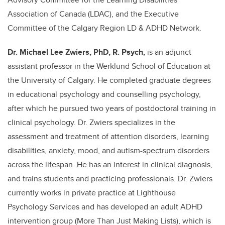
Association of Canada (LDAC), and the Executive
Committee of the Calgary Region LD & ADHD Network.
Dr. Michael Lee Zwiers, PhD, R. Psych,
is an adjunct
assistant professor in the Werklund School of Education at
the University of Calgary. He completed graduate degrees
in educational psychology and counselling psychology,
after which he pursued two years of postdoctoral training in
clinical psychology. Dr. Zwiers specializes in the
assessment and treatment of attention disorders, learning
disabilities, anxiety, mood, and autism-spectrum disorders
across the lifespan. He has an interest in clinical diagnosis,
and trains students and practicing professionals. Dr. Zwiers
currently works in private practice at Lighthouse
Psychology Services and has developed an adult ADHD
intervention group (More Than Just Making Lists), which is