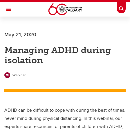
Skip to main content
Togg
Toggle Navigation
May 21, 2020
Managing ADHD during
isolation
Webinar
ADHD can be difficult to cope with during the best of times,
never mind during physical distancing. In this webinar, our
experts share resources for parents of children with ADHD,