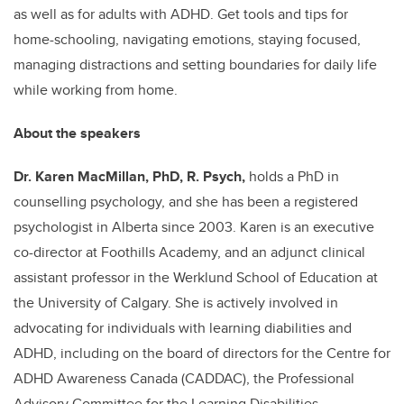
as well as for adults with ADHD. Get tools and tips for
home-schooling, navigating emotions, staying focused,
managing distractions and setting boundaries for daily life
while working from home.
About the speakers
Dr. Karen MacMillan,
PhD, R. Psych,
holds a PhD in
counselling psychology, and she has been a registered
psychologist in Alberta since 2003. Karen is an executive
co-director at Foothills Academy, and an adjunct clinical
assistant professor in the Werklund School of Education at
the University of Calgary. She is actively involved in
advocating for individuals with learning diabilities and
ADHD, including on the board of directors for the Centre for
ADHD Awareness Canada (CADDAC), the Professional
Advisory Committee for the Learning Disabilities