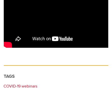
TAGS
COVID-19 webinars