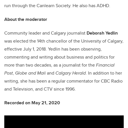
run through the Canlearn Society. He also has ADHD.
About the moderator
Community leader and Calgary journalist
Deborah Yedlin
was elected the 14th chancellor of the University of Calgary,
effective July 1, 2018. Yedlin has been observing,
commenting and writing about business and politics for
more than two decades, as a journalist for the
Financial
Post
,
Globe and Ma
il and
Calgary Herald
. In addition to her
writing, she has been a regular commentator for CBC Radio
and Television, and CTV since 1996.
Recorded on May 21, 2020