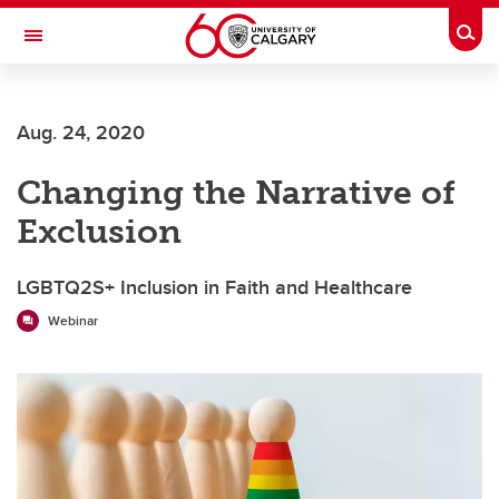
Skip to main content
Togg
Toggle Navigation
Aug. 24, 2020
Changing the Narrative of
Exclusion
LGBTQ2S+ Inclusion in Faith and Healthcare
Webinar