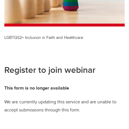
LGBTQS2+ Inclusion in Faith and Healthcare
Register to join webinar
This form is no longer available
We are currently updating this service and are unable to
accept submissions through this form.