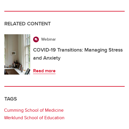
RELATED CONTENT
Webinar
COVID-19 Transitions: Managing Stress
and Anxiety
Read more
TAGS
Cumming School of Medicine
Werklund School of Education