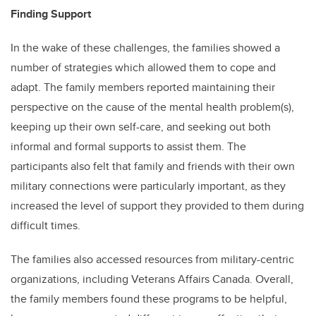
Finding Support
In the wake of these challenges, the families showed a
number of strategies which allowed them to cope and
adapt. The family members reported maintaining their
perspective on the cause of the mental health problem(s),
keeping up their own self-care, and seeking out both
informal and formal supports to assist them. The
participants also felt that family and friends with their own
military connections were particularly important, as they
increased the level of support they provided to them during
difficult times.
The families also accessed resources from military-centric
organizations, including Veterans Affairs Canada. Overall,
the family members found these programs to be helpful,