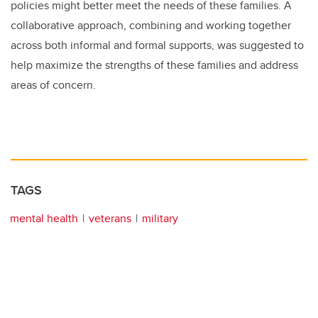
policies might better meet the needs of these families. A
collaborative approach, combining and working together
across both informal and formal supports, was suggested to
help maximize the strengths of these families and address
areas of concern.
TAGS
mental health
veterans
military