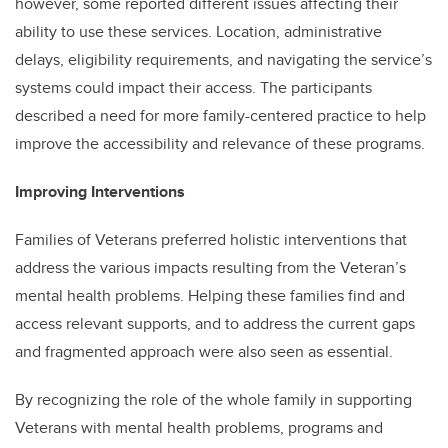
however, some reported different issues affecting their
ability to use these services. Location, administrative
delays, eligibility requirements, and navigating the service’s
systems could impact their access. The participants
described a need for more family-centered practice to help
improve the accessibility and relevance of these programs.
Improving Interventions
Families of Veterans preferred holistic interventions that
address the various impacts resulting from the Veteran’s
mental health problems. Helping these families find and
access relevant supports, and to address the current gaps
and fragmented approach were also seen as essential.
By recognizing the role of the whole family in supporting
Veterans with mental health problems, programs and