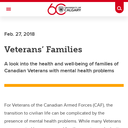
Skip to main content
Togg
Toggle Navigation
Feb. 27, 2018
Veterans’ Families
A look into the health and well-being of families of
Canadian Veterans with mental health problems
For Veterans of the Canadian Armed Forces (CAF), the
transition to civilian life can be complicated by the
presence of mental health problems. While many Veterans