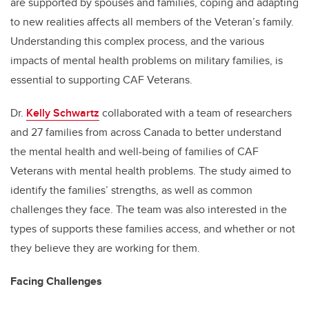
are supported by spouses and families, coping and adapting
to new realities affects all members of the Veteran’s family.
Understanding this complex process, and the various
impacts of mental health problems on military families, is
essential to supporting CAF Veterans.
Dr.
Kelly Schwartz
collaborated with a team of researchers
and 27 families from across Canada to better understand
the mental health and well-being of families of CAF
Veterans with mental health problems. The study aimed to
identify the families’ strengths, as well as common
challenges they face. The team was also interested in the
types of supports these families access, and whether or not
they believe they are working for them.
Facing Challenges