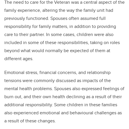
The need to care for the Veteran was a central aspect of the
family experience, altering the way the family unit had
previously functioned. Spouses often assumed full
responsibility for family matters, in addition to providing
care to their partner. In some cases, children were also
included in some of these responsibilities, taking on roles
beyond what would normally be expected of them at
different ages.
Emotional stress, financial concerns, and relationship
tensions were commonly discussed as impacts of the
mental health problems. Spouses also expressed feelings of
burn out, and their own health declining as a result of their
additional responsibility. Some children in these families
also experienced emotional and behavioural challenges as
a result of these changes.